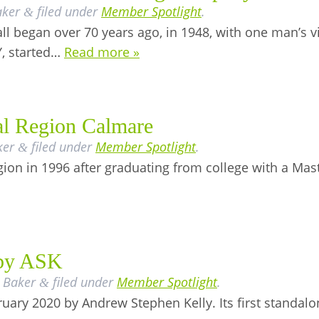
aker
filed under
Member Spotlight
.
&
l began over 70 years ago, in 1948, with one man’s v
Y, started…
Read more »
al Region Calmare
ker
filed under
Member Spotlight
.
&
on in 1996 after graduating from college with a Maste
 by ASK
 Baker
filed under
Member Spotlight
.
&
uary 2020 by Andrew Stephen Kelly. Its first standalo