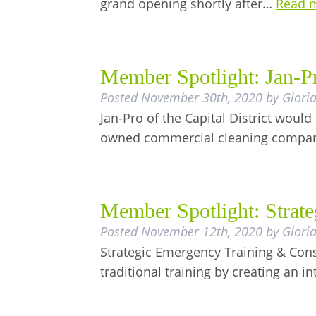
grand opening shortly after…
Read 
Member Spotlight: Jan-Pro
Posted
November 30th, 2020
by
Glori
Jan-Pro of the Capital District would 
owned commercial cleaning comp
Member Spotlight: Strat
Posted
November 12th, 2020
by
Glori
Strategic Emergency Training & Consu
traditional training by creating an i