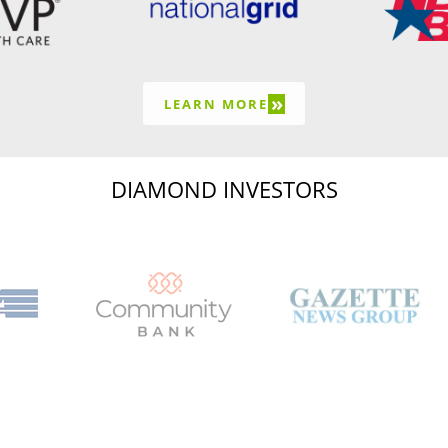
»
LEARN MORE
DIAMOND INVESTORS