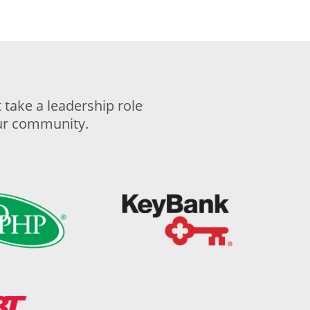
take a leadership role
our community.