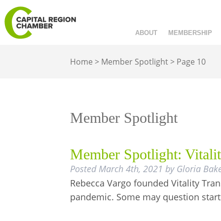
ABOUT
MEMBERSHIP
Home
>
Member Spotlight
>
Page 10
Member Spotlight
Member Spotlight: Vitali
Posted
March 4th, 2021
by
Gloria Bak
Rebecca Vargo founded Vitality Trans
pandemic. Some may question star