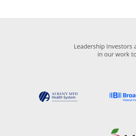
Leadership Investors 
in our work t