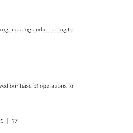
e programming and coaching to
ved our base of operations to
16
17