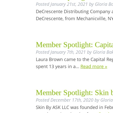
Posted
January 21st, 2021
by
Gloria B
DeCrescente Distributing Company al
DeCrescente, from Mechanicville, N
Member Spotlight: Capit
Posted
January 7th, 2021
by
Gloria Ba
Laura Brown came to the Capital Regi
spent 13 years in a…
Read more »
Member Spotlight: Skin
Posted
December 17th, 2020
by
Gloria
Skin By ASK LLC was founded in Febr