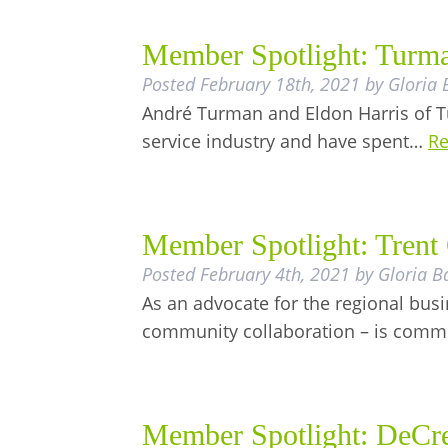
Member Spotlight: Turma
Posted
February 18th, 2021
by
Gloria 
André Turman and Eldon Harris of Tu
service industry and have spent…
Re
Member Spotlight: Trent 
Posted
February 4th, 2021
by
Gloria B
As an advocate for the regional bu
community collaboration – is commit
Member Spotlight: DeCre