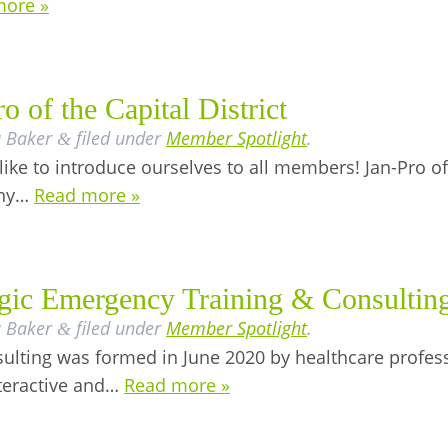
more »
 of the Capital District
a Baker
filed under
Member Spotlight
.
&
like to introduce ourselves to all members! Jan-Pro of t
any…
Read more »
egic Emergency Training & Consultin
a Baker
filed under
Member Spotlight
.
&
lting was formed in June 2020 by healthcare professio
nteractive and…
Read more »