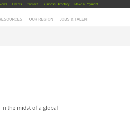
News
Events
Contact
Business Directory
Make a Payment
 RESOURCES
OUR REGION
JOBS & TALENT
in the midst of a global