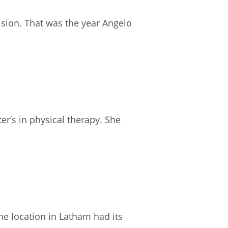
ision. That was the year Angelo
r’s in physical therapy. She
ne location in Latham had its