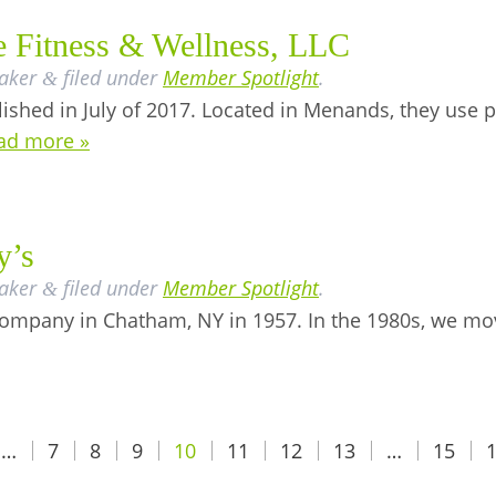
e Fitness & Wellness, LLC
aker
filed under
Member Spotlight
.
&
lished in July of 2017. Located in Menands, they us
ad more »
y’s
aker
filed under
Member Spotlight
.
&
company in Chatham, NY in 1957. In the 1980s, we mo
…
7
8
9
10
11
12
13
…
15