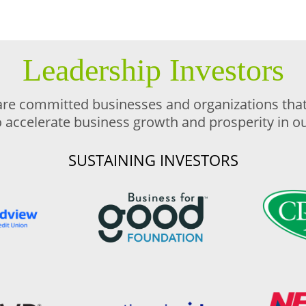
Leadership Investors
are committed businesses and organizations that 
o accelerate business growth and prosperity in 
SUSTAINING INVESTORS