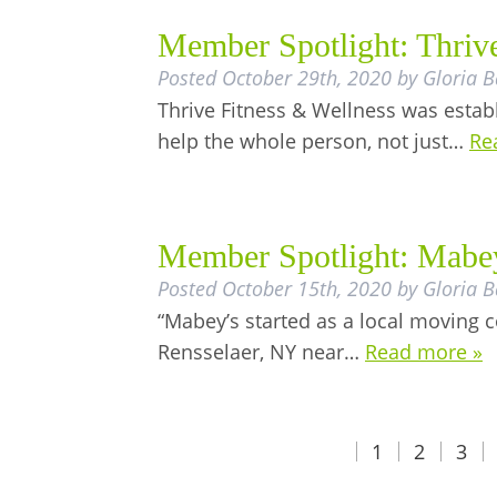
Member Spotlight: Thriv
Posted
October 29th, 2020
by
Gloria B
Thrive Fitness & Wellness was estab
help the whole person, not just…
Re
Member Spotlight: Mabe
Posted
October 15th, 2020
by
Gloria B
“Mabey’s started as a local moving 
Rensselaer, NY near…
Read more »
1
2
3