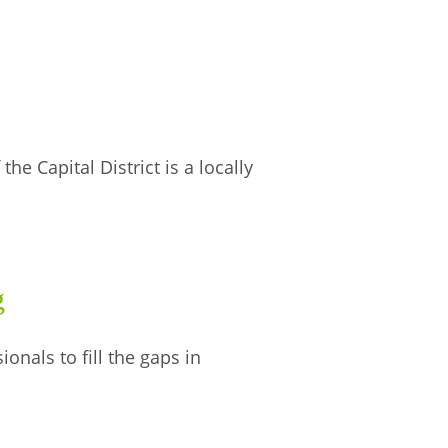
he Capital District is a locally
g
nals to fill the gaps in