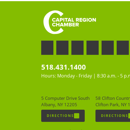
518.431.1400
Hours: Monday - Friday | 8:30 a.m. - 5 p.
5 Computer Drive South
58 Clifton Countr
Albany, NY 12205
Clifton Park, NY
DIRECTIONS
DIRECTIONS