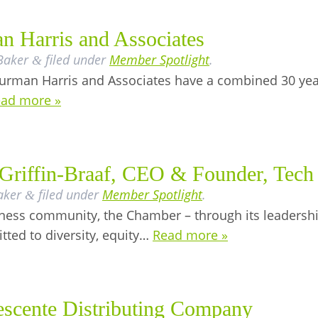
n Harris and Associates
Baker
filed under
Member Spotlight
.
&
rman Harris and Associates have a combined 30 years
ad more »
Griffin-Braaf, CEO & Founder, Tech 
aker
filed under
Member Spotlight
.
&
siness community, the Chamber – through its leaders
ted to diversity, equity…
Read more »
scente Distributing Company