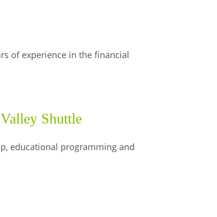
 of experience in the financial
Valley Shuttle
hip, educational programming and