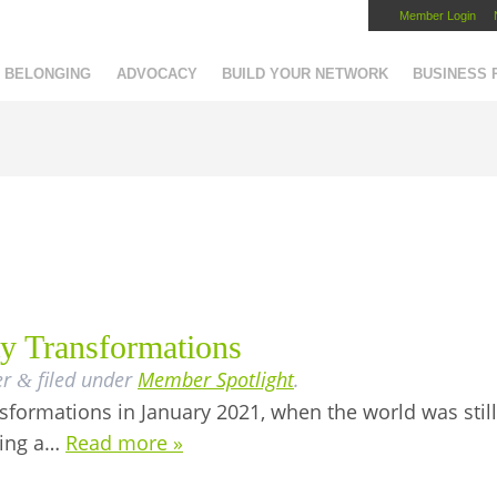
Member Login
Capital Region Chamber
BELONGING
ADVOCACY
BUILD YOUR NETWORK
BUSINESS
ty Transformations
er
filed under
Member Spotlight
.
&
formations in January 2021, when the world was still 
ting a…
Read more »