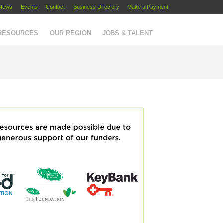
News
Events
Contact
Business Directory
Make a Payment
 RESOURCES
OUR REGION
JOBS & TALENT