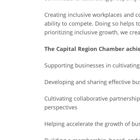
Creating inclusive workplaces and 
ability to compete. Doing so helps 
prioritizing inclusive growth, we cr
The Capital Region Chamber achie
Supporting businesses in cultivatin
Developing and sharing effective b
Cultivating collaborative partnersh
perspectives
Helping accelerate the growth of bu