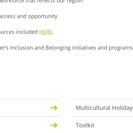
orkforce that reflects our region
 access and opportunity
sources included
HERE
.
r’s Inclusion and Belonging initiatives and programs
.
Multicultural Holida
Toolkit