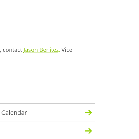
, contact
Jason Benitez,
Vice
y Calendar