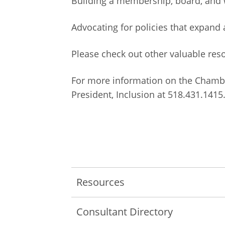
Building a membership, board, and w
Advocating for policies that expand
Please check out other valuable re
For more information on the
Chambe
President, Inclusion at 518.431.1415
Resources
Consultant Directory