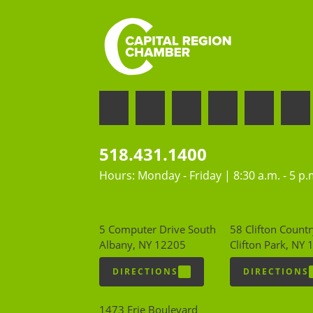
518.431.1400
Hours: Monday - Friday | 8:30 a.m. - 5 p.
5 Computer Drive South
58 Clifton Countr
Albany, NY 12205
Clifton Park, NY
DIRECTIONS
DIRECTIONS
1473 Erie Boulevard