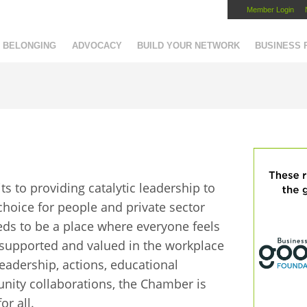
Member Login
Capital Region Chamber
BELONGING
ADVOCACY
BUILD YOUR NETWORK
BUSINESS
 to providing catalytic leadership to
 choice for people and private sector
eds to be a place where everyone feels
, supported and valued in the workplace
eadership, actions, educational
ty collaborations, the Chamber is
or all.