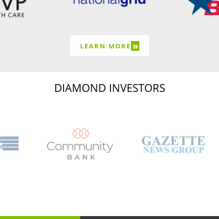
»
LEARN MORE
DIAMOND INVESTORS