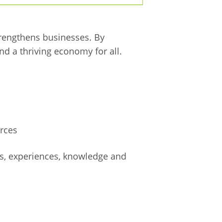
trengthens businesses. By
nd a thriving economy for all.
rces
es, experiences, knowledge and