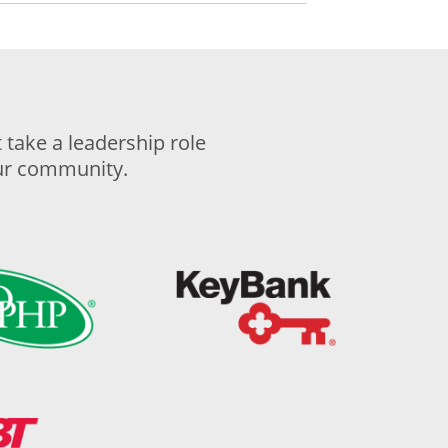
take a leadership role
our community.