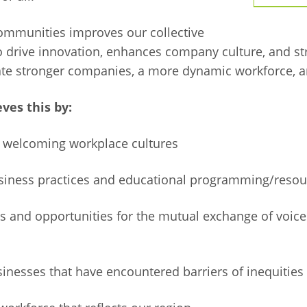
communities improves our collective
to drive innovation, enhances company culture, and s
eate stronger companies, a more dynamic workforce, a
ves this by:
g welcoming workplace cultures
usiness practices and educational programming/resou
ips and opportunities for the mutual exchange of voic
sinesses that have encountered barriers of inequities