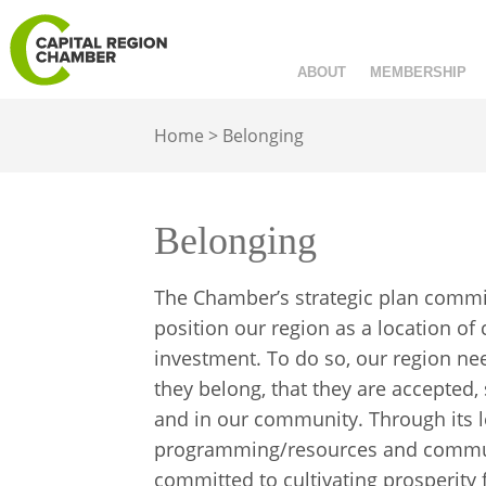
ABOUT
MEMBERSHIP
Home
>
Belonging
Belonging
The Chamber’s strategic plan commits
position our region as a location of
investment. To do so, our region ne
they belong, that they are accepted
and in our community. Through its l
programming/resources and communi
committed to cultivating prosperity f