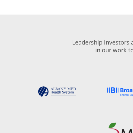
Leadership Investors 
in our work t