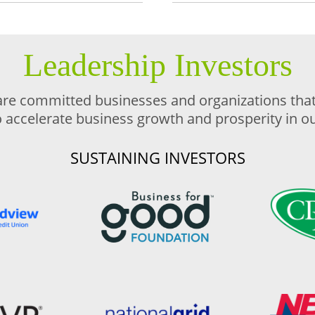
Leadership Investors
are committed businesses and organizations that 
o accelerate business growth and prosperity in 
SUSTAINING INVESTORS