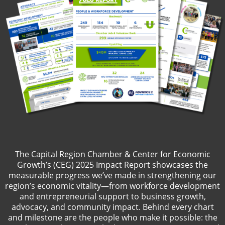
The Capital Region Chamber & Center for Economic
Growth’s (CEG) 2025 Impact Report showcases the
measurable progress we’ve made in strengthening our
region’s economic vitality—from workforce development
and entrepreneurial support to business growth,
advocacy, and community impact. Behind every chart
and milestone are the people who make it possible: the