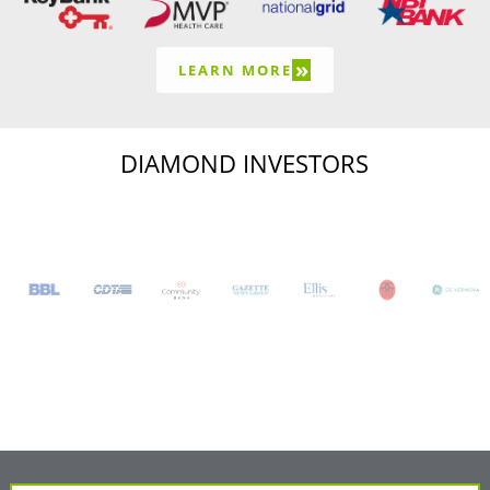
»
LEARN MORE
DIAMOND INVESTORS