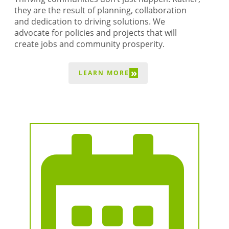
BUSINESS DIRECTORY
they are the result of planning, collaboration
and dedication to driving solutions. We
advocate for policies and projects that will
create jobs and community prosperity.
»
LEARN MORE