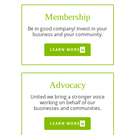
Membership
Be in good company! Invest in your
business and your community.
»
LEARN MORE
Advocacy
United we bring a stronger voice
working on behalf of our
businesses and communities.
»
LEARN MORE