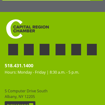
»
LEARN MORE
Welcoming the unique perspectives and
contributions of all people
518.431.1400
Hours: Monday - Friday | 8:30 a.m. - 5 p.m.
5 Computer Drive South
Albany, NY 12205