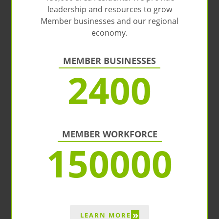
leadership and resources to grow
Member businesses and our regional
economy.
MEMBER BUSINESSES
2400
MEMBER WORKFORCE
150000
»
LEARN MORE