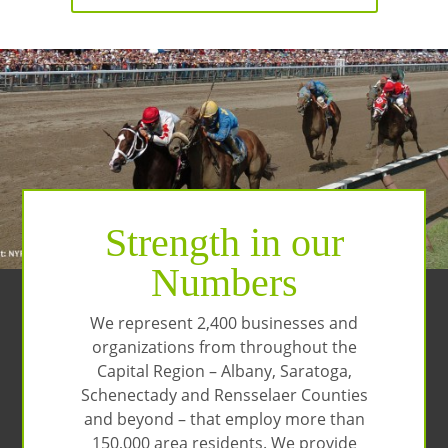
Strength in our
Numbers
We represent 2,400 businesses and
organizations from throughout the
Capital Region – Albany, Saratoga,
Schenectady and Rensselaer Counties
and beyond – that employ more than
150,000 area residents. We provide