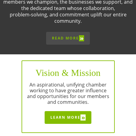
members we champion, the businesses we support, and
the dedicated team whose collaboration,
problem‑solving, and commitment uplift our entire
community.
»
READ MORE
Vision & Mission
An aspirational, unifying chamber
working to have greater influence
and opportunities for our members
and communities.
»
LEARN MORE