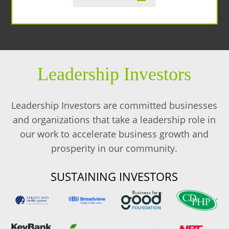
Leadership Investors
Leadership Investors are committed businesses
and organizations that take a leadership role in
our work to accelerate business growth and
prosperity in our community.
SUSTAINING INVESTORS