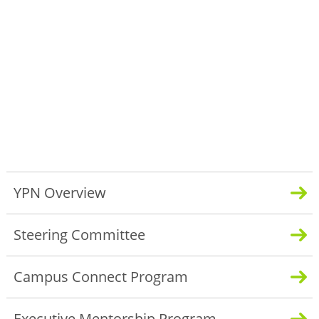
YPN Overview
Steering Committee
Campus Connect Program
Executive Mentorship Program