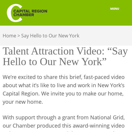
MENU
ABOUT
Home
>
Say Hello to Our New York
MEMBERSHIP
Talent Attraction Video: “Say
BELONGING
Hello to Our New York”
ADVOCACY
We’re excited to share this brief, fast-paced video
BUILD YOUR NETWORK
about what it’s like to live and work in New York’s
Capital Region. We invite you to make our home,
BUSINESS RESOURCES
your new home.
OUR REGION
With support through a grant from National Grid,
JOBS & TALENT
our Chamber produced this award-winning video