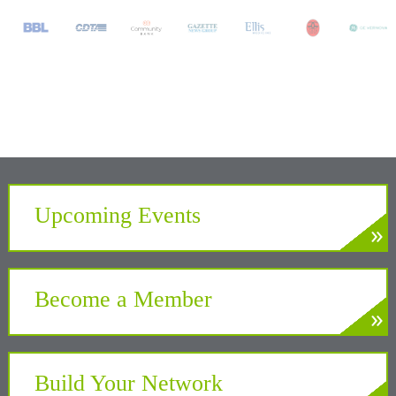
Upcoming Events
»
LEARN MORE
Develop. Connect. Gain Insight.
Become a Member
»
LEARN MORE
Partner with the Chamber to benefit your
business and community
Build Your Network