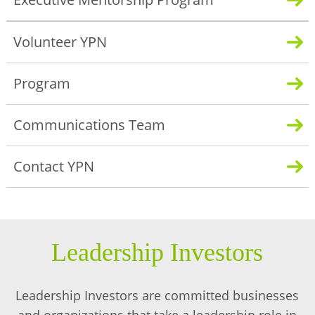
Volunteer YPN
Program
Communications Team
Contact YPN
Leadership Investors
Leadership Investors are committed businesses