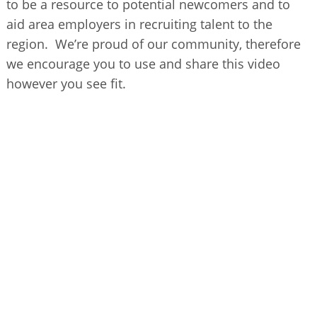
to be a resource to potential newcomers and to
BUSINESS DIRECTORY
aid area employers in recruiting talent to the
region. We’re proud of our community, therefore
we encourage you to use and share this video
however you see fit.