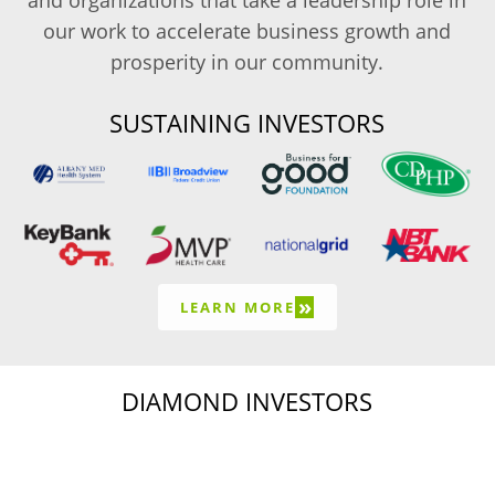
and organizations that take a leadership role in
our work to accelerate business growth and
prosperity in our community.
SUSTAINING INVESTORS
»
LEARN MORE
DIAMOND INVESTORS