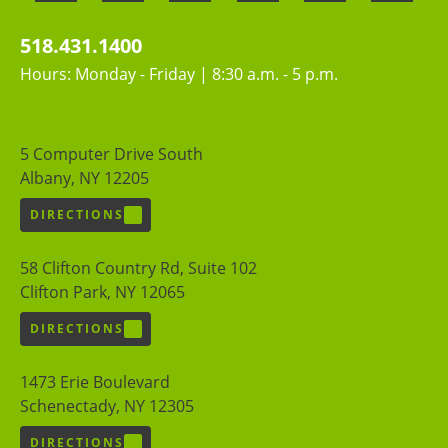
518.431.1400
Hours: Monday - Friday | 8:30 a.m. - 5 p.m.
5 Computer Drive South
Albany, NY 12205
DIRECTIONS
58 Clifton Country Rd, Suite 102
Clifton Park, NY 12065
DIRECTIONS
1473 Erie Boulevard
Schenectady, NY 12305
DIRECTIONS