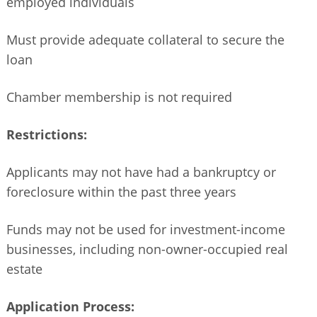
employed individuals
Must provide adequate collateral to secure the
loan
Chamber membership is not required
Restrictions:
Applicants may not have had a bankruptcy or
foreclosure within the past three years
Funds may not be used for investment-income
businesses, including non-owner-occupied real
estate
Application Process: