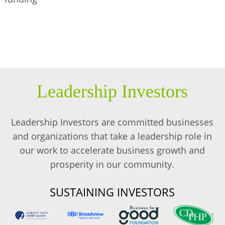
Leadership Investors
Leadership Investors are committed businesses
and organizations that take a leadership role in
our work to accelerate business growth and
prosperity in our community.
SUSTAINING INVESTORS