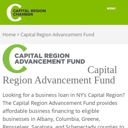
MENU
ABOUT
Home
>
Capital Region Advancement Fund
MEMBERSHIP
BELONGING
ADVOCACY
Capital
Region Advancement Fund
BUILD YOUR NETWORK
BUSINESS RESOURCES
Looking for a business loan in NY’s Capital Region?
The Capital Region Advancement Fund provides
OUR REGION
affordable business financing to eligible
businesses in Albany, Columbia, Greene,
JOBS & TALENT
Rensselaer, Saratoga, and Schenectady counties to