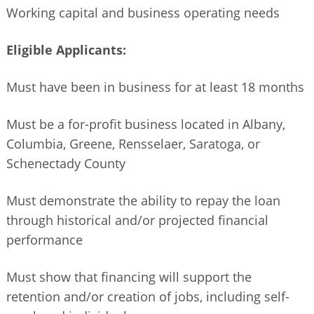
Working capital and business operating needs
Eligible Applicants:
Must have been in business for at least 18 months
Must be a for-profit business located in Albany,
Columbia, Greene, Rensselaer, Saratoga, or
Schenectady County
Must demonstrate the ability to repay the loan
through historical and/or projected financial
performance
Must show that financing will support the
retention and/or creation of jobs, including self-