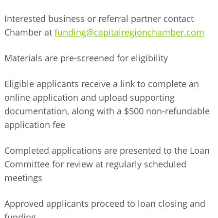
Interested business or referral partner contact
Chamber at
funding@capitalregionchamber.com
Materials are pre-
screened for eligibility
Eligible applicants receive a link to complete an
online application and upload supporting
documentation, along with a $500 non-refundable
application fee
Completed applications are presented to the Loan
Committee for review at regularly scheduled
meetings
Approved applicants proceed to loan closing and
funding