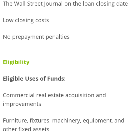
The Wall Street Journal on the loan closing date
Low closing costs
No prepayment penalties
Eligibility
Eligible Uses of Funds:
Commercial real estate acquisition and
improvements
Furniture, fixtures, machinery, equipment, and
other fixed assets