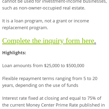
cannot be used for investment-income businesses,
such as non-owner-occupied real estate.
It is a loan program, not a grant or income
replacement program.
Complete the inquiry form here
.
Highlights:
Loan amounts from $25,000 to $500,000
Flexible repayment terms ranging from 5 to 20
years, depending on the use of funds
Interest rate fixed at closing and equal to 75% of
the current Money Center Prime Rate published in