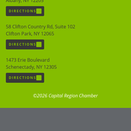
Albany, NY 12205
DIRECTIONS
58 Clifton Country Rd, Suite 102
Clifton Park, NY 12065
DIRECTIONS
1473 Erie Boulevard
Schenectady, NY 12305
DIRECTIONS
©2026 Capital Region Chamber