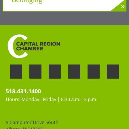
»
LEARN MORE
Welcoming the unique perspectives and
contributions of all people
518.431.1400
Hours: Monday - Friday | 8:30 a.m. - 5 p.m.
5 Computer Drive South