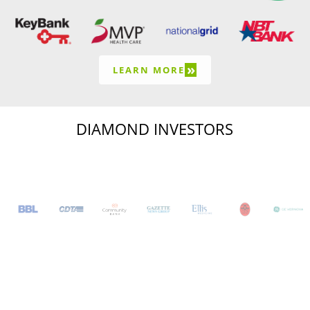
»
LEARN MORE
DIAMOND INVESTORS