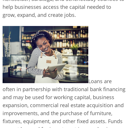
BUSINESS DIRECTORY
help businesses access the capital needed to
grow, expand, and create jobs.
Loans are
often in partnership with traditional bank financing
and may be used for working capital, business
expansion, commercial real estate acquisition and
improvements, and the purchase of furniture,
fixtures, equipment, and other fixed assets. Funds