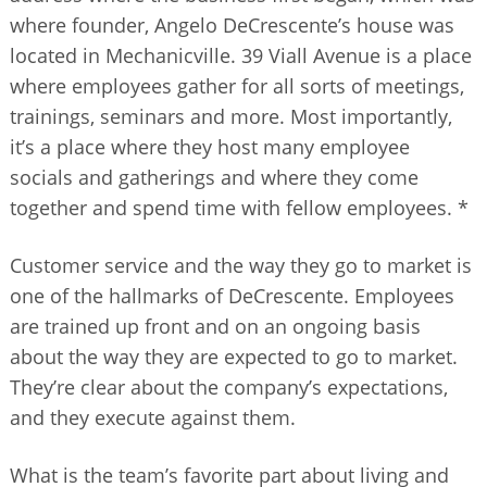
where founder, Angelo DeCrescente’s house was
located in Mechanicville. 39 Viall Avenue is a place
where employees gather for all sorts of meetings,
trainings, seminars and more. Most importantly,
it’s a place where they host many employee
socials and gatherings and where they come
together and spend time with fellow employees. *
Customer service and the way they go to market is
one of the hallmarks of DeCrescente. Employees
are trained up front and on an ongoing basis
about the way they are expected to go to market.
They’re clear about the company’s expectations,
and they execute against them.
What is the team’s favorite part about living and