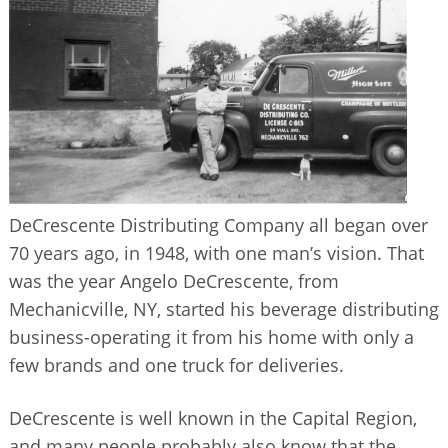
BUSINESS DIRECTORY
DeCrescente Distributing Company all began over
70 years ago, in 1948, with one man’s vision. That
was the year Angelo DeCrescente, from
Mechanicville, NY, started his beverage distributing
business-operating it from his home with only a
few brands and one truck for deliveries.
DeCrescente is well known in the Capital Region,
and many people probably also know that the