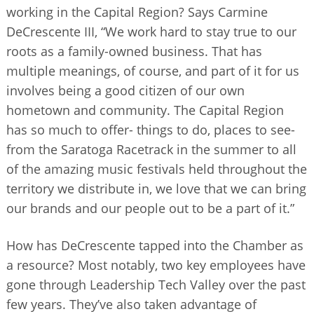
working in the Capital Region? Says Carmine
DeCrescente III, “We work hard to stay true to our
roots as a family-owned business. That has
multiple meanings, of course, and part of it for us
involves being a good citizen of our own
hometown and community. The Capital Region
has so much to offer- things to do, places to see-
from the Saratoga Racetrack in the summer to all
of the amazing music festivals held throughout the
territory we distribute in, we love that we can bring
our brands and our people out to be a part of it.”
How has DeCrescente tapped into the Chamber as
a resource? Most notably, two key employees have
gone through Leadership Tech Valley over the past
few years. They’ve also taken advantage of