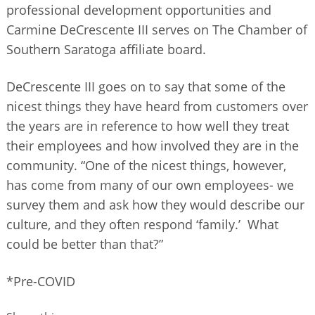
professional development opportunities and
Carmine DeCrescente III serves on The Chamber of
Southern Saratoga affiliate board.
DeCrescente III goes on to say that some of the
nicest things they have heard from customers over
the years are in reference to how well they treat
their employees and how involved they are in the
community. “One of the nicest things, however,
has come from many of our own employees- we
survey them and ask how they would describe our
culture, and they often respond ‘family.’ What
could be better than that?”
*Pre-COVID