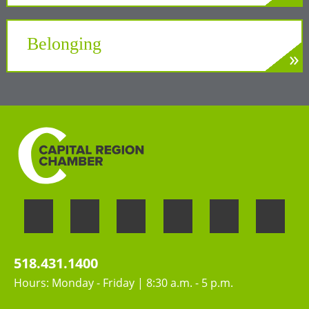
»
LEARN MORE
A unifying force at the Center of New York’s
Tech Valley
Belonging
»
LEARN MORE
Welcoming the unique perspectives and
contributions of all people
518.431.1400
Hours: Monday - Friday | 8:30 a.m. - 5 p.m.