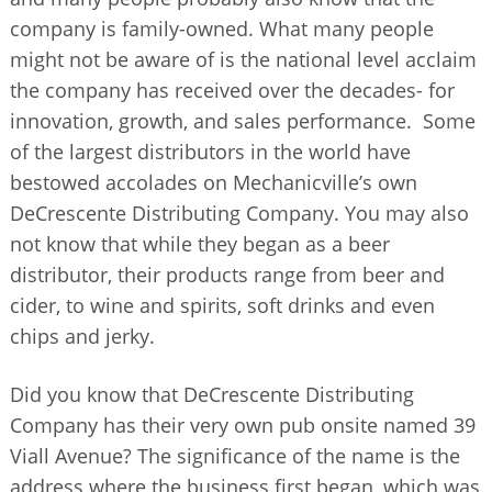
company is family-owned. What many people
might not be aware of is the national level acclaim
the company has received over the decades- for
innovation, growth, and sales performance. Some
of the largest distributors in the world have
bestowed accolades on Mechanicville’s own
DeCrescente Distributing Company. You may also
not know that while they began as a beer
distributor, their products range from beer and
cider, to wine and spirits, soft drinks and even
chips and jerky.
Did you know that DeCrescente Distributing
Company has their very own pub onsite named 39
Viall Avenue? The significance of the name is the
address where the business first began, which was