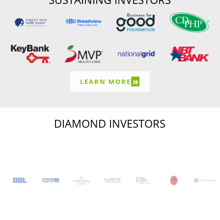
»
LEARN MORE
DIAMOND INVESTORS