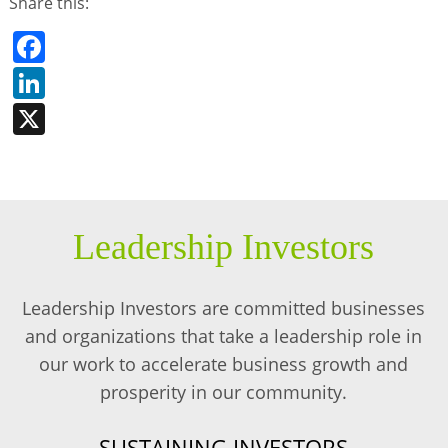
Share this:
Facebook
LinkedIn
X
Leadership Investors
Leadership Investors are committed businesses
and organizations that take a leadership role in
our work to accelerate business growth and
prosperity in our community.
SUSTAINING INVESTORS