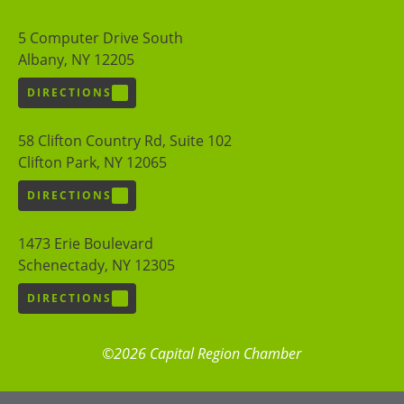
5 Computer Drive South
Albany, NY 12205
DIRECTIONS
58 Clifton Country Rd, Suite 102
Clifton Park, NY 12065
DIRECTIONS
1473 Erie Boulevard
Schenectady, NY 12305
DIRECTIONS
©2026 Capital Region Chamber