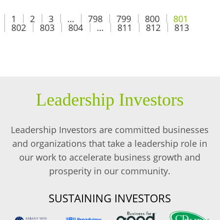
1
2
3
…
798
799
800
801
802
803
804
…
811
812
813
Leadership Investors
Leadership Investors are committed businesses
and organizations that take a leadership role in
our work to accelerate business growth and
prosperity in our community.
SUSTAINING INVESTORS