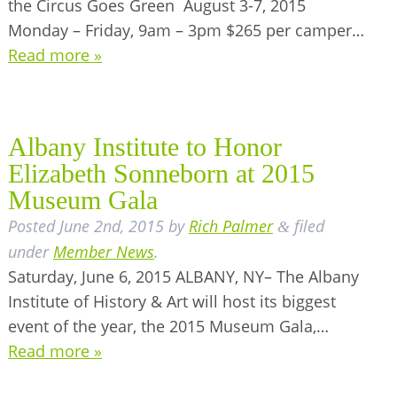
the Circus Goes Green August 3-7, 2015
Monday – Friday, 9am – 3pm $265 per camper…
Read more »
Albany Institute to Honor
Elizabeth Sonneborn at 2015
Museum Gala
Posted
June 2nd, 2015
by
Rich Palmer
filed
&
under
Member News
.
Saturday, June 6, 2015 ALBANY, NY– The Albany
Institute of History & Art will host its biggest
event of the year, the 2015 Museum Gala,…
Read more »