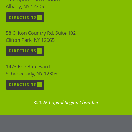
Albany, NY 12205
DIRECTIONS
58 Clifton Country Rd, Suite 102
Clifton Park, NY 12065
DIRECTIONS
1473 Erie Boulevard
Schenectady, NY 12305
DIRECTIONS
©2026 Capital Region Chamber