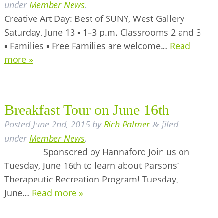
under
Member News
.
Creative Art Day: Best of SUNY, West Gallery
Saturday, June 13 ▪ 1–3 p.m. Classrooms 2 and 3
▪ Families ▪ Free Families are welcome…
Read
more »
Breakfast Tour on June 16th
Posted
June 2nd, 2015
by
Rich Palmer
filed
&
under
Member News
.
Sponsored by Hannaford Join us on
Tuesday, June 16th to learn about Parsons’
Therapeutic Recreation Program! Tuesday,
June…
Read more »