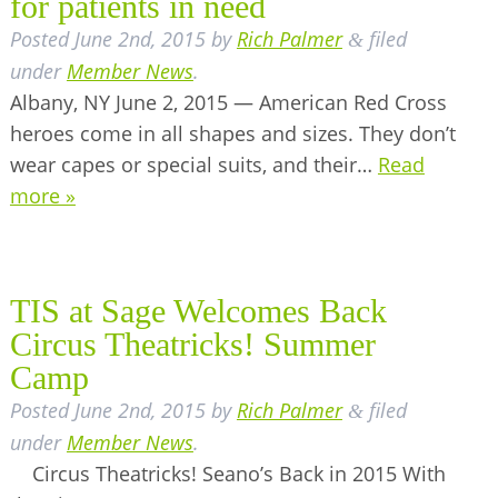
for patients in need
Posted
June 2nd, 2015
by
Rich Palmer
filed
&
under
Member News
.
Albany, NY June 2, 2015 — American Red Cross
heroes come in all shapes and sizes. They don’t
wear capes or special suits, and their…
Read
more »
TIS at Sage Welcomes Back
Circus Theatricks! Summer
Camp
Posted
June 2nd, 2015
by
Rich Palmer
filed
&
under
Member News
.
Circus Theatricks! Seano’s Back in 2015 With