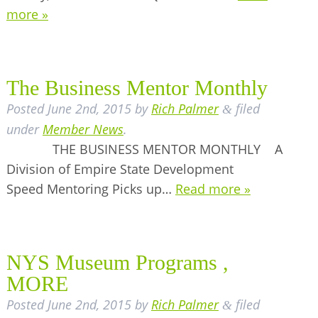
more »
The Business Mentor Monthly
Posted
June 2nd, 2015
by
Rich Palmer
filed
&
under
Member News
.
THE BUSINESS MENTOR MONTHLY A
Division of Empire State Development
Speed Mentoring Picks up…
Read more »
NYS Museum Programs ,
MORE
Posted
June 2nd, 2015
by
Rich Palmer
filed
&