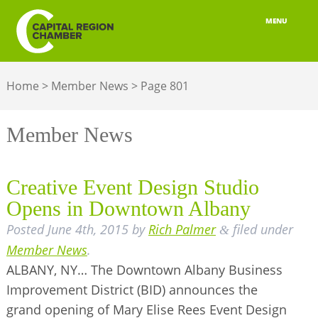
MENU
ABOUT
Home
>
Member News
>
Page 801
MEMBERSHIP
BELONGING
Member News
ADVOCACY
Creative Event Design Studio
BUILD YOUR NETWORK
Opens in Downtown Albany
Posted
June 4th, 2015
by
Rich Palmer
filed under
BUSINESS RESOURCES
&
Member News
.
OUR REGION
ALBANY, NY… The Downtown Albany Business
Improvement District (BID) announces the
JOBS & TALENT
grand opening of Mary Elise Rees Event Design