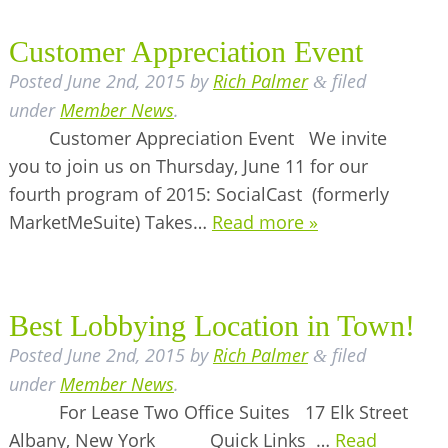
Customer Appreciation Event
Posted
June 2nd, 2015
by
Rich Palmer
filed
&
under
Member News
.
Customer Appreciation Event We invite
you to join us on Thursday, June 11 for our
fourth program of 2015: SocialCast (formerly
MarketMeSuite) Takes…
Read more »
Best Lobbying Location in Town!
Posted
June 2nd, 2015
by
Rich Palmer
filed
&
under
Member News
.
For Lease Two Office Suites 17 Elk Street
Albany, New York Quick Links …
Read