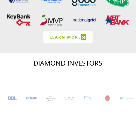
»
LEARN MORE
DIAMOND INVESTORS