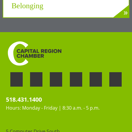
Belonging
»
LEARN MORE
Welcoming the unique perspectives and
contributions of all people
518.431.1400
Hours: Monday - Friday | 8:30 a.m. - 5 p.m.
5 Computer Drive South