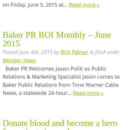
on Friday, June 5, 2015 at…
Read more »
BUSINESS DIRECTORY
Baker PR ROI Monthly – June
2015
Posted
June 4th, 2015
by
Rich Palmer
filed under
&
Member News
.
Baker PR Welcomes Jason Politi as Public
Relations & Marketing Specialist Jason comes to
Baker Public Relations from Time Warner Cable
News, a statewide 24-hour…
Read more »
Donate blood and become a hero