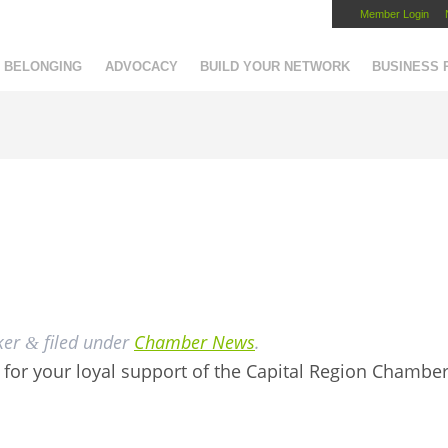
Member Login
Capital Region Chamber
BELONGING
ADVOCACY
BUILD YOUR NETWORK
BUSINESS
ker
filed under
Chamber News
.
&
for your loyal support of the Capital Region Chambe