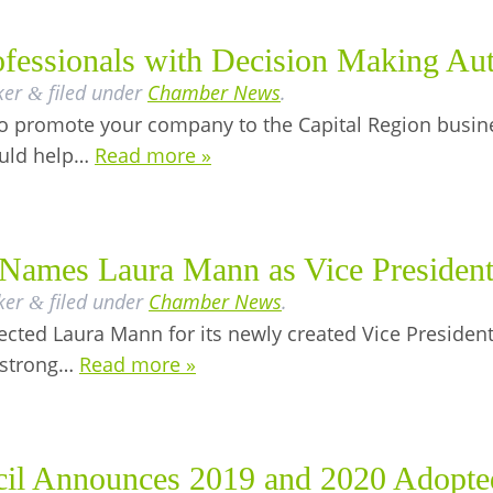
fessionals with Decision Making Aut
ker
filed under
Chamber News
.
&
y to promote your company to the Capital Region busin
ould help…
Read more »
Names Laura Mann as Vice President
ker
filed under
Chamber News
.
&
cted Laura Mann for its newly created Vice President
 strong…
Read more »
il Announces 2019 and 2020 Adopte