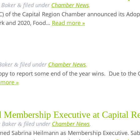
 Baker
filed under
Chamber News
.
&
 of the Capital Region Chamber announced its Adopt
rk and 2020, Food…
Read more »
Baker
filed under
Chamber News
.
&
py to report some end of the year wins. Due to the 
 more »
 Membership Executive at Capital R
a Baker
filed under
Chamber News
.
&
med Sabrina Heilmann as Membership Executive. Sab