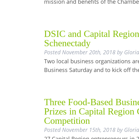
mission and benefits of the Chamb
DSIC and Capital Region
Schenectady
Posted
November 20th, 2018
by
Glori
Two local business organizations are
Business Saturday and to kick off t
Three Food-Based Busine
Prizes in Capital Regio
Competition
Posted
November 15th, 2018
by
Glori
27 Capital Region entrepreneurs in 2