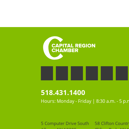
518.431.1400
Hours: Monday - Friday | 8:30 a.m. - 5 p.
5 Computer Drive South
58 Clifton Countr