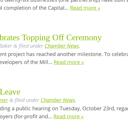
ul completion of the Capital…
Read more »
lebrates Topping Off Ceremony
 Baker
filed under
Chamber News
.
&
ent project has reached another milestone. To celebra
developers of the Mill…
Read more »
 Leave
lmer
filed under
Chamber News
.
&
ding a public hearing on Tuesday, October 23rd, regar
oyers (for-profit and…
Read more »