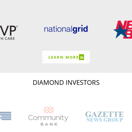
»
LEARN MORE
DIAMOND INVESTORS