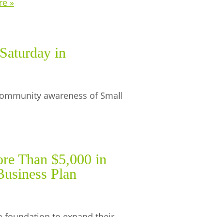
re »
Saturday in
e community awareness of Small
re Than $5,000 in
Business Plan
a foundation to expand their