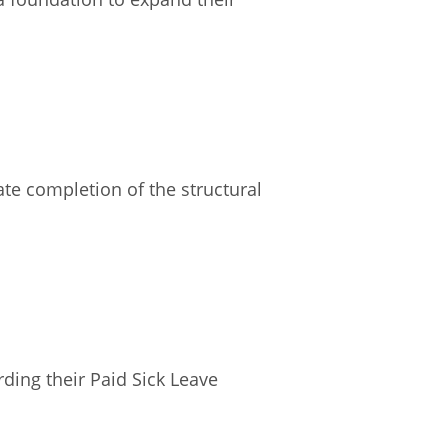
te completion of the structural
ding their Paid Sick Leave