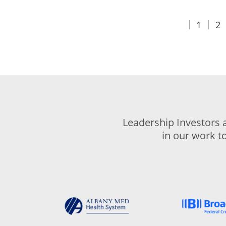
1
2
Leadership Investors 
in our work t