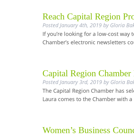
Reach Capital Region Pro
Posted
January 4th, 2019
by
Gloria Ba
If you’re looking for a low-cost wa
Chamber’s electronic newsletters c
Capital Region Chamber 
Posted
January 3rd, 2019
by
Gloria Ba
The Capital Region Chamber has sele
Laura comes to the Chamber with a
Women’s Business Counc