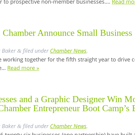
er to prospective non-member businesses….
Read mo
 Chamber Announce Small Business 
a Baker
filed under
Chamber News
.
&
 working together for the fifth straight year to driv
he…
Read more »
sses and a Graphic Designer Win Mo
n Chamber Entrepreneur Boot Camp’s 
a Baker
filed under
Chamber News
.
&
6 twenty-six businesses (one partnership) have built 