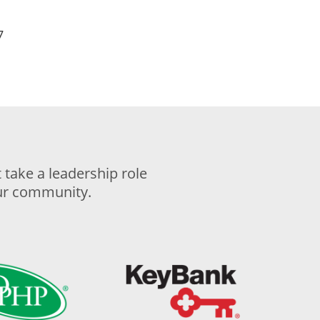
7
take a leadership role
our community.