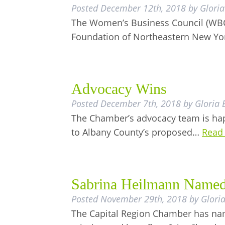
Posted
December 12th, 2018
by
Gloria
The Women’s Business Council (WBC)
Foundation of Northeastern New Yo
Advocacy Wins
Posted
December 7th, 2018
by
Gloria 
The Chamber’s advocacy team is hap
to Albany County’s proposed…
Read
Sabrina Heilmann Named
Posted
November 29th, 2018
by
Glori
The Capital Region Chamber has na