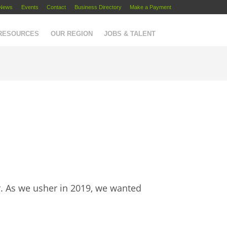
News
Events
Contact
Business Directory
Make a Payment
 RESOURCES
OUR REGION
JOBS & TALENT
r. As we usher in 2019, we wanted