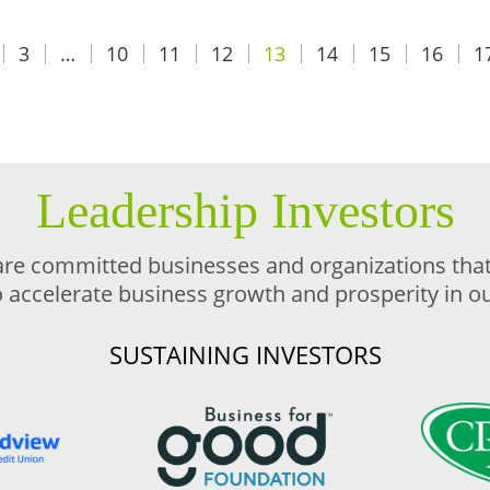
3
…
10
11
12
13
14
15
16
1
Leadership Investors
are committed businesses and organizations that 
o accelerate business growth and prosperity in 
SUSTAINING INVESTORS