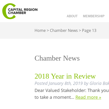
ABOUT
MEMBERSHIP
Home
>
Chamber News
>
Page 13
Chamber News
2018 Year in Review
Posted
January 8th, 2019
by
Gloria Ba
Dear Valued Stakeholder: Thank you 
to take a moment…
Read more »