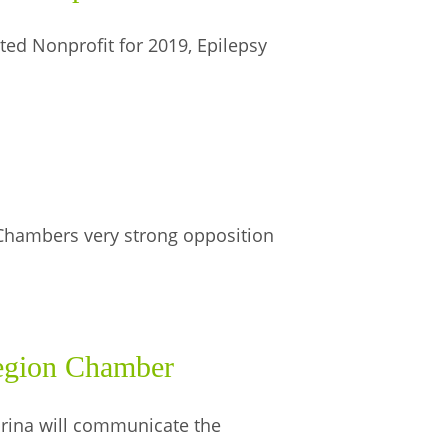
ed Nonprofit for 2019, Epilepsy
Chambers very strong opposition
egion Chamber
rina will communicate the