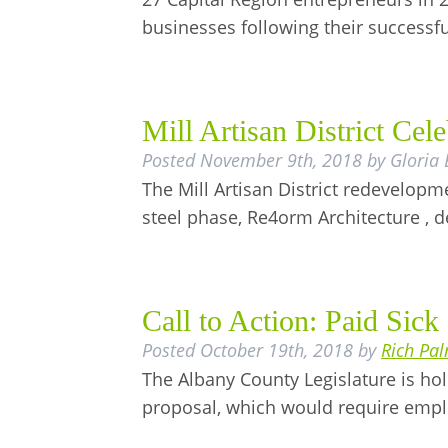
businesses following their successf
Mill Artisan District Ce
Posted
November 9th, 2018
by
Gloria
The Mill Artisan District redevelopm
steel phase, Re4orm Architecture , 
Call to Action: Paid Sick
Posted
October 19th, 2018
by
Rich Pa
The Albany County Legislature is hol
proposal, which would require empl