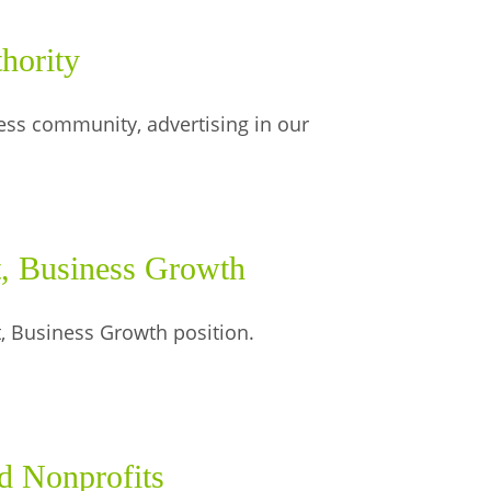
hority
ess community, advertising in our
, Business Growth
, Business Growth position.
d Nonprofits