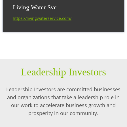
Living Water Svc
https://livingwaterservice.com/
Leadership Investors
Leadership Investors are committed businesses
and organizations that take a leadership role in
our work to accelerate business growth and
prosperity in our community.