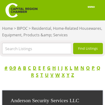
MENU
ABOUT
Home
>
BIPOC
>
Residential, Home-Related Housewares,
MEMBERSHIP
Equipment, Products &amp; Services
BELONGING
ADVOCACY
BUILD YOUR NETWORK
#
0-9
A
B
C
D
E
F
G
H
I
J
K
L
M
N
O
P
Q
R
S
T
U
V
W
X
Y
Z
BUSINESS RESOURCES
OUR REGION
JOBS & TALENT
Anderson Security Services LLC