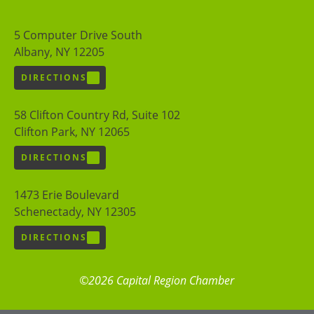
5 Computer Drive South
Albany, NY 12205
DIRECTIONS
58 Clifton Country Rd, Suite 102
Clifton Park, NY 12065
DIRECTIONS
1473 Erie Boulevard
Schenectady, NY 12305
DIRECTIONS
©2026 Capital Region Chamber