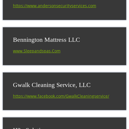
BUSINESS DIRECTORY
https://www.andersonsecurityservices.com
Bennington Mattress LLC
www.Sleepandspas.Com
Gwalk Cleaning Service, LLC
https://www.facebook.com/GwalkCleaningservice/