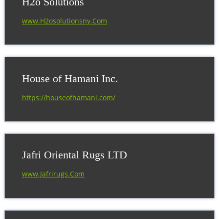
H2o Solutions
www.H2osolutionsny.Com
House of Hamani Inc.
https://houseofhamani.com/
Jafri Oriental Rugs LTD
www.Jafrirugs.Com