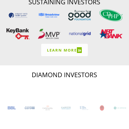
SUSTAINING INVESTORS
»
LEARN MORE
DIAMOND INVESTORS