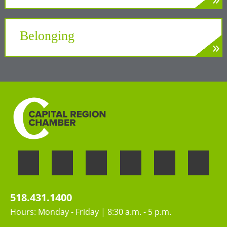
»
LEARN MORE
A unifying force at the Center of New York’s
Tech Valley
Belonging
»
LEARN MORE
Welcoming the unique perspectives and
contributions of all people
518.431.1400
Hours: Monday - Friday | 8:30 a.m. - 5 p.m.