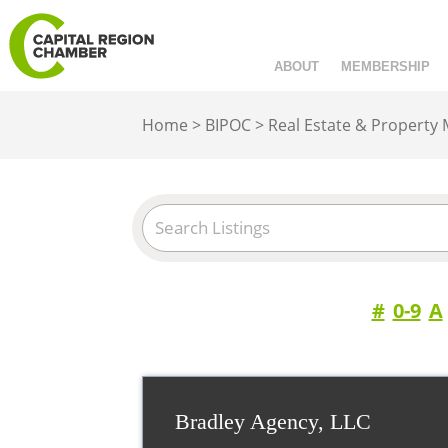
ABOUT
MEMBERSHIP
Home
>
BIPOC
>
Real Estate & Property
#
0-9
A
Bradley Agency, LLC