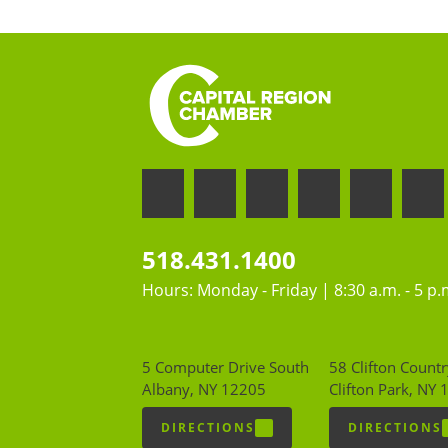
518.431.1400
Hours: Monday - Friday | 8:30 a.m. - 5 p.
5 Computer Drive South
58 Clifton Countr
Albany, NY 12205
Clifton Park, NY
DIRECTIONS
DIRECTIONS