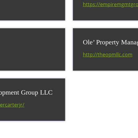
https://empiremgmtgr
Ole’ Property Man
http://theopmllc.com
lopment Group LLC
ercarterjr/