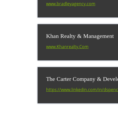
www.bradleyagency.com
Khan Realty & Management
www.Khanrealty.Com
The Carter Company & Deve
https://www.linkedin.com/in/dspenc