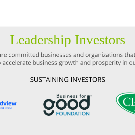
Leadership Investors
are committed businesses and organizations that 
o accelerate business growth and prosperity in 
SUSTAINING INVESTORS