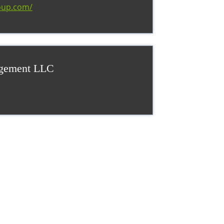
oup.com/
agement LLC