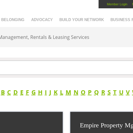
Member Login
Capital Region Chamber
BELONGING
ADVOCACY
BUILD YOUR NETWORK
BUSINESS
 Management, Rentals & Leasing Services
B
C
D
E
F
G
H
I
J
K
L
M
N
O
P
Q
R
S
T
U
V
Empire Property M