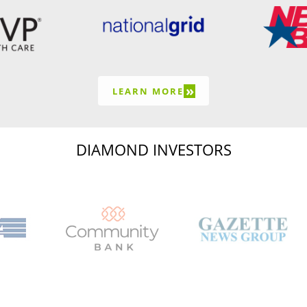
»
LEARN MORE
DIAMOND INVESTORS