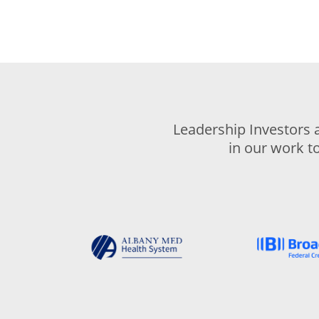
Leadership Investors 
in our work t