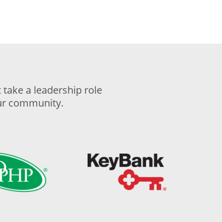
take a leadership role
our community.