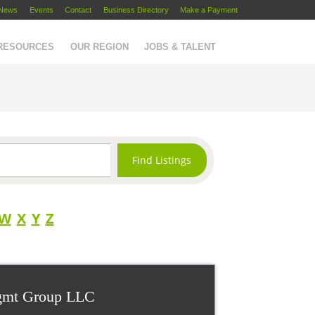
News
Events
Contact
Business Directory
Make a Payment
 RESOURCES
OUR REGION
JOBS & TALENT
W
X
Y
Z
gmt Group LLC