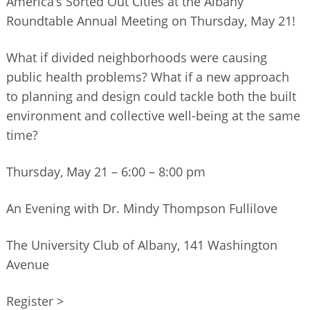
America’s Sorted Out Cities at the Albany
BUSINESS DIRECTORY
Roundtable Annual Meeting on Thursday, May 21!
What if divided neighborhoods were causing
public health problems? What if a new approach
to planning and design could tackle both the built
environment and collective well-being at the same
time?
Thursday, May 21 – 6:00 – 8:00 pm
An Evening with Dr. Mindy Thompson Fullilove
The University Club of Albany, 141 Washington
Avenue
Register >