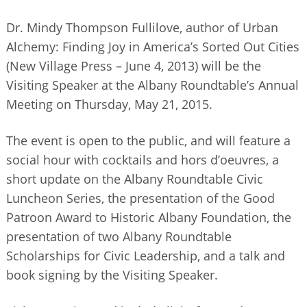
Dr. Mindy Thompson Fullilove, author of Urban
Alchemy: Finding Joy in America’s Sorted Out Cities
(New Village Press – June 4, 2013) will be the
Visiting Speaker at the Albany Roundtable’s Annual
Meeting on Thursday, May 21, 2015.
The event is open to the public, and will feature a
social hour with cocktails and hors d’oeuvres, a
short update on the Albany Roundtable Civic
Luncheon Series, the presentation of the Good
Patroon Award to Historic Albany Foundation, the
presentation of two Albany Roundtable
Scholarships for Civic Leadership, and a talk and
book signing by the Visiting Speaker.