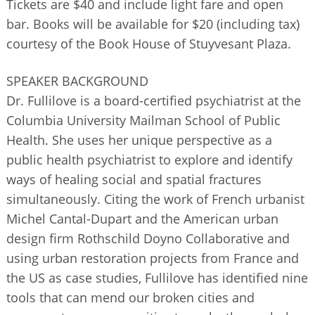
Tickets are $40 and include light fare and open
bar. Books will be available for $20 (including tax)
courtesy of the Book House of Stuyvesant Plaza.
SPEAKER BACKGROUND
Dr. Fullilove is a board-certified psychiatrist at the
Columbia University Mailman School of Public
Health. She uses her unique perspective as a
public health psychiatrist to explore and identify
ways of healing social and spatial fractures
simultaneously. Citing the work of French urbanist
Michel Cantal-Dupart and the American urban
design firm Rothschild Doyno Collaborative and
using urban restoration projects from France and
the US as case studies, Fullilove has identified nine
tools that can mend our broken cities and