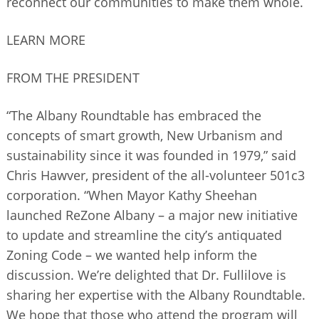
reconnect our communities to make them whole.
LEARN MORE
FROM THE PRESIDENT
“The Albany Roundtable has embraced the
concepts of smart growth, New Urbanism and
sustainability since it was founded in 1979,” said
Chris Hawver, president of the all-volunteer 501c3
corporation. “When Mayor Kathy Sheehan
launched ReZone Albany – a major new initiative
to update and streamline the city’s antiquated
Zoning Code – we wanted help inform the
discussion. We’re delighted that Dr. Fullilove is
sharing her expertise with the Albany Roundtable.
We hope that those who attend the program will