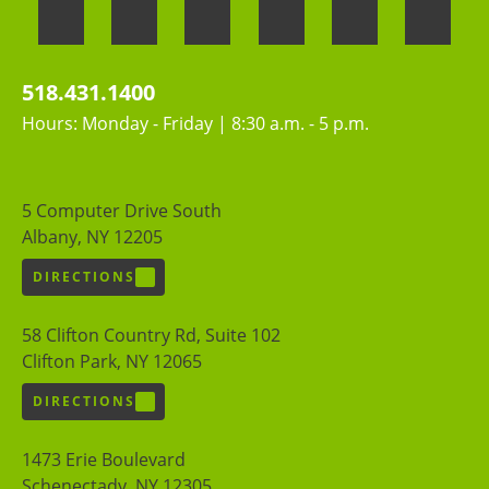
518.431.1400
Hours: Monday - Friday | 8:30 a.m. - 5 p.m.
5 Computer Drive South
Albany, NY 12205
DIRECTIONS
58 Clifton Country Rd, Suite 102
Clifton Park, NY 12065
DIRECTIONS
1473 Erie Boulevard
Schenectady, NY 12305