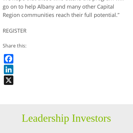
go on to help Albany and many other Capital
Region communities reach their full potential.”
REGISTER
Share this:
Facebook
LinkedIn
X
Leadership Investors