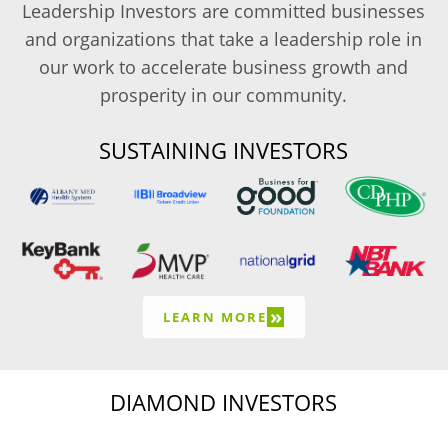
Leadership Investors are committed businesses
and organizations that take a leadership role in
our work to accelerate business growth and
prosperity in our community.
SUSTAINING INVESTORS
»
LEARN MORE
DIAMOND INVESTORS