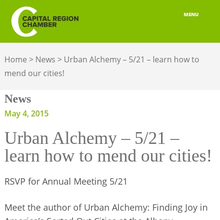
MENU
ABOUT
Home
>
News
>
Urban Alchemy – 5/21 – learn how to
MEMBERSHIP
mend our cities!
BELONGING
News
ADVOCACY
May 4, 2015
Urban Alchemy – 5/21 –
BUILD YOUR NETWORK
learn how to mend our cities!
BUSINESS RESOURCES
RSVP for Annual Meeting 5/21
OUR REGION
JOBS & TALENT
Meet the author of Urban Alchemy: Finding Joy in