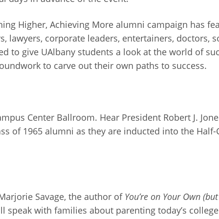
aching Higher, Achieving More alumni campaign has fe
, lawyers, corporate leaders, entertainers, doctors, s
d to give UAlbany students a look at the world of suc
roundwork to carve out their own paths to success.
Campus Center Ballroom. Hear President Robert J. Jon
ass of 1965 alumni as they are inducted into the Half-
 Marjorie Savage, the author of
You’re on Your Own (but
ill speak with families about parenting today’s colle