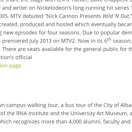
lar and writer on Nickelodeon’s long-running hit series
In 2005, MTV debuted “Nick Cannon Presents
Wild ’N Out
,
reated, produced and hosted which eventually becam
ing new episodes for four seasons. Due to popular d
th
h premiered July 2013 on MTV2. Now in its 6
season
. There are seats available for the general public for
on’s official
ion page
n campus walking tour, a bus tour of the City of Alba
of the RNA Institute and the University Art Museum, a
hich recognizes more than 4,000 alumni, faculty and 