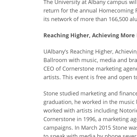
The University at Albany campus will
return for the annual Homecoming 
its network of more than 166,500 al
Reaching Higher, Achieving More
UAlbany’s Reaching Higher, Achieving
Ballroom with music, media and brand
CEO of Cornerstone marketing agen
artists. This event is free and open t
Stone studied marketing and finance
graduation, he worked in the music 
worked with artists including Notori
Cornerstone in 1996, a marketing ag
campaigns. In March 2015 Stone was
to speak with media by phone severa