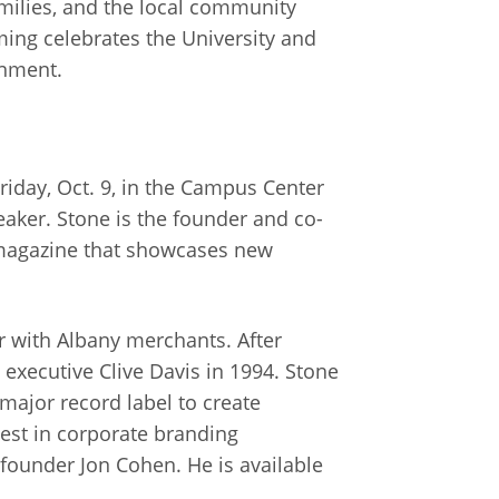
amilies, and the local community
ng celebrates the University and
inment.
riday, Oct. 9, in the Campus Center
eaker. Stone is the founder and co-
 magazine that showcases new
r with Albany merchants. After
executive Clive Davis in 1994. Stone
 major record label to create
est in corporate branding
ounder Jon Cohen. He is available