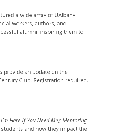
atured a wide array of UAlbany
ocial workers, authors, and
cessful alumni, inspiring them to
es provide an update on the
Century Club. Registration required.
 I’m Here if You Need Me); Mentoring
ge students and how they impact the