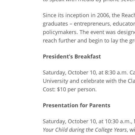
Since its inception in 2006, the Re
graduates – entrepreneurs, educators
policymakers. The event was designe
reach further and begin to lay the g
President’s Breakfast
Saturday, October 10, at 8:30 a.m. 
University and celebrate with the Cl
Cost: $10 per person.
Presentation for Parents
Saturday, October 10, at 10:30 a.m.,
Your Child during the College Years
, w