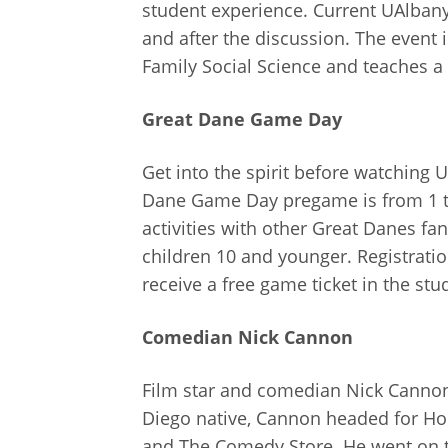
student experience. Current UAlban
and after the discussion. The event i
Family Social Science and teaches a 
Great Dane Game Day
Get into the spirit before watching
Dane Game Day pregame is from 1 to 
activities with other Great Danes fan
children 10 and younger. Registratio
receive a free game ticket in the st
Comedian Nick Cannon
Film star and comedian Nick Canno
Diego native, Cannon headed for Hol
and The Comedy Store. He went on to