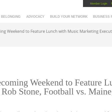
Member Login
Capital Region Chamber
BELONGING
ADVOCACY
BUILD YOUR NETWORK
BUSINESS
 Weekend to Feature Lunch with Music Marketing Executiv
oming Weekend to Feature Lu
 Rob Stone, Football vs. Main