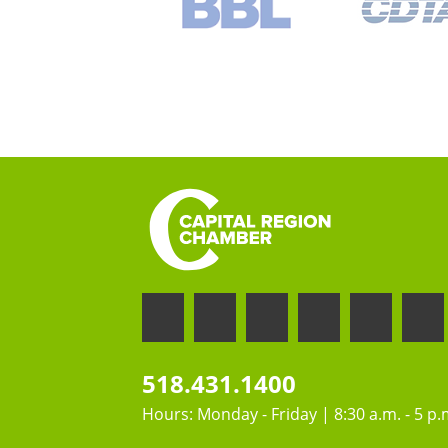
518.431.1400
Hours: Monday - Friday | 8:30 a.m. - 5 p.