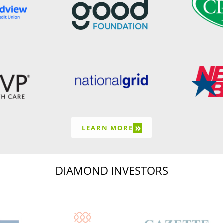
»
LEARN MORE
DIAMOND INVESTORS