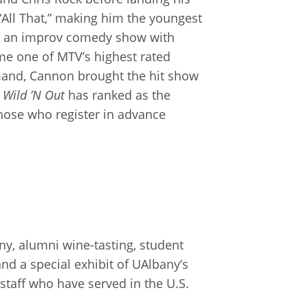
 “All That,” making him the youngest
” an improv comedy show with
e one of MTV’s highest rated
emand, Cannon brought the hit show
,
Wild ’N Out
has ranked as the
 those who register in advance
ny, alumni wine-tasting, student
nd a special exhibit of UAlbany’s
staff who have served in the U.S.