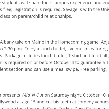
y students will share their campus experience and e
s free; registration is required. Savage is with the U
class on parent/child relationships.
 UAlbany take on Maine in the Homecoming game. Adjac
3:30 p.m. Enjoy a lunch buffet, live music featurin
s. Package includes lunch buffet, T-shirt and football 
n is required on or before October 4 to guarantee a T
udent section and can use a meal swipe. Free parking.
n presents
Wild ’N Out
on Saturday night, October 10, 
lywood at age 15 and cut his teeth at comedy venues
 share the stage with Chris Tucker, Dave Chappelle a