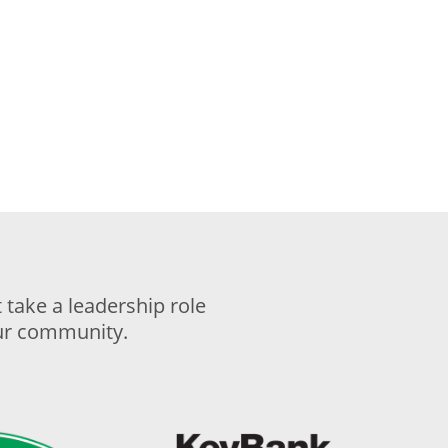
take a leadership role
our community.