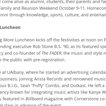
 come alive as alumni, students, their parents and f
Family and Reunion Weekend October 9-11. Homecomi
umni through knowledge, sports, culture, and enterta
 Luncheon
 More Luncheon kicks off the festivities at noon on F
ing executive Rob Stone B.S. ’90, as its featured sp
cy and co-founder of
The FADER
, the music and style
o the public with pre-registration.
 at UAlbany, where he started an advertising calenda
business, joining Arista Records and renowned music 
ous B.I.G., Sean “Puffy” Combs, and Outkast. He left a
ency known for integrating music artists like Kanye W
 featured in
Billboard
magazine with Cornerstone co-f
l days in advance of the event.