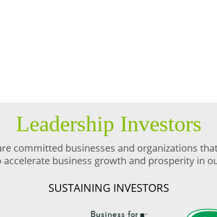
Leadership Investors
are committed businesses and organizations that 
o accelerate business growth and prosperity in 
SUSTAINING INVESTORS