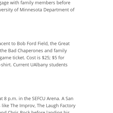
ngage with family members before
niversity of Minnesota Department of
ent to Bob Ford Field, the Great
g the Bad Chaperones and family
game ticket. Cost is $25; $5 for
-shirt. Current UAlbany students
at 8 p.m. in the SEFCU Arena. A San
 like The Improv, The Laugh Factory
nd Chris Rock before landing his