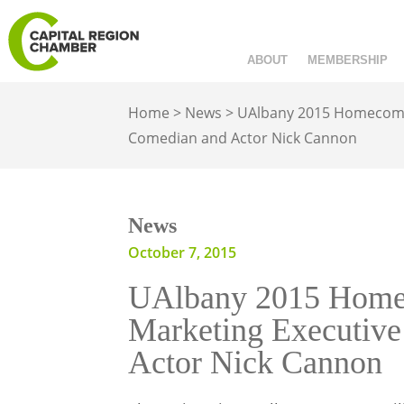
ABOUT
MEMBERSHIP
Home
>
News
>
UAlbany 2015 Homecoming
Comedian and Actor Nick Cannon
News
October 7, 2015
UAlbany 2015 Homec
Marketing Executive
Actor Nick Cannon