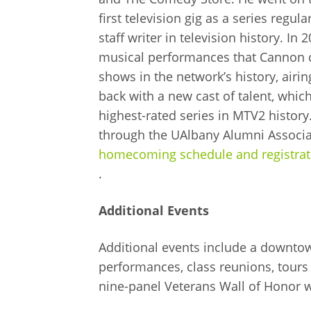
first television gig as a series regu
staff writer in television history. 
musical performances that Cannon c
shows in the network’s history, air
back with a new cast of talent, whic
highest-rated series in MTV2 history
through the UAlbany Alumni Associati
homecoming schedule and registrat
.
Additional Events
Additional events include a downtow
performances, class reunions, tours 
nine-panel Veterans Wall of Honor w