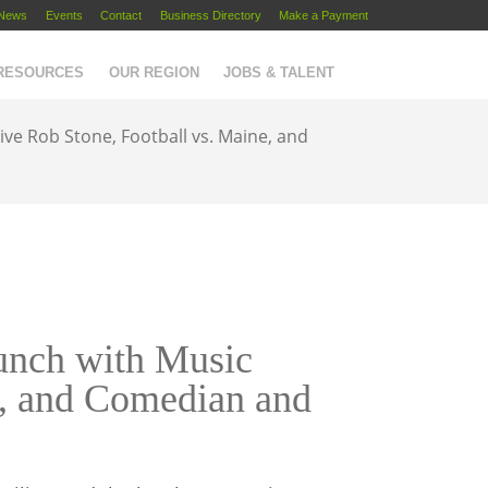
News
Events
Contact
Business Directory
Make a Payment
 RESOURCES
OUR REGION
JOBS & TALENT
e Rob Stone, Football vs. Maine, and
nch with Music
e, and Comedian and