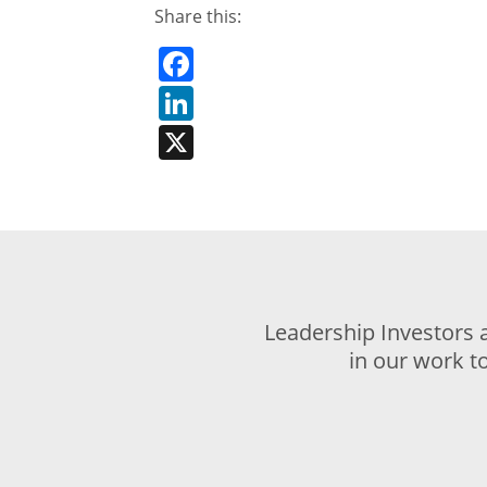
Share this:
Facebook
LinkedIn
X
Leadership Investors 
in our work t