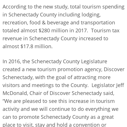
According to the new study, total tourism spending
in Schenectady County including lodging,
recreation, food & beverage and transportation
totaled almost $280 million in 2017. Tourism tax
revenue in Schenectady County increased to
almost $17.8 million.
In 2016, the Schenectady County Legislature
created a new tourism promotion agency, Discover
Schenectady, with the goal of attracting more
visitors and meetings to the County. Legislator Jeff
McDonald, Chair of Discover Schenectady said,
“We are pleased to see this increase in tourism
activity and we will continue to do everything we
can to promote Schenectady County as a great
place to visit, stay and hold a convention or