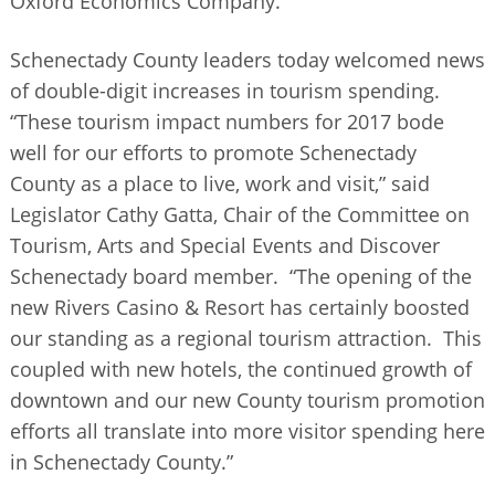
Oxford Economics Company.
Schenectady County leaders today welcomed news
of double-digit increases in tourism spending.
“These tourism impact numbers for 2017 bode
well for our efforts to promote Schenectady
County as a place to live, work and visit,” said
Legislator Cathy Gatta, Chair of the Committee on
Tourism, Arts and Special Events and Discover
Schenectady board member. “The opening of the
new Rivers Casino & Resort has certainly boosted
our standing as a regional tourism attraction. This
coupled with new hotels, the continued growth of
downtown and our new County tourism promotion
efforts all translate into more visitor spending here
in Schenectady County.”