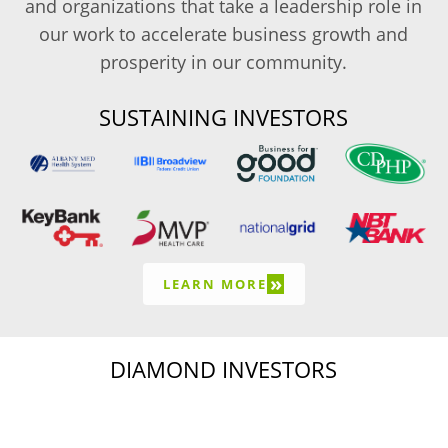
and organizations that take a leadership role in
our work to accelerate business growth and
prosperity in our community.
SUSTAINING INVESTORS
»
LEARN MORE
DIAMOND INVESTORS