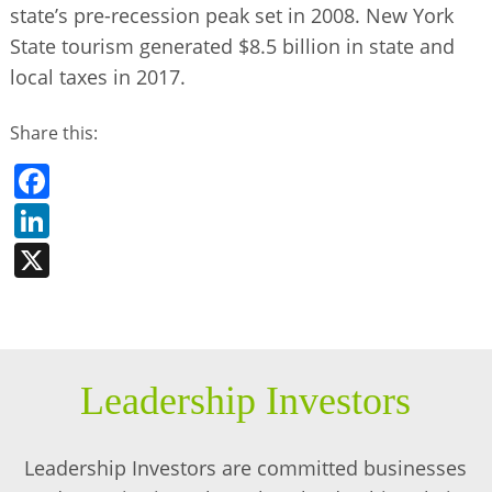
state’s pre-recession peak set in 2008. New York
State tourism generated $8.5 billion in state and
local taxes in 2017.
Share this:
Facebook
LinkedIn
X
Leadership Investors
Leadership Investors are committed businesses