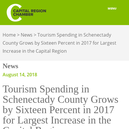
MENU
ABOUT
Home
>
News
>
Tourism Spending in Schenectady
MEMBERSHIP
County Grows by Sixteen Percent in 2017 for Largest
Increase in the Capital Region
BELONGING
News
ADVOCACY
August 14, 2018
BUILD YOUR NETWORK
Tourism Spending in
BUSINESS RESOURCES
Schenectady County Grows
OUR REGION
by Sixteen Percent in 2017
for Largest Increase in the
JOBS & TALENT