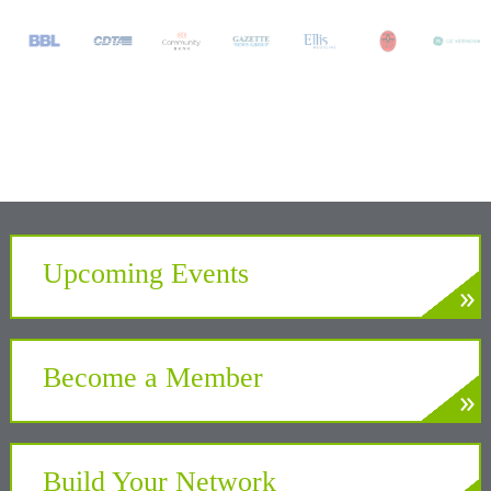
Upcoming Events
»
LEARN MORE
Develop. Connect. Gain Insight.
Become a Member
»
LEARN MORE
Partner with the Chamber to benefit your
business and community
Build Your Network