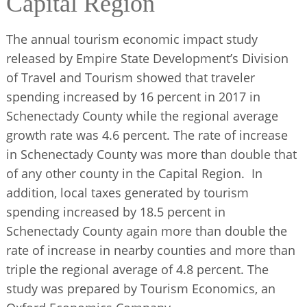
Capital Region
BUSINESS DIRECTORY
The annual tourism economic impact study
released by Empire State Development’s Division
of Travel and Tourism showed that traveler
spending increased by 16 percent in 2017 in
Schenectady County while the regional average
growth rate was 4.6 percent. The rate of increase
in Schenectady County was more than double that
of any other county in the Capital Region. In
addition, local taxes generated by tourism
spending increased by 18.5 percent in
Schenectady County again more than double the
rate of increase in nearby counties and more than
triple the regional average of 4.8 percent. The
study was prepared by Tourism Economics, an