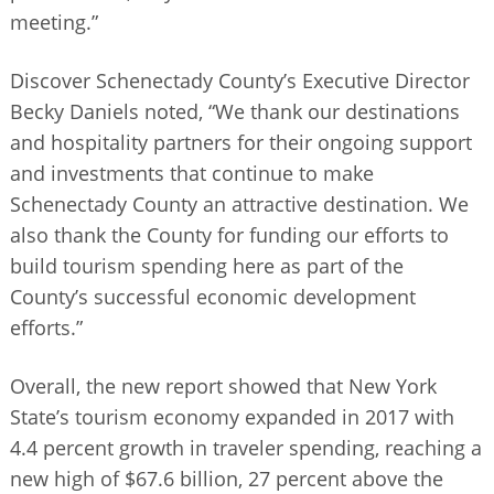
meeting.”
Discover Schenectady County’s Executive Director
Becky Daniels noted, “We thank our destinations
and hospitality partners for their ongoing support
and investments that continue to make
Schenectady County an attractive destination. We
also thank the County for funding our efforts to
build tourism spending here as part of the
County’s successful economic development
efforts.”
Overall, the new report showed that New York
State’s tourism economy expanded in 2017 with
4.4 percent growth in traveler spending, reaching a
new high of $67.6 billion, 27 percent above the