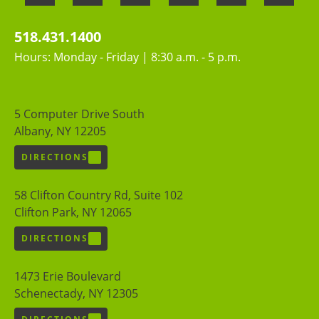
518.431.1400
Hours: Monday - Friday | 8:30 a.m. - 5 p.m.
5 Computer Drive South
Albany, NY 12205
DIRECTIONS
58 Clifton Country Rd, Suite 102
Clifton Park, NY 12065
DIRECTIONS
1473 Erie Boulevard
Schenectady, NY 12305