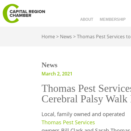
ABOUT
MEMBERSHIP
Home
>
News
>
Thomas Pest Services to
News
March 2, 2021
Thomas Pest Service
Cerebral Palsy Walk
Local, family owned and operated
Thomas Pest Services
owners Bill Clark and Sarah Thomas