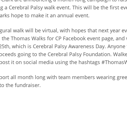
 Cerebral Palsy walk event. This will be the first even
Clarks hope to make it an annual event.
ugural walk will be virtual, with hopes that next year 
n the Thomas Walks for CP Facebook event page, and 
25th, which is Cerebral Palsy Awareness Day. Anyone
roceeds going to the Cerebral Palsy Foundation. Walk
and post it on social media using the hashtags #Tho
port all month long with team members wearing green
o the fundraiser.