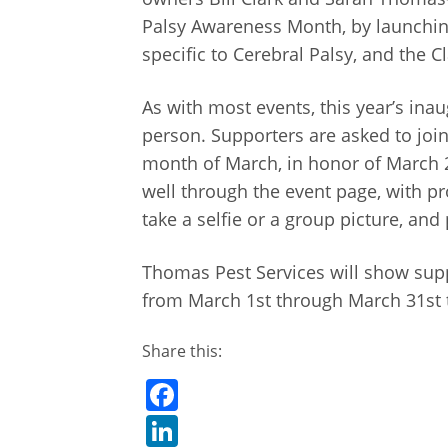
Palsy Awareness Month, by launching a
specific to Cerebral Palsy, and the 
As with most events, this year’s ina
person. Supporters are asked to joi
month of March, in honor of March 
well through the event page, with p
take a selfie or a group picture, 
Thomas Pest Services will show sup
from March 1st through March 31st t
Share this:
Facebook
LinkedIn