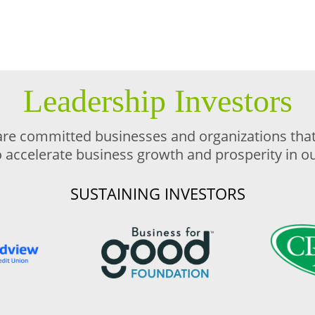
Leadership Investors
are committed businesses and organizations that 
o accelerate business growth and prosperity in 
SUSTAINING INVESTORS