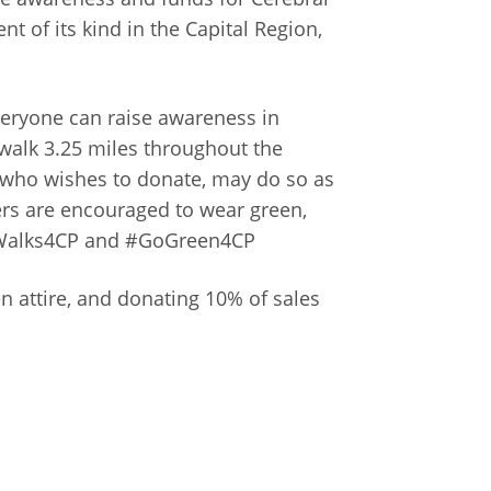
t of its kind in the Capital Region,
everyone can raise awareness in
walk 3.25 miles throughout the
 who wishes to donate, may do so as
ers are encouraged to wear green,
masWalks4CP and #GoGreen4CP
 attire, and donating 10% of sales