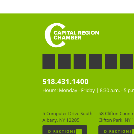
518.431.1400
Hours: Monday - Friday | 8:30 a.m. - 5 p.
5 Computer Drive South
58 Clifton Countr
Albany, NY 12205
Clifton Park, NY
DIRECTIONS
DIRECTIONS