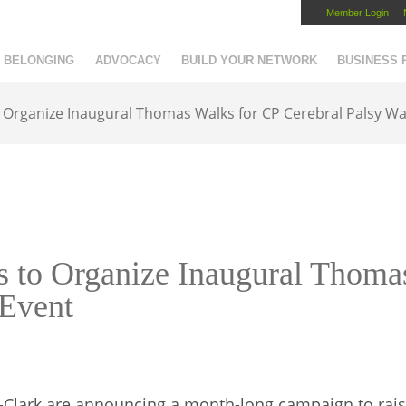
Member Login
Capital Region Chamber
BELONGING
ADVOCACY
BUILD YOUR NETWORK
BUSINESS
 Organize Inaugural Thomas Walks for CP Cerebral Palsy Wa
s to Organize Inaugural Thoma
 Event
-Clark are announcing a month-long campaign to rais