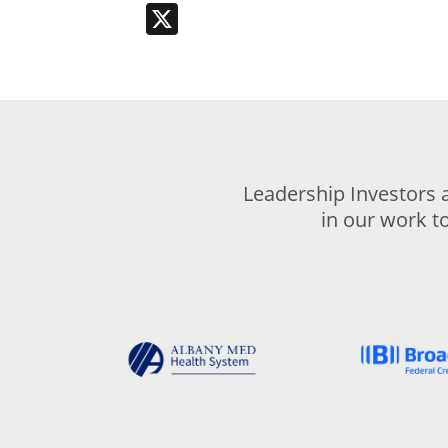
X
Leadership Investors 
in our work t