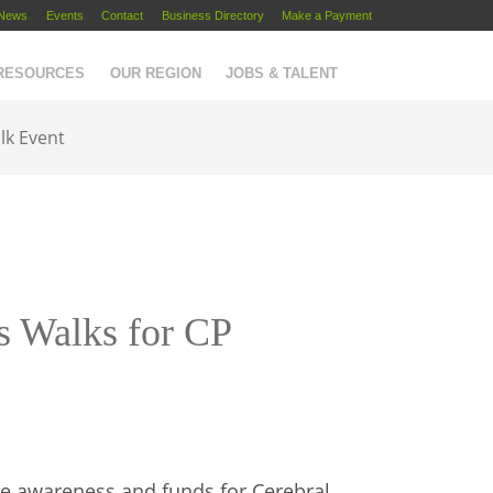
News
Events
Contact
Business Directory
Make a Payment
 RESOURCES
OUR REGION
JOBS & TALENT
lk Event
s Walks for CP
e awareness and funds for Cerebral