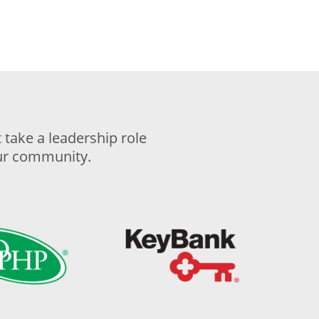
take a leadership role
our community.