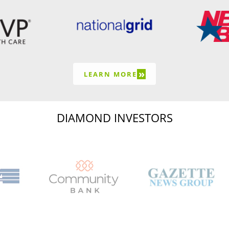
»
LEARN MORE
DIAMOND INVESTORS