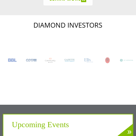
DIAMOND INVESTORS
Upcoming Events