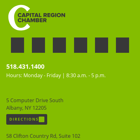
518.431.1400
Hours: Monday - Friday | 8:30 a.m. - 5 p.m.
5 Computer Drive South
Albany, NY 12205
DIRECTIONS
58 Clifton Country Rd, Suite 102