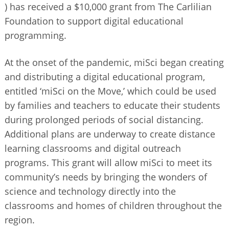
) has received a $10,000 grant from The Carlilian
BUSINESS DIRECTORY
Foundation to support digital educational
programming.
At the onset of the pandemic, miSci began creating
and distributing a digital educational program,
entitled ‘miSci on the Move,’ which could be used
by families and teachers to educate their students
during prolonged periods of social distancing.
Additional plans are underway to create distance
learning classrooms and digital outreach
programs. This grant will allow miSci to meet its
community’s needs by bringing the wonders of
science and technology directly into the
classrooms and homes of children throughout the
region.