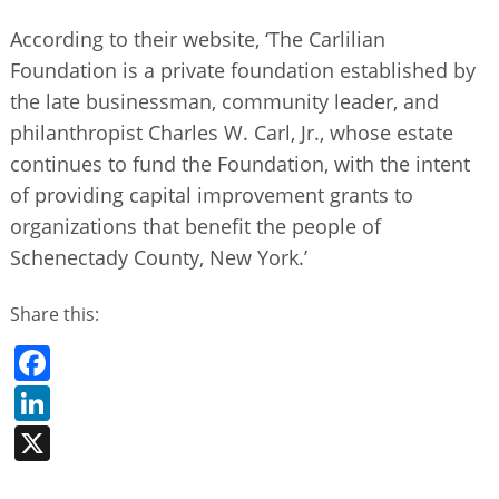
According to their website, ‘The Carlilian
Foundation is a private foundation established by
the late businessman, community leader, and
philanthropist Charles W. Carl, Jr., whose estate
continues to fund the Foundation, with the intent
of providing capital improvement grants to
organizations that benefit the people of
Schenectady County, New York.’
Share this:
Facebook
LinkedIn
X