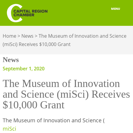
MENU
ABOUT
Home
>
News
>
The Museum of Innovation and Science
MEMBERSHIP
(miSci) Receives $10,000 Grant
BELONGING
News
ADVOCACY
September 1, 2020
The Museum of Innovation
BUILD YOUR NETWORK
and Science (miSci) Receives
BUSINESS RESOURCES
$10,000 Grant
OUR REGION
The Museum of Innovation and Science (
JOBS & TALENT
miSci