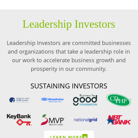
Leadership Investors
Leadership Investors are committed businesses
and organizations that take a leadership role in
our work to accelerate business growth and
prosperity in our community.
SUSTAINING INVESTORS
»
LEARN MORE