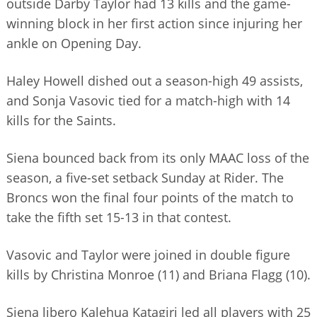
outside Darby Taylor had 13 kills and the game-
BUSINESS DIRECTORY
winning block in her first action since injuring her
ankle on Opening Day.
Haley Howell dished out a season-high 49 assists,
and Sonja Vasovic tied for a match-high with 14
kills for the Saints.
Siena bounced back from its only MAAC loss of the
season, a five-set setback Sunday at Rider. The
Broncs won the final four points of the match to
take the fifth set 15-13 in that contest.
Vasovic and Taylor were joined in double figure
kills by Christina Monroe (11) and Briana Flagg (10).
Siena libero Kalehua Katagiri led all players with 25