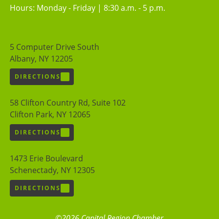
Hours: Monday - Friday | 8:30 a.m. - 5 p.m.
5 Computer Drive South
Albany, NY 12205
DIRECTIONS
58 Clifton Country Rd, Suite 102
Clifton Park, NY 12065
DIRECTIONS
1473 Erie Boulevard
Schenectady, NY 12305
DIRECTIONS
©2026 Capital Region Chamber