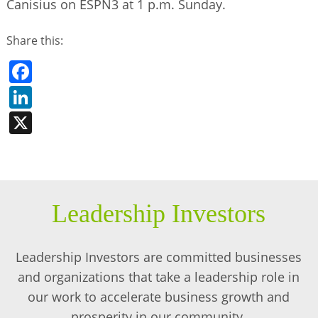
Canisius on ESPN3 at 1 p.m. Sunday.
Share this:
Facebook
LinkedIn
X
Leadership Investors
Leadership Investors are committed businesses
and organizations that take a leadership role in
our work to accelerate business growth and
prosperity in our community.