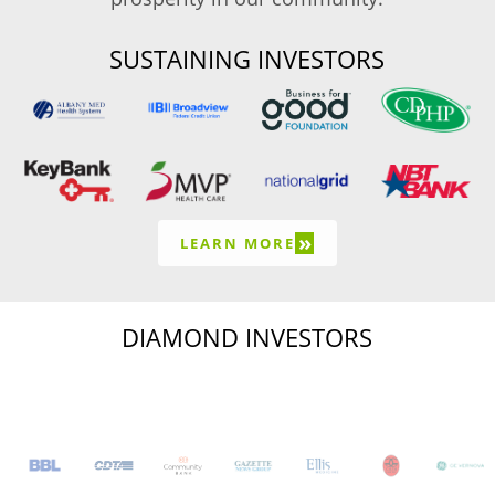
SUSTAINING INVESTORS
»
LEARN MORE
DIAMOND INVESTORS