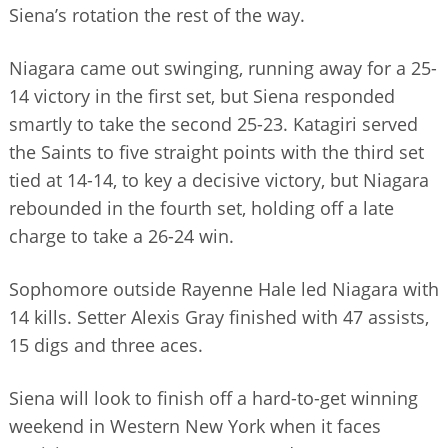
Siena’s rotation the rest of the way.
Niagara came out swinging, running away for a 25-
14 victory in the first set, but Siena responded
smartly to take the second 25-23. Katagiri served
the Saints to five straight points with the third set
tied at 14-14, to key a decisive victory, but Niagara
rebounded in the fourth set, holding off a late
charge to take a 26-24 win.
Sophomore outside Rayenne Hale led Niagara with
14 kills. Setter Alexis Gray finished with 47 assists,
15 digs and three aces.
Siena will look to finish off a hard-to-get winning
weekend in Western New York when it faces