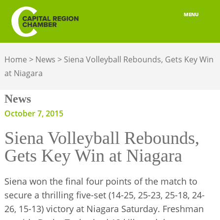
MENU
ABOUT
Home
>
News
>
Siena Volleyball Rebounds, Gets Key Win
MEMBERSHIP
at Niagara
BELONGING
News
ADVOCACY
October 7, 2015
Siena Volleyball Rebounds,
BUILD YOUR NETWORK
Gets Key Win at Niagara
BUSINESS RESOURCES
Siena won the final four points of the match to
OUR REGION
secure a thrilling five-set (14-25, 25-23, 25-18, 24-
JOBS & TALENT
26, 15-13) victory at Niagara Saturday. Freshman