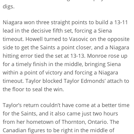
digs.
Niagara won three straight points to build a 13-11
lead in the decisive fifth set, forcing a Siena
timeout. Howell turned to Vasovic on the opposite
side to get the Saints a point closer, and a Niagara
hitting error tied the set at 13-13. Monroe rose up
for a timely finish in the middle, bringing Siena
within a point of victory and forcing a Niagara
timeout. Taylor blocked Taylor Edmonds’ attach to
the floor to seal the win.
Taylor’s return couldn’t have come at a better time
for the Saints, and it also came just two hours
from her hometown of Thornton, Ontario. The
Canadian figures to be right in the middle of