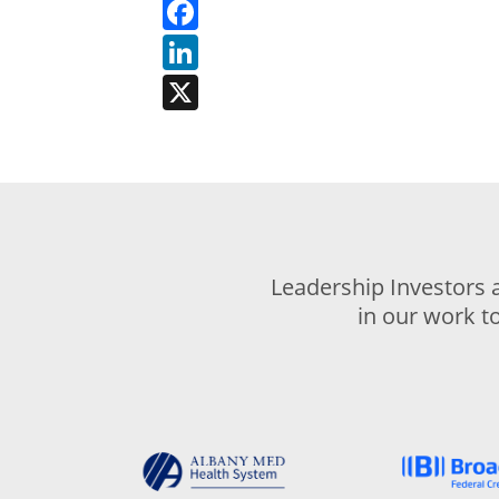
Facebook
LinkedIn
X
Leadership Investors 
in our work t