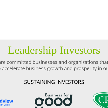
Leadership Investors
are committed businesses and organizations that 
o accelerate business growth and prosperity in 
SUSTAINING INVESTORS