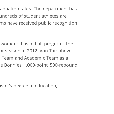
graduation rates. The department has
undreds of student athletes are
ms have received public recognition
e women’s basketball program. The
or season in 2012. Van Tatenhove
nd Team and Academic Team as a
 Bonnies’ 1,000-point, 500-rebound
ter’s degree in education,