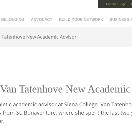
Member Login
Capital Region Chamber
BELONGING
ADVOCACY
BUILD YOUR NETWORK
BUSINESS
 Tatenhove New Academic Advisor
Van Tatenhove New Academic
letic academic advisor at Siena College. Van Tatenh
from St. Bonaventure, where she spent the last two 
r.