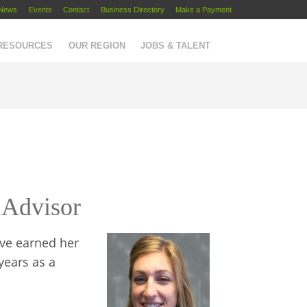
News
Events
Contact
Business Directory
Make a Payment
 RESOURCES
OUR REGION
JOBS & TALENT
 Advisor
ove earned her
years as a