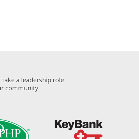
take a leadership role
our community.