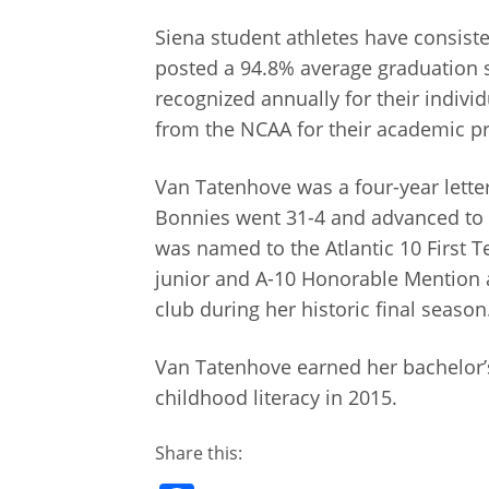
Siena student athletes have consiste
posted a 94.8% average graduation su
recognized annually for their indiv
from the NCAA for their academic p
Van Tatenhove was a four-year lett
Bonnies went 31-4 and advanced to 
was named to the Atlantic 10 First
junior and A-10 Honorable Mention 
club during her historic final season
Van Tatenhove earned her bachelor’s
childhood literacy in 2015.
Share this: