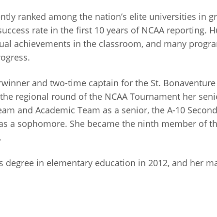
ntly ranked among the nation’s elite universities in 
ccess rate in the first 10 years of NCAA reporting. H
idual achievements in the classroom, and many progra
rogress.
erwinner and two-time captain for the St. Bonaventur
the regional round of the NCAA Tournament her seni
 Team and Academic Team as a senior, the A-10 Seco
as a sophomore. She became the ninth member of the
.
 degree in elementary education in 2012, and her mas