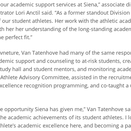
our academic support services at Siena,” associate di
ator Lori Anctil said. “As a former standout Division 
our student athletes. Her work with the athletic aca
th her her understanding of the long-standing acade
 perfect fit.”
vneture, Van Tatenhove had many of the same responsi
emic support and counseling to at-risk students, cre
 study hall and student mentors, and monitoring acad
Athlete Advisory Committee, assisted in the recruitme
xcellence recognition programming, and co-taught a u
he opportunity Siena has given me,” Van Tatenhove said.
 the academic achievements of its student athletes. I 
thlete’s academic excellence here, and becoming a par