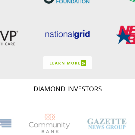
»
LEARN MORE
DIAMOND INVESTORS