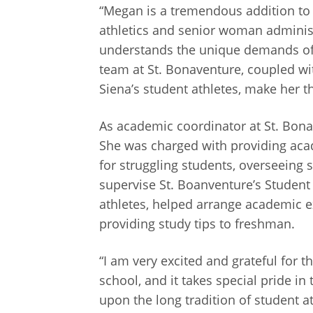
“Megan is a tremendous addition to 
athletics and senior woman administr
understands the unique demands of 
team at St. Bonaventure, coupled wi
Siena’s student athletes, make her the
As academic coordinator at St. Bona
She was charged with providing acad
for struggling students, overseeing
supervise St. Boanventure’s Student 
athletes, helped arrange academic e
providing study tips to freshman.
“I am very excited and grateful for t
school, and it takes special pride in
upon the long tradition of student a