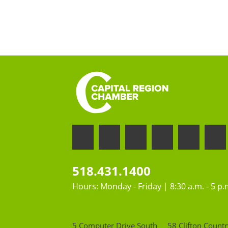
518.431.1400
Hours: Monday - Friday | 8:30 a.m. - 5 p.
5 Computer Drive South
58 Clifton Countr