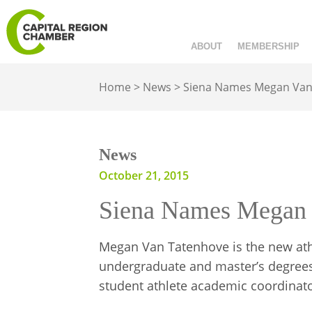
ABOUT
MEMBERSHIP
Home
>
News
>
Siena Names Megan Van
News
October 21, 2015
Siena Names Megan 
Megan Van Tatenhove is the new ath
undergraduate and master’s degrees 
student athlete academic coordinato