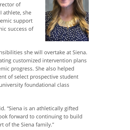
rector of
I athlete, she
demic support
mic success of
bilities she will overtake at Siena.
ating customized intervention plans
emic progress. She also helped
nt of select prospective student
niversity foundational class
 “Siena is an athletically gifted
look forward to continuing to build
t of the Siena family.”