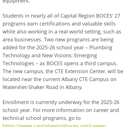
equipment.
Students in nearly all of Capital Region BOCES’ 27
programs earn certifications and valuable skills
while also working in a real-world setting, such as
area businesses. Two new programs are being
added for the 2025-26 school year – Plumbing
Technology and New Visions: Emerging
Technologies – as BOCES opens a third campus.
The new campus, the CTE Extension Center, will be
located near the current Albany CTE Campus on
Watervliet-Shaker Road in Albany.
Enrollment is currently underway for the 2025-26
school year. For more information on career and
technical school programs, go to
https://www.capitalregionboces.org/career-