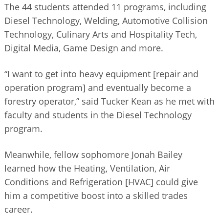
The 44 students attended 11 programs, including
Diesel Technology, Welding, Automotive Collision
Technology, Culinary Arts and Hospitality Tech,
Digital Media, Game Design and more.
“I want to get into heavy equipment [repair and
operation program] and eventually become a
forestry operator,” said Tucker Kean as he met with
faculty and students in the Diesel Technology
program.
Meanwhile, fellow sophomore Jonah Bailey
learned how the Heating, Ventilation, Air
Conditions and Refrigeration [HVAC] could give
him a competitive boost into a skilled trades
career.