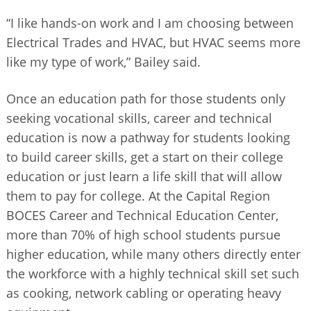
“I like hands-on work and I am choosing between
Electrical Trades and HVAC, but HVAC seems more
like my type of work,” Bailey said.
Once an education path for those students only
seeking vocational skills, career and technical
education is now a pathway for students looking
to build career skills, get a start on their college
education or just learn a life skill that will allow
them to pay for college. At the Capital Region
BOCES Career and Technical Education Center,
more than 70% of high school students pursue
higher education, while many others directly enter
the workforce with a highly technical skill set such
as cooking, network cabling or operating heavy