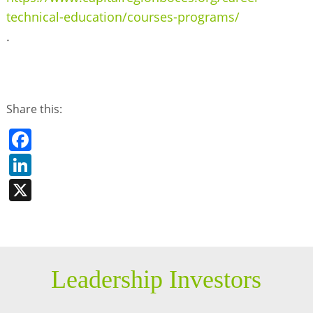
technical-education/courses-programs/
.
Share this:
Facebook
LinkedIn
X
Leadership Investors