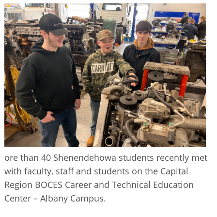
BUSINESS DIRECTORY
ore than 40 Shenendehowa students recently met
with faculty, staff and students on the Capital
Region BOCES Career and Technical Education
Center – Albany Campus.