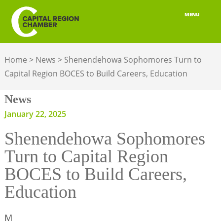
MENU
ABOUT
Home
>
News
>
Shenendehowa Sophomores Turn to
MEMBERSHIP
Capital Region BOCES to Build Careers, Education
BELONGING
News
ADVOCACY
January 22, 2025
Shenendehowa Sophomores
BUILD YOUR NETWORK
Turn to Capital Region
BUSINESS RESOURCES
BOCES to Build Careers,
OUR REGION
Education
JOBS & TALENT
M