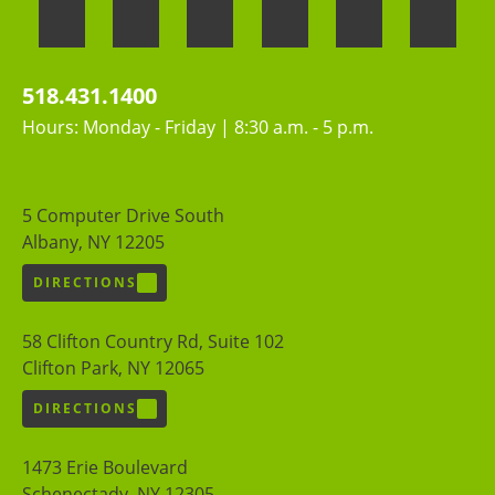
518.431.1400
Hours: Monday - Friday | 8:30 a.m. - 5 p.m.
5 Computer Drive South
Albany, NY 12205
DIRECTIONS
58 Clifton Country Rd, Suite 102
Clifton Park, NY 12065
DIRECTIONS
1473 Erie Boulevard
Schenectady, NY 12305