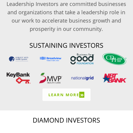
Leadership Investors are committed businesses
and organizations that take a leadership role in
our work to accelerate business growth and
prosperity in our community.
SUSTAINING INVESTORS
»
LEARN MORE
DIAMOND INVESTORS