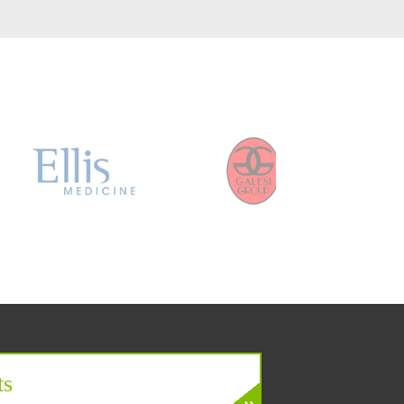
er
ts