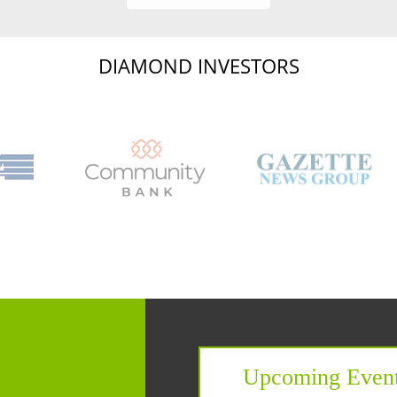
DIAMOND INVESTORS
Capital Region Chamb
Upcoming Even