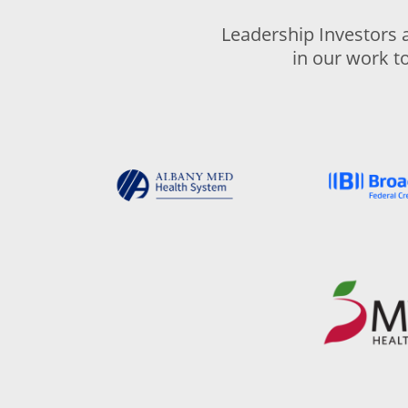
Leadership Investors 
in our work t