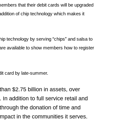
embers that their debit cards will be upgraded
addition of chip technology which makes it
ip technology by serving “chips” and salsa to
 are available to show members how to register
dit card by late-summer.
han $2.75 billion in assets, over
 addition to full service retail and
hrough the donation of time and
impact in the communities it serves.