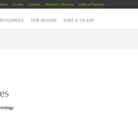
News
Events
Contact
Business Directory
Make a Payment
 RESOURCES
OUR REGION
JOBS & TALENT
es
hnology