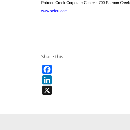
·
Patroon Creek Corporate Center
700 Patroon Cree
www.sefcu.com
Share this:
Facebook
LinkedIn
X