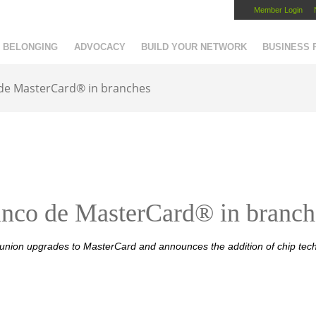
Member Login
Capital Region Chamber
BELONGING
ADVOCACY
BUILD YOUR NETWORK
BUSINESS
 de MasterCard® in branches
nco de MasterCard® in branch
 union upgrades to MasterCard and announces the addition of chip tec