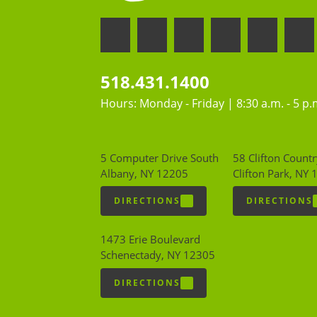
518.431.1400
Hours: Monday - Friday | 8:30 a.m. - 5 p.
5 Computer Drive South
58 Clifton Countr
Albany, NY 12205
Clifton Park, NY
DIRECTIONS
DIRECTIONS
1473 Erie Boulevard
Schenectady, NY 12305
DIRECTIONS