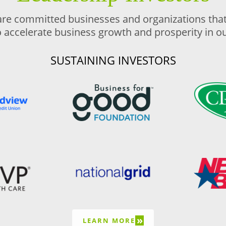
are committed businesses and organizations that 
o accelerate business growth and prosperity in 
SUSTAINING INVESTORS
»
LEARN MORE