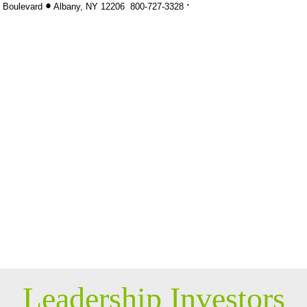
·
•
k Boulevard
Albany, NY 12206 800-
727-3328
Leadership Investors