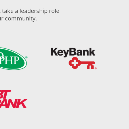
take a leadership role
our community.