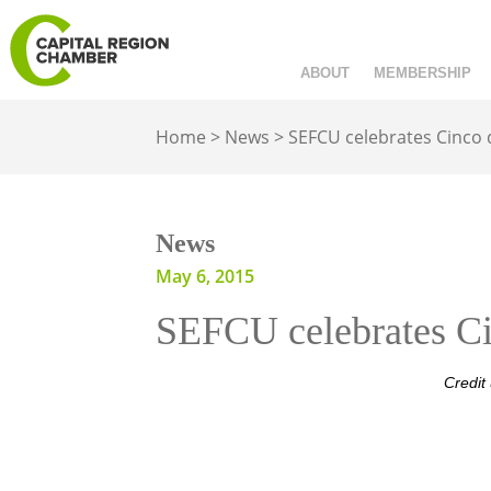
ABOUT
MEMBERSHIP
Home
>
News
>
SEFCU celebrates Cinco
News
May 6, 2015
SEFCU celebrates Ci
Credit