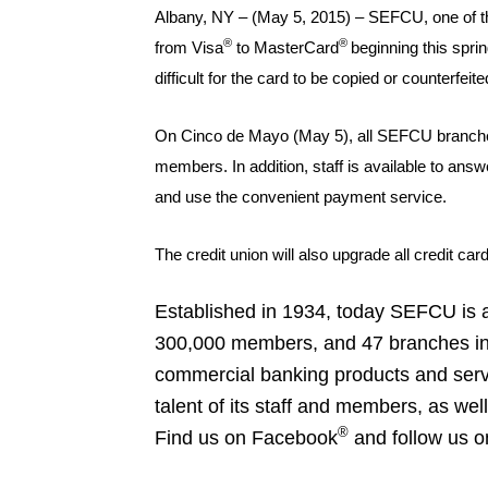
Albany, NY – (May 5, 2015) – SEFCU, one of the
®
®
from Visa
to MasterCard
beginning this spri
difficult for the card to be copied or counterfei
On Cinco de Mayo (May 5), all SEFCU branches w
members. In addition, staff is available to a
and use the convenient payment service.
The credit union will also upgrade all credit c
Established in 1934, today SEFCU is am
300,000 members, and 47 branches in th
commercial banking products and serv
talent of its staff and members, as we
®
Find us on Facebook
and follow us o