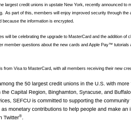
 largest credit unions in upstate New York, recently announced to m
ng. As part of this, members will enjoy improved security through the 
ted because the information is encrypted.
ill be celebrating the upgrade to MasterCard and the addition of ch
nswer member questions about the new cards and Apple Pay™ tutorials
ards from Visa to MasterCard, with all members receiving their new cre
ong the 50 largest credit unions in the U.S. with more t
e Capital Region, Binghamton, Syracuse, and Buffalo. In
ices, SEFCU is committed to supporting the community t
ll as monetary contributions to help people and make an 
®
n Twitter
.