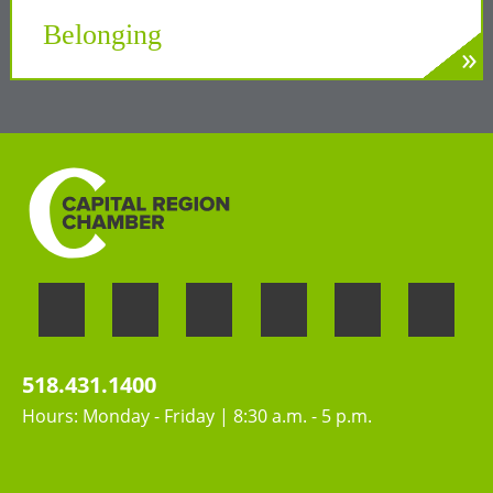
Tech Valley
Belonging
»
LEARN MORE
Welcoming the unique perspectives and
contributions of all people
518.431.1400
Hours: Monday - Friday | 8:30 a.m. - 5 p.m.