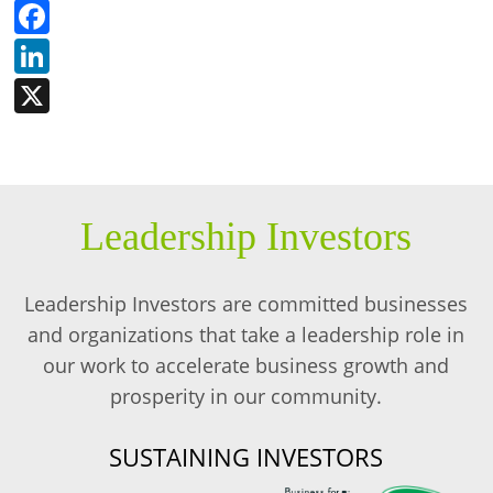
Facebook
LinkedIn
X
Leadership Investors
Leadership Investors are committed businesses
and organizations that take a leadership role in
our work to accelerate business growth and
prosperity in our community.
SUSTAINING INVESTORS