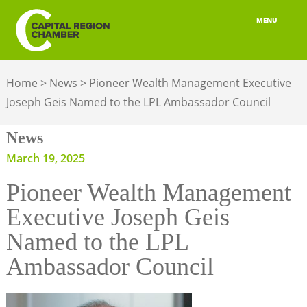
MENU
ABOUT
Home
>
News
>
Pioneer Wealth Management Executive
MEMBERSHIP
Joseph Geis Named to the LPL Ambassador Council
BELONGING
News
ADVOCACY
March 19, 2025
Pioneer Wealth Management
BUILD YOUR NETWORK
Executive Joseph Geis
BUSINESS RESOURCES
Named to the LPL
OUR REGION
Ambassador Council
JOBS & TALENT