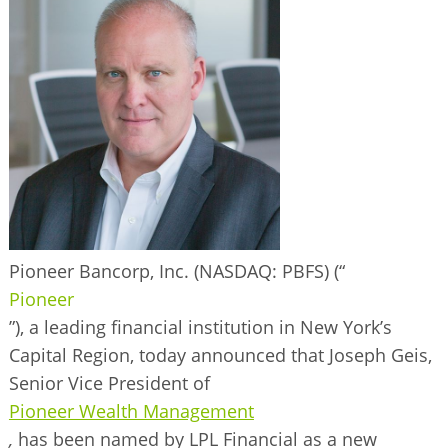
BUSINESS DIRECTORY
Pioneer Bancorp, Inc. (NASDAQ: PBFS)
(“
Pioneer
”), a leading financial institution in New York’s
Capital Region, today announced that Joseph Geis,
Senior Vice President of
Pioneer Wealth Management
,
has been named by LPL Financial as a new