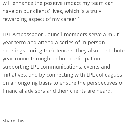
will enhance the positive impact my team can
have on our clients’ lives, which is a truly
rewarding aspect of my career.”
LPL Ambassador Council members serve a multi-
year term and attend a series of in-person
meetings during their tenure. They also contribute
year-round through ad hoc participation
supporting LPL communications, events and
initiatives, and by connecting with LPL colleagues
on an ongoing basis to ensure the perspectives of
financial advisors and their clients are heard.
Share this: