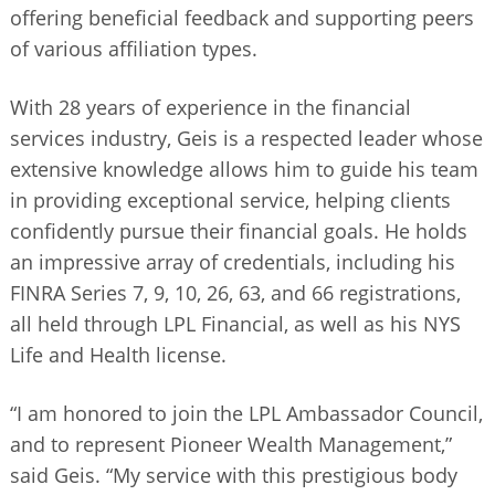
offering beneficial feedback and supporting peers
of various affiliation types.
With 28 years of experience in the financial
services industry, Geis is a respected leader whose
extensive knowledge allows him to guide his team
in providing exceptional service, helping clients
confidently pursue their financial goals. He holds
an impressive array of credentials, including his
FINRA Series 7, 9, 10, 26, 63, and 66 registrations,
all held through LPL Financial, as well as his NYS
Life and Health license.
“I am honored to join the LPL Ambassador Council,
and to represent Pioneer Wealth Management,”
said Geis. “My service with this prestigious body