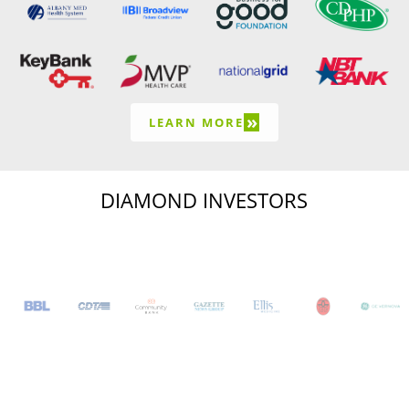
»
LEARN MORE
DIAMOND INVESTORS