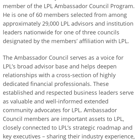
member of the LPL Ambassador Council Program.
He is one of 60 members selected from among
approximately 29,000 LPL advisors and institution
leaders nationwide for one of three councils
designated by the members’ affiliation with LPL.
The Ambassador Council serves as a voice for
LPL’s broad advisor base and helps deepen
relationships with a cross-section of highly
dedicated financial professionals. These
established and respected business leaders serve
as valuable and well-informed extended
community advocates for LPL. Ambassador
Council members are important assets to LPL,
closely connected to LPL’s strategic roadmap and
key executives – sharing their industry experience,