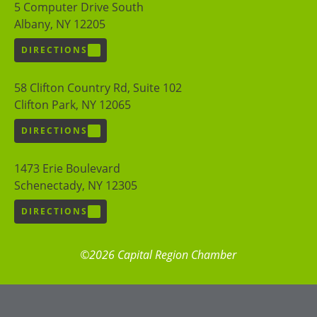
5 Computer Drive South
Albany, NY 12205
DIRECTIONS
58 Clifton Country Rd, Suite 102
Clifton Park, NY 12065
DIRECTIONS
1473 Erie Boulevard
Schenectady, NY 12305
DIRECTIONS
©2026 Capital Region Chamber