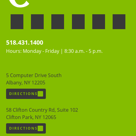
518.431.1400
Hours: Monday - Friday | 8:30 a.m. - 5 p.m.
5 Computer Drive South
Albany, NY 12205
DIRECTIONS
58 Clifton Country Rd, Suite 102
Clifton Park, NY 12065
DIRECTIONS