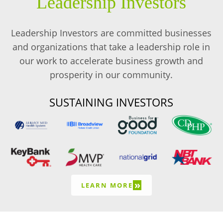
Leadership Investors
Leadership Investors are committed businesses
and organizations that take a leadership role in
our work to accelerate business growth and
prosperity in our community.
SUSTAINING INVESTORS
»
LEARN MORE