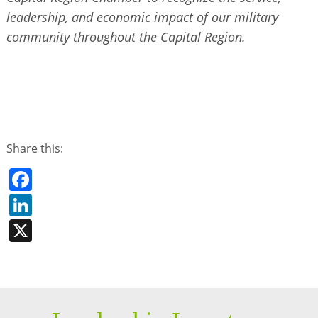
leadership, and economic impact of our military
community throughout the Capital Region.
Share this:
Facebook
LinkedIn
X