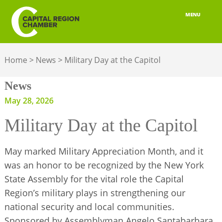
MENU
ABOUT
Home
>
News
>
Military Day at the Capitol
MEMBERSHIP
News
BELONGING
May 28, 2026
ADVOCACY
Military Day at the Capitol
BUILD YOUR NETWORK
May marked Military Appreciation Month, and it
BUSINESS RESOURCES
was an honor to be recognized by the New York
State Assembly for the vital role the Capital
OUR REGION
Region’s military plays in strengthening our
national security and local communities.
JOBS & TALENT
Sponsored by Assemblyman Angelo Santabarbara,