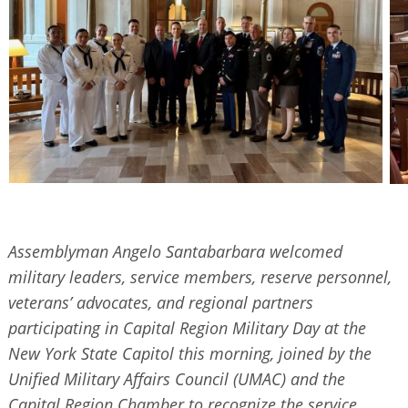
Assemblyman Angelo Santabarbara welcomed
military leaders, service members, reserve personnel,
veterans’ advocates, and regional partners
participating in Capital Region Military Day at the
New York State Capitol this morning, joined by the
Unified Military Affairs Council (UMAC) and the
Capital Region Chamber to recognize the service,