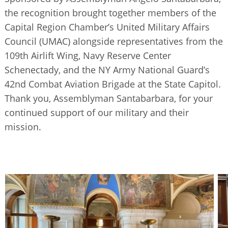
BUSINESS DIRECTORY
the recognition brought together members of the
Capital Region Chamber’s United Military Affairs
Council (UMAC) alongside representatives from the
109th Airlift Wing, Navy Reserve Center
Schenectady, and the NY Army National Guard’s
42nd Combat Aviation Brigade at the State Capitol.
Thank you, Assemblyman Santabarbara, for your
continued support of our military and their
mission.