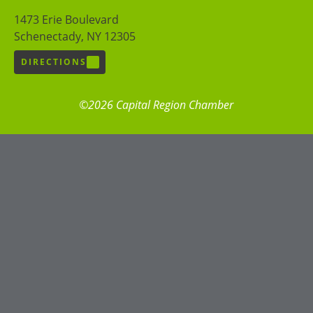
1473 Erie Boulevard
Schenectady, NY 12305
DIRECTIONS
©2026 Capital Region Chamber