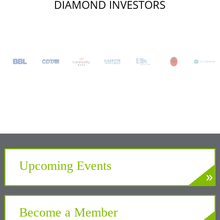
DIAMOND INVESTORS
Upcoming Events
»
LEARN MORE
Develop. Connect. Gain Insight.
Become a Member