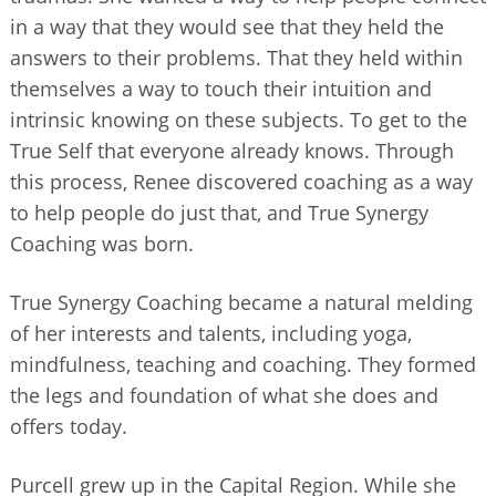
in a way that they would see that they held the
answers to their problems. That they held within
themselves a way to touch their intuition and
intrinsic knowing on these subjects. To get to the
True Self that everyone already knows. Through
this process, Renee discovered coaching as a way
to help people do just that, and True Synergy
Coaching was born.
True Synergy Coaching became a natural melding
of her interests and talents, including yoga,
mindfulness, teaching and coaching. They formed
the legs and foundation of what she does and
offers today.
Purcell grew up in the Capital Region. While she