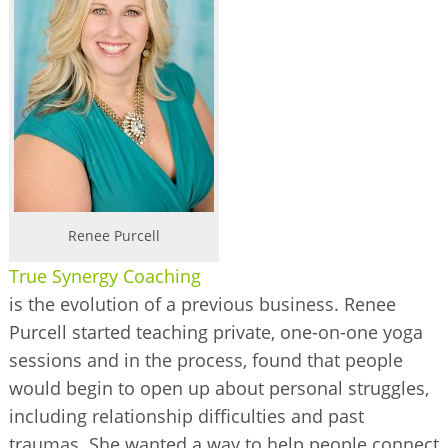
BUSINESS DIRECTORY
Renee Purcell
True Synergy Coaching
is the evolution of a previous business. Renee
Purcell started teaching private, one-on-one yoga
sessions and in the process, found that people
would begin to open up about personal struggles,
including relationship difficulties and past
traumas. She wanted a way to help people connect