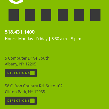
518.431.1400
Hours: Monday - Friday | 8:30 a.m. - 5 p.m.
5 Computer Drive South
Albany, NY 12205
DIRECTIONS
58 Clifton Country Rd, Suite 102
Clifton Park, NY 12065
DIRECTIONS