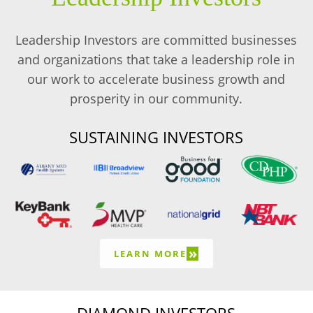
Leadership Investors are committed businesses
and organizations that take a leadership role in
our work to accelerate business growth and
prosperity in our community.
SUSTAINING INVESTORS
»
LEARN MORE