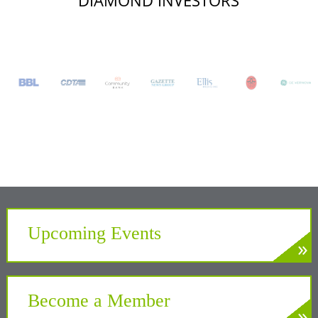
DIAMOND INVESTORS
Upcoming Events
»
LEARN MORE
Develop. Connect. Gain Insight.
Become a Member