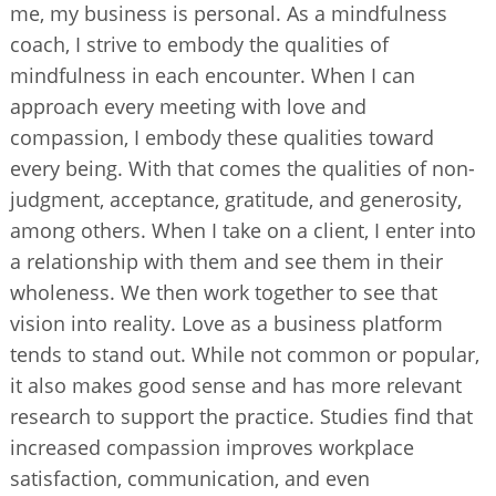
me, my business is personal. As a mindfulness
coach, I strive to embody the qualities of
mindfulness in each encounter. When I can
approach every meeting with love and
compassion, I embody these qualities toward
every being. With that comes the qualities of non-
judgment, acceptance, gratitude, and generosity,
among others. When I take on a client, I enter into
a relationship with them and see them in their
wholeness. We then work together to see that
vision into reality. Love as a business platform
tends to stand out. While not common or popular,
it also makes good sense and has more relevant
research to support the practice. Studies find that
increased compassion improves workplace
satisfaction, communication, and even