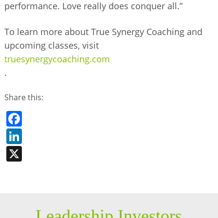
performance. Love really does conquer all.”
To learn more about True Synergy Coaching and
upcoming classes, visit
truesynergycoaching.com
.
Share this:
Facebook
LinkedIn
X
Leadership Investors