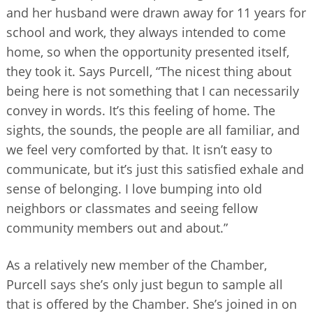
and her husband were drawn away for 11 years for
school and work, they always intended to come
home, so when the opportunity presented itself,
they took it. Says Purcell, “The nicest thing about
being here is not something that I can necessarily
convey in words. It’s this feeling of home. The
sights, the sounds, the people are all familiar, and
we feel very comforted by that. It isn’t easy to
communicate, but it’s just this satisfied exhale and
sense of belonging. I love bumping into old
neighbors or classmates and seeing fellow
community members out and about.”
As a relatively new member of the Chamber,
Purcell says she’s only just begun to sample all
that is offered by the Chamber. She’s joined in on