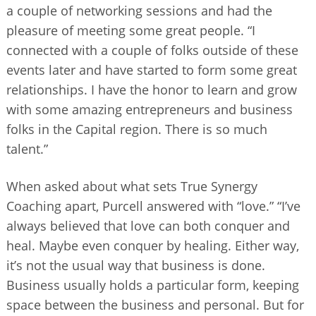
a couple of networking sessions and had the
pleasure of meeting some great people. “I
connected with a couple of folks outside of these
events later and have started to form some great
relationships. I have the honor to learn and grow
with some amazing entrepreneurs and business
folks in the Capital region. There is so much
talent.”
When asked about what sets True Synergy
Coaching apart, Purcell answered with “love.” “I’ve
always believed that love can both conquer and
heal. Maybe even conquer by healing. Either way,
it’s not the usual way that business is done.
Business usually holds a particular form, keeping
space between the business and personal. But for