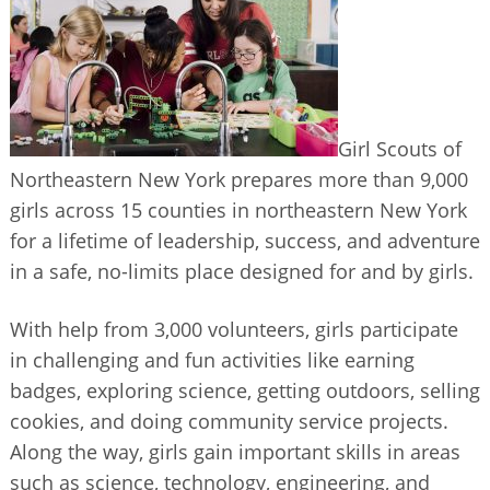
BUSINESS DIRECTORY
Girl Scouts of
Northeastern New York prepares more than 9,000
girls across 15 counties in northeastern New York
for a lifetime of leadership, success, and adventure
in a safe, no-limits place designed for and by girls.
With help from 3,000 volunteers, girls participate
in challenging and fun activities like earning
badges, exploring science, getting outdoors, selling
cookies, and doing community service projects.
Along the way, girls gain important skills in areas
such as science, technology, engineering, and