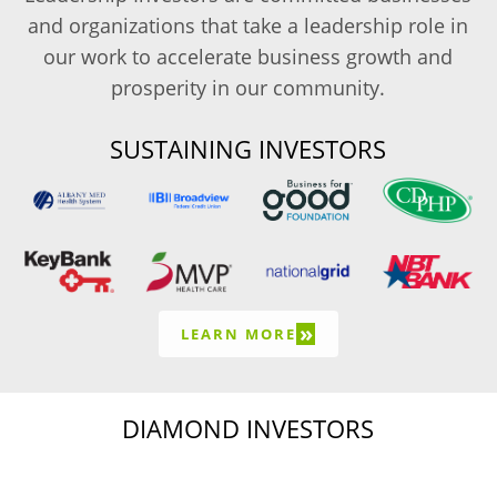
and organizations that take a leadership role in
our work to accelerate business growth and
prosperity in our community.
SUSTAINING INVESTORS
»
LEARN MORE
DIAMOND INVESTORS