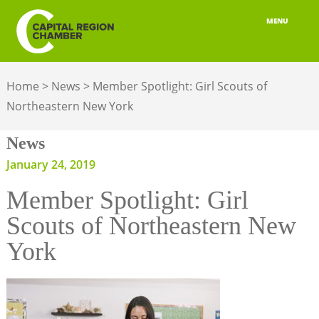
MENU
ABOUT
Home
>
News
>
Member Spotlight: Girl Scouts of
MEMBERSHIP
Northeastern New York
BELONGING
News
ADVOCACY
January 24, 2019
Member Spotlight: Girl
BUILD YOUR NETWORK
Scouts of Northeastern New
BUSINESS RESOURCES
York
OUR REGION
JOBS & TALENT