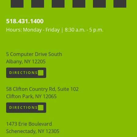
518.431.1400
Hours: Monday - Friday | 8:30 a.m. - 5 p.m.
5 Computer Drive South
Albany, NY 12205
DIRECTIONS
58 Clifton Country Rd, Suite 102
Clifton Park, NY 12065
DIRECTIONS
1473 Erie Boulevard
Schenectady, NY 12305