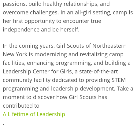
passions, build healthy relationships, and
overcome challenges. In an all-girl setting, camp is
her first opportunity to encounter true
independence and be herself.
In the coming years, Girl Scouts of Northeastern
New York is modernizing and revitalizing camp
facilities, enhancing programming, and building a
Leadership Center for Girls, a state-of-the-art
community facility dedicated to providing STEM
programming and leadership development. Take a
moment to discover how Girl Scouts has
contributed to
A Lifetime of Leadership
.