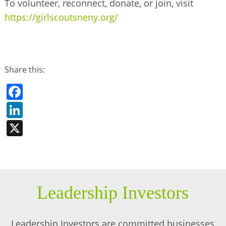
To volunteer, reconnect, donate, or join, visit
https://girlscoutsneny.org/
Share this:
Facebook
LinkedIn
X
Leadership Investors
Leadership Investors are committed businesses