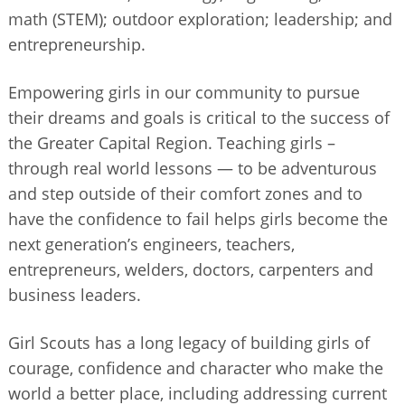
math (STEM); outdoor exploration; leadership; and
entrepreneurship.
Empowering girls in our community to pursue
their dreams and goals is critical to the success of
the Greater Capital Region. Teaching girls –
through real world lessons — to be adventurous
and step outside of their comfort zones and to
have the confidence to fail helps girls become the
next generation’s engineers, teachers,
entrepreneurs, welders, doctors, carpenters and
business leaders.
Girl Scouts has a long legacy of building girls of
courage, confidence and character who make the
world a better place, including addressing current