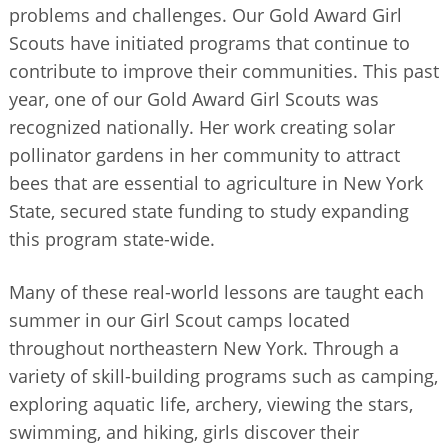
problems and challenges. Our Gold Award Girl
Scouts have initiated programs that continue to
contribute to improve their communities. This past
year, one of our Gold Award Girl Scouts was
recognized nationally. Her work creating solar
pollinator gardens in her community to attract
bees that are essential to agriculture in New York
State, secured state funding to study expanding
this program state-wide.
Many of these real-world lessons are taught each
summer in our Girl Scout camps located
throughout northeastern New York. Through a
variety of skill-building programs such as camping,
exploring aquatic life, archery, viewing the stars,
swimming, and hiking, girls discover their