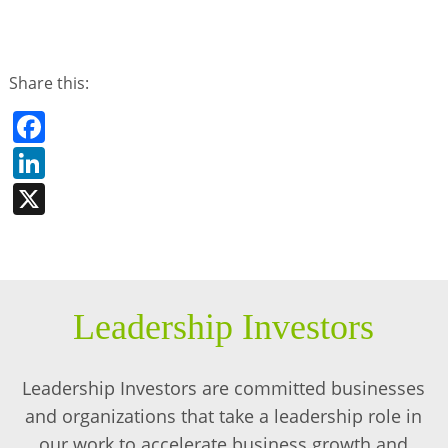
Share this:
Facebook
LinkedIn
X
Leadership Investors
Leadership Investors are committed businesses
and organizations that take a leadership role in
our work to accelerate business growth and