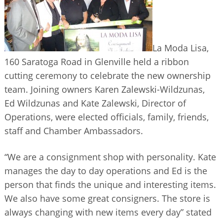
BUSINESS DIRECTORY
La Moda Lisa,
160 Saratoga Road in Glenville held a ribbon
cutting ceremony to celebrate the new ownership
team. Joining owners Karen Zalewski-Wildzunas,
Ed Wildzunas and Kate Zalewski, Director of
Operations, were elected officials, family, friends,
staff and Chamber Ambassadors.
“We are a consignment shop with personality. Kate
manages the day to day operations and Ed is the
person that finds the unique and interesting items.
We also have some great consigners. The store is
always changing with new items every day” stated