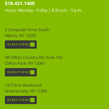
518.431.1400
Hours: Monday - Friday | 8:30 a.m. - 5 p.m.
5 Computer Drive South
Albany, NY 12205
DIRECTIONS
58 Clifton Country Rd, Suite 102
Clifton Park, NY 12065
DIRECTIONS
1473 Erie Boulevard
Schenectady, NY 12305
DIRECTIONS