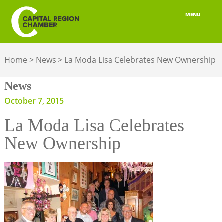
MENU
ABOUT
Home
>
News
>
La Moda Lisa Celebrates New Ownership
MEMBERSHIP
News
BELONGING
October 7, 2015
ADVOCACY
La Moda Lisa Celebrates
BUILD YOUR NETWORK
New Ownership
BUSINESS RESOURCES
OUR REGION
JOBS & TALENT