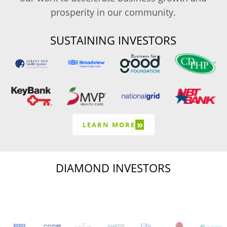
prosperity in our community.
SUSTAINING INVESTORS
»
LEARN MORE
DIAMOND INVESTORS