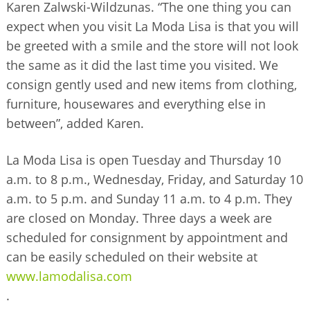
Karen Zalwski-Wildzunas. “The one thing you can
expect when you visit La Moda Lisa is that you will
be greeted with a smile and the store will not look
the same as it did the last time you visited. We
consign gently used and new items from clothing,
furniture, housewares and everything else in
between”, added Karen.
La Moda Lisa is open Tuesday and Thursday 10
a.m. to 8 p.m., Wednesday, Friday, and Saturday 10
a.m. to 5 p.m. and Sunday 11 a.m. to 4 p.m. They
are closed on Monday. Three days a week are
scheduled for consignment by appointment and
can be easily scheduled on their website at
www.lamodalisa.com
.