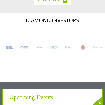
»
LEARN MORE
DIAMOND INVESTORS
Upcoming Events