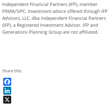
Independent Financial Partners (IFP), member
FINRA/SIPC. Investment advice offered through IFP
Advisors, LLC, dba Independent Financial Partners
(IFP), a Registered Investment Advisor. IFP and
Generations Planning Group are not affiliated.
Share this:
Facebook
LinkedIn
X