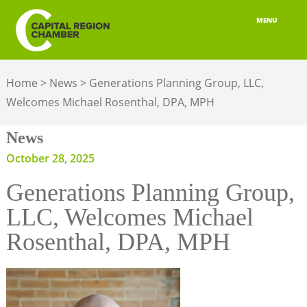
MENU
ABOUT
Home
>
News
>
Generations Planning Group, LLC,
MEMBERSHIP
Welcomes Michael Rosenthal, DPA, MPH
BELONGING
News
ADVOCACY
October 28, 2025
Generations Planning Group,
BUILD YOUR NETWORK
LLC, Welcomes Michael
BUSINESS RESOURCES
Rosenthal, DPA, MPH
OUR REGION
JOBS & TALENT