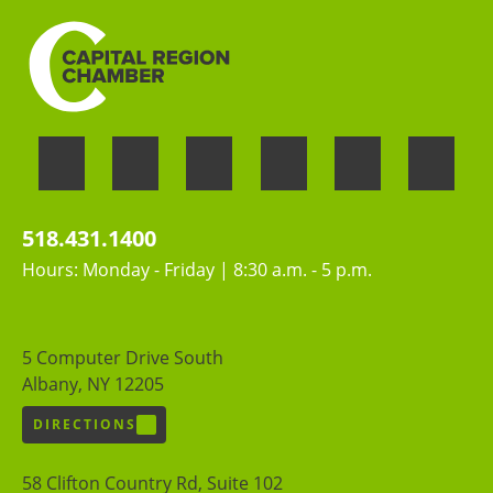
518.431.1400
Hours: Monday - Friday | 8:30 a.m. - 5 p.m.
5 Computer Drive South
Albany, NY 12205
DIRECTIONS
58 Clifton Country Rd, Suite 102