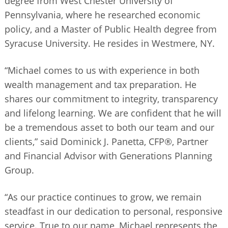
degree from West Chester University of
Pennsylvania, where he researched economic
policy, and a Master of Public Health degree from
Syracuse University. He resides in Westmere, NY.
“Michael comes to us with experience in both
wealth management and tax preparation. He
shares our commitment to integrity, transparency
and lifelong learning. We are confident that he will
be a tremendous asset to both our team and our
clients,” said Dominick J. Panetta, CFP®, Partner
and Financial Advisor with Generations Planning
Group.
“As our practice continues to grow, we remain
steadfast in our dedication to personal, responsive
service. True to our name, Michael represents the