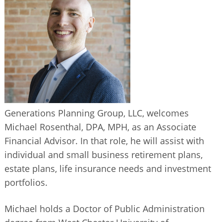
BUSINESS DIRECTORY
Generations Planning Group, LLC, welcomes
Michael Rosenthal, DPA, MPH, as an Associate
Financial Advisor. In that role, he will assist with
individual and small business retirement plans,
estate plans, life insurance needs and investment
portfolios.
Michael holds a Doctor of Public Administration