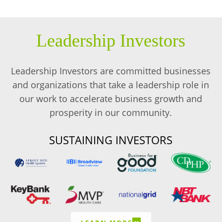
Leadership Investors
Leadership Investors are committed businesses
and organizations that take a leadership role in
our work to accelerate business growth and
prosperity in our community.
SUSTAINING INVESTORS