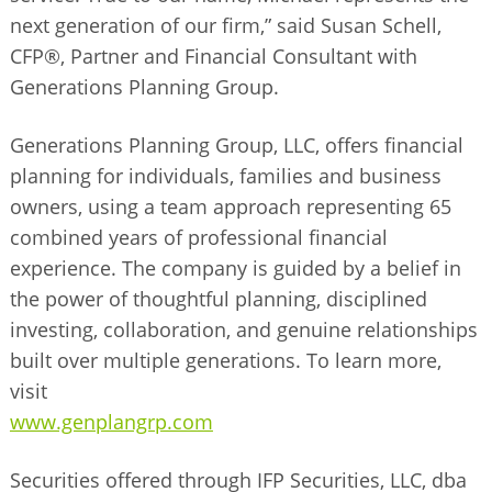
next generation of our firm,” said Susan Schell,
CFP®, Partner and Financial Consultant with
Generations Planning Group.
Generations Planning Group, LLC, offers financial
planning for individuals, families and business
owners, using a team approach representing 65
combined years of professional financial
experience. The company is guided by a belief in
the power of thoughtful planning, disciplined
investing, collaboration, and genuine relationships
built over multiple generations. To learn more,
visit
www.genplangrp.com
Securities offered through IFP Securities, LLC, dba