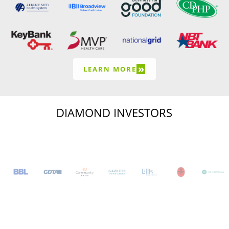
»
LEARN MORE
DIAMOND INVESTORS