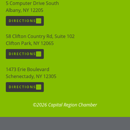
5 Computer Drive South
Albany, NY 12205
DIRECTIONS
58 Clifton Country Rd, Suite 102
Clifton Park, NY 12065
DIRECTIONS
1473 Erie Boulevard
Schenectady, NY 12305
DIRECTIONS
©2026 Capital Region Chamber