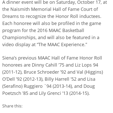
A dinner event will be on Saturday, October 17, at
the Naismith Memorial Hall of Fame Court of
Dreams to recognize the Honor Roll inductees.
Each honoree will also be profiled in the game
program for the 2016 MAAC Basketball
Championships, and will also be featured in a
video display at “The MAAC Experience.”
Siena’s previous MAAC Hall of Fame Honor Roll
honorees are Dinny Cahill ’75 and Liz Lops 94
(2011-12), Bruce Schroeder ’92 and Val (Higgins)
O’Dell ’92 (2012-13), Billy Harrell ’52 and Lisa
(Serafino) Ruggiero `94 (2013-14), and Doug
Poetzsch ’85 and Lily Grenci ‘13 (2014-15).
Share this: