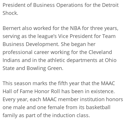
President of Business Operations for the Detroit
Shock.
Bernert also worked for the NBA for three years,
serving as the league’s Vice President for Team
Business Development. She began her
professional career working for the Cleveland
Indians and in the athletic departments at Ohio
State and Bowling Green.
This season marks the fifth year that the MAAC
Hall of Fame Honor Roll has been in existence.
Every year, each MAAC member institution honors
one male and one female from its basketball
family as part of the induction class.