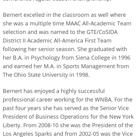
Bernert excelled in the classroom as well where
she was a multiple time MAAC All-Academic Team
selection and was named to the GTE/CoSIDA
District II Academic All-America First Team
following her senior season. She graduated with
her B.A. in Psychology from Siena College in 1996
and earned her M.A. in Sports Management from
The Ohio State University in 1998.
Bernert has enjoyed a highly successful
professional career working for the WNBA. For the
past four years she has served as the Senior Vice
President of Business Operations for the New York
Liberty. From 2008-10 she was the President of the
Los Angeles Sparks and from 2002-05 was the Vice