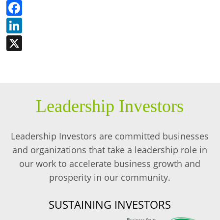
Facebook
LinkedIn
X
Leadership Investors
Leadership Investors are committed businesses
and organizations that take a leadership role in
our work to accelerate business growth and
prosperity in our community.
SUSTAINING INVESTORS