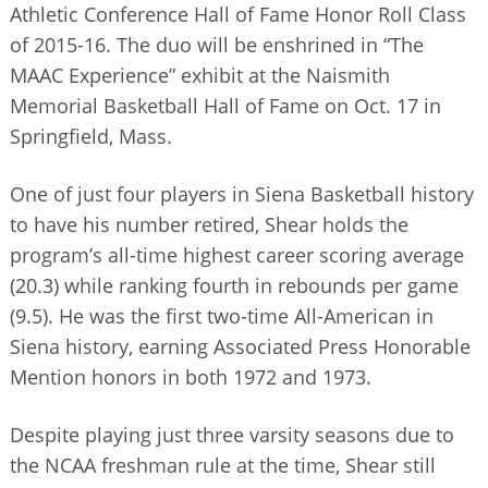
Athletic Conference Hall of Fame Honor Roll Class
BUSINESS DIRECTORY
of 2015-16. The duo will be enshrined in “The
MAAC Experience” exhibit at the Naismith
Memorial Basketball Hall of Fame on Oct. 17 in
Springfield, Mass.
One of just four players in Siena Basketball history
to have his number retired, Shear holds the
program’s all-time highest career scoring average
(20.3) while ranking fourth in rebounds per game
(9.5). He was the first two-time All-American in
Siena history, earning Associated Press Honorable
Mention honors in both 1972 and 1973.
Despite playing just three varsity seasons due to
the NCAA freshman rule at the time, Shear still