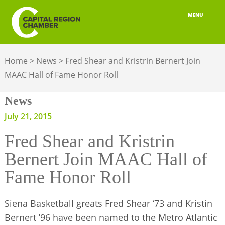
MENU
ABOUT
Home
>
News
>
Fred Shear and Kristrin Bernert Join
MEMBERSHIP
MAAC Hall of Fame Honor Roll
BELONGING
News
ADVOCACY
July 21, 2015
Fred Shear and Kristrin
BUILD YOUR NETWORK
Bernert Join MAAC Hall of
BUSINESS RESOURCES
Fame Honor Roll
OUR REGION
Siena Basketball greats Fred Shear ‘73 and Kristin
JOBS & TALENT
Bernert ’96 have been named to the Metro Atlantic