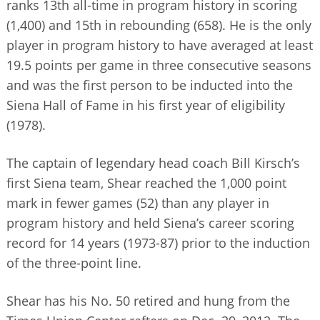
ranks 13th all-time in program history in scoring
(1,400) and 15th in rebounding (658). He is the only
player in program history to have averaged at least
19.5 points per game in three consecutive seasons
and was the first person to be inducted into the
Siena Hall of Fame in his first year of eligibility
(1978).
The captain of legendary head coach Bill Kirsch’s
first Siena team, Shear reached the 1,000 point
mark in fewer games (52) than any player in
program history and held Siena’s career scoring
record for 14 years (1973-87) prior to the induction
of the three-point line.
Shear has his No. 50 retired and hung from the