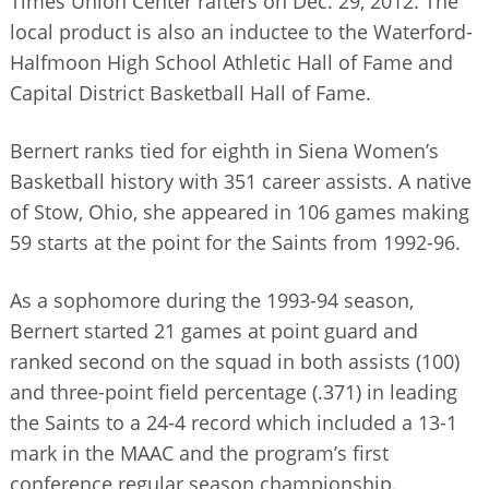
Times Union Center rafters on Dec. 29, 2012. The
local product is also an inductee to the Waterford-
Halfmoon High School Athletic Hall of Fame and
Capital District Basketball Hall of Fame.
Bernert ranks tied for eighth in Siena Women’s
Basketball history with 351 career assists. A native
of Stow, Ohio, she appeared in 106 games making
59 starts at the point for the Saints from 1992-96.
As a sophomore during the 1993-94 season,
Bernert started 21 games at point guard and
ranked second on the squad in both assists (100)
and three-point field percentage (.371) in leading
the Saints to a 24-4 record which included a 13-1
mark in the MAAC and the program’s first
conference regular season championship.