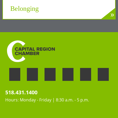
Tech Valley
Belonging
»
LEARN MORE
Welcoming the unique perspectives and
contributions of all people
518.431.1400
Hours: Monday - Friday | 8:30 a.m. - 5 p.m.