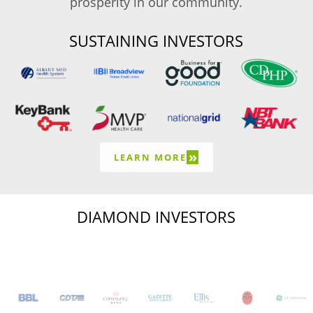
prosperity in our community.
SUSTAINING INVESTORS
»
LEARN MORE
DIAMOND INVESTORS