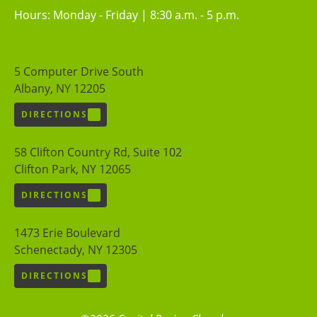
Hours: Monday - Friday | 8:30 a.m. - 5 p.m.
5 Computer Drive South
Albany, NY 12205
DIRECTIONS
58 Clifton Country Rd, Suite 102
Clifton Park, NY 12065
DIRECTIONS
1473 Erie Boulevard
Schenectady, NY 12305
DIRECTIONS