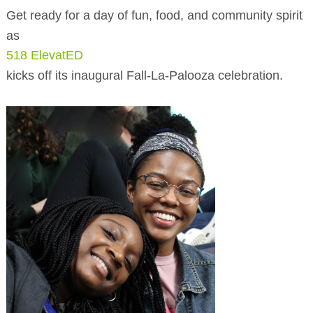
BUSINESS DIRECTORY
Get ready for a day of fun, food, and community spirit
as
518 ElevatED
kicks off its inaugural Fall-La-Palooza celebration.