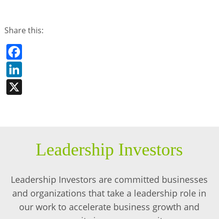
Share this:
Facebook
LinkedIn
X
Leadership Investors
Leadership Investors are committed businesses
and organizations that take a leadership role in
our work to accelerate business growth and