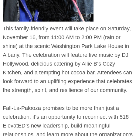
This family-friendly event will take place on Saturday,
November 16, from 11:00 AM to 2:00 PM (rain or
shine) at the scenic Washington Park Lake House in
Albany. The celebration will feature live music by DJ
Hollywood, delicious catering by Allie B’s Cozy
Kitchen, and a tempting hot cocoa bar. Attendees can
look forward to an uplifting experience that celebrates
the strength, spirit, and resilience of our community.
Fall-La-Palooza promises to be more than just a
celebration; it’s an opportunity to reconnect with 518
ElevatED’s new leadership, build meaningful
relationships, and learn more about the organization’s