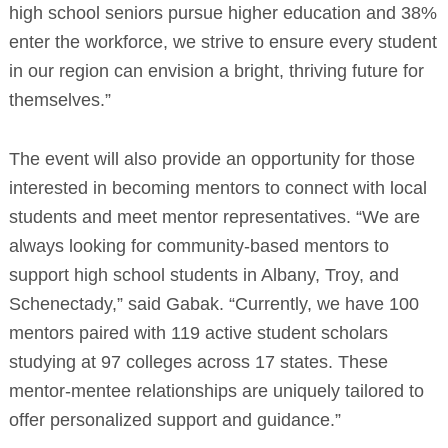
high school seniors pursue higher education and 38%
enter the workforce, we strive to ensure every student
in our region can envision a bright, thriving future for
themselves.”
The event will also provide an opportunity for those
interested in becoming mentors to connect with local
students and meet mentor representatives. “We are
always looking for community-based mentors to
support high school students in Albany, Troy, and
Schenectady,” said Gabak. “Currently, we have 100
mentors paired with 119 active student scholars
studying at 97 colleges across 17 states. These
mentor-mentee relationships are uniquely tailored to
offer personalized support and guidance.”