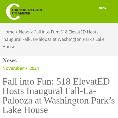
MENU
ABOUT
Home
>
News
>
Fall into Fun: 518 ElevatED Hosts
MEMBERSHIP
Inaugural Fall-La-Palooza at Washington Park’s Lake
House
BELONGING
News
ADVOCACY
November 7, 2024
BUILD YOUR NETWORK
Fall into Fun: 518 ElevatED
BUSINESS RESOURCES
Hosts Inaugural Fall-La-
OUR REGION
Palooza at Washington Park’s
Lake House
JOBS & TALENT