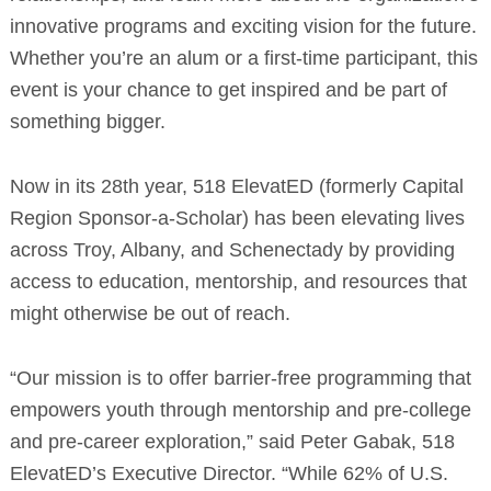
innovative programs and exciting vision for the future.
Whether you’re an alum or a first-time participant, this
event is your chance to get inspired and be part of
something bigger.
Now in its 28th year, 518 ElevatED (formerly Capital
Region Sponsor-a-Scholar) has been elevating lives
across Troy, Albany, and Schenectady by providing
access to education, mentorship, and resources that
might otherwise be out of reach.
“Our mission is to offer barrier-free programming that
empowers youth through mentorship and pre-college
and pre-career exploration,” said Peter Gabak, 518
ElevatED’s Executive Director. “While 62% of U.S.