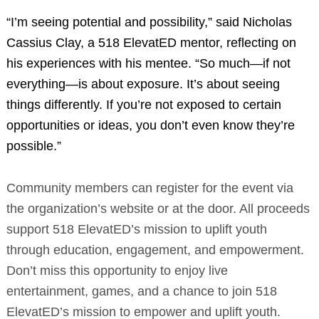
“I’m seeing potential and possibility,” said Nicholas
Cassius Clay, a 518 ElevatED mentor, reflecting on
his experiences with his mentee. “So much—if not
everything—is about exposure. It’s about seeing
things differently. If you’re not exposed to certain
opportunities or ideas, you don’t even know they’re
possible.”
Community members can register for the event via
the organization’s website or at the door. All proceeds
support 518 ElevatED’s mission to uplift youth
through education, engagement, and empowerment.
Don’t miss this opportunity to enjoy live
entertainment, games, and a chance to join 518
ElevatED’s mission to empower and uplift youth.