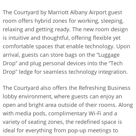
The Courtyard by Marriott Albany Airport guest
room offers hybrid zones for working, sleeping,
relaxing and getting ready. The new room design
is intuitive and thoughtful, offering flexible yet
comfortable spaces that enable technology. Upon
arrival, guests can store bags on the “Luggage
Drop” and plug personal devices into the “Tech
Drop” ledge for seamless technology integration.
The Courtyard also offers the Refreshing Business
lobby environment, where guests can enjoy an
open and bright area outside of their rooms. Along
with media pods, complimentary Wi-Fi and a
variety of seating zones, the redefined space is
ideal for everything from pop-up meetings to