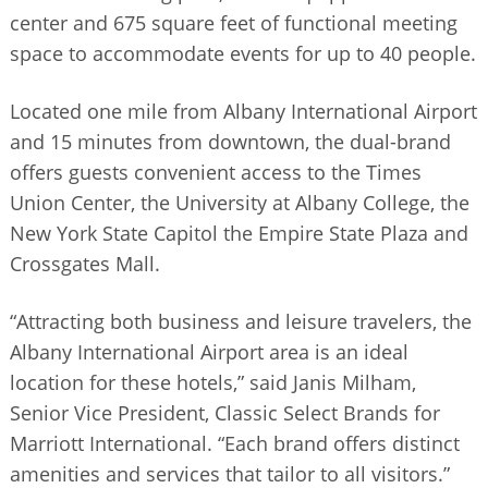
center and 675 square feet of functional meeting
space to accommodate events for up to 40 people.
Located one mile from Albany International Airport
and 15 minutes from downtown, the dual-brand
offers guests convenient access to the Times
Union Center, the University at Albany College, the
New York State Capitol the Empire State Plaza and
Crossgates Mall.
“Attracting both business and leisure travelers, the
Albany International Airport area is an ideal
location for these hotels,” said Janis Milham,
Senior Vice President, Classic Select Brands for
Marriott International. “Each brand offers distinct
amenities and services that tailor to all visitors.”