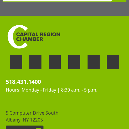
»
LEARN MORE
Welcoming the unique perspectives and
contributions of all people
518.431.1400
Hours: Monday - Friday | 8:30 a.m. - 5 p.m.
5 Computer Drive South
Albany, NY 12205