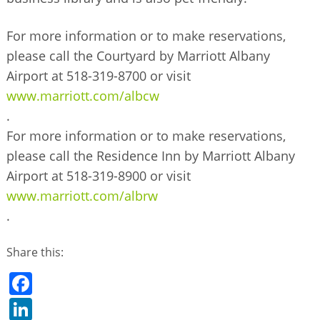
For more information or to make reservations,
please call the Courtyard by Marriott Albany
Airport at 518-319-8700 or visit
www.marriott.com/albcw
.
For more information or to make reservations,
please call the Residence Inn by Marriott Albany
Airport at 518-319-8900 or visit
www.marriott.com/albrw
.
Share this:
Facebook
LinkedIn