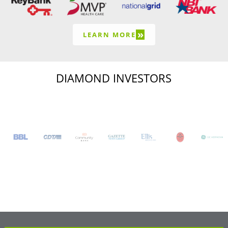
»
LEARN MORE
DIAMOND INVESTORS