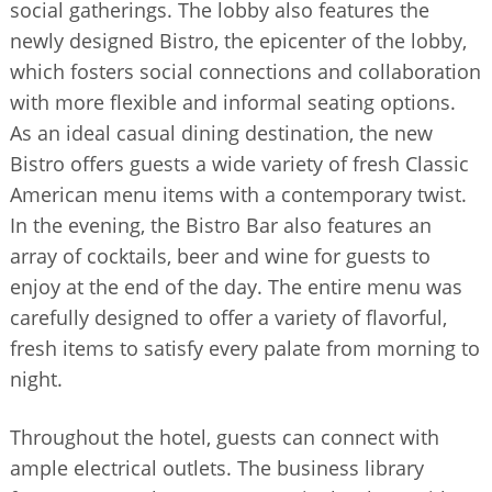
social gatherings. The lobby also features the
newly designed Bistro, the epicenter of the lobby,
which fosters social connections and collaboration
with more flexible and informal seating options.
As an ideal casual dining destination, the new
Bistro offers guests a wide variety of fresh Classic
American menu items with a contemporary twist.
In the evening, the Bistro Bar also features an
array of cocktails, beer and wine for guests to
enjoy at the end of the day. The entire menu was
carefully designed to offer a variety of flavorful,
fresh items to satisfy every palate from morning to
night.
Throughout the hotel, guests can connect with
ample electrical outlets. The business library