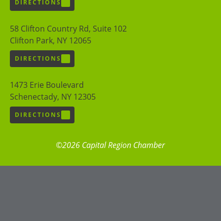
DIRECTIONS
58 Clifton Country Rd, Suite 102
Clifton Park, NY 12065
DIRECTIONS
1473 Erie Boulevard
Schenectady, NY 12305
DIRECTIONS
©2026 Capital Region Chamber