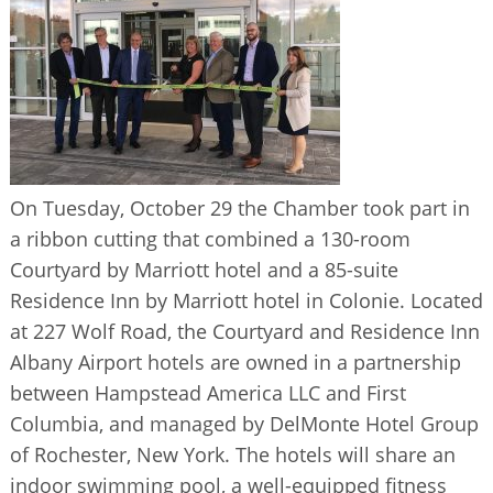
BUSINESS DIRECTORY
On Tuesday, October 29 the Chamber took part in
a ribbon cutting that combined a 130-room
Courtyard by Marriott hotel and a 85-suite
Residence Inn by Marriott hotel in Colonie. Located
at 227 Wolf Road, the Courtyard and Residence Inn
Albany Airport hotels are owned in a partnership
between Hampstead America LLC and First
Columbia, and managed by DelMonte Hotel Group
of Rochester, New York. The hotels will share an
indoor swimming pool, a well-equipped fitness