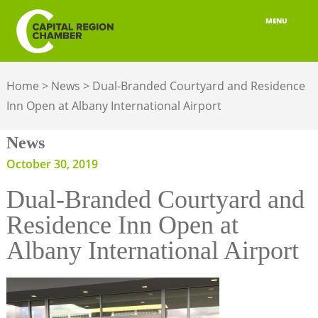
MENU
ABOUT
Home
>
News
>
Dual-Branded Courtyard and Residence
MEMBERSHIP
Inn Open at Albany International Airport
BELONGING
News
ADVOCACY
October 30, 2019
Dual-Branded Courtyard and
BUILD YOUR NETWORK
Residence Inn Open at
BUSINESS RESOURCES
Albany International Airport
OUR REGION
JOBS & TALENT