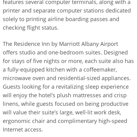
features several computer terminals, along with a
printer and separate computer stations dedicated
solely to printing airline boarding passes and
checking flight status.
The Residence Inn by Marriott Albany Airport
offers studio and one-bedroom suites. Designed
for stays of five nights or more, each suite also has
a fully-equipped kitchen with a coffeemaker,
microwave oven and residential-sized appliances.
Guests looking for a revitalizing sleep experience
will enjoy the hotel’s plush mattresses and crisp
linens, while guests focused on being productive
will value their suite’s large, well-lit work desk,
ergonomic chair and complimentary high-speed
Internet access.