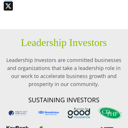
X
Leadership Investors
Leadership Investors are committed businesses
and organizations that take a leadership role in
our work to accelerate business growth and
prosperity in our community.
SUSTAINING INVESTORS