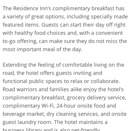
The Residence Inn’s complimentary breakfast has
a variety of great options, including specially made
featured items. Guests can start their day off right
with healthy food choices and, with a convenient
to-go offering, can make sure they do not miss the
most important meal of the day.
Extending the feeling of comfortable living on the
road, the hotel offers guests inviting and
functional public spaces to relax or collaborate.
Road warriors and families alike enjoy the hotel’s
complimentary breakfast, grocery delivery service,
complimentary Wi-Fi, 24-hour onsite food and
beverage market, dry cleaning services, and onsite
guest laundry room. The hotel maintains a
business library and is also pet-friendly.