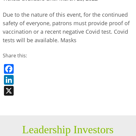
Due to the nature of this event, for the continued
safety of everyone, patrons must provide proof of
vaccination or a recent negative Covid test. Covid
tests will be available. Masks
Share this:
Facebook
LinkedIn
X
Leadership Investors