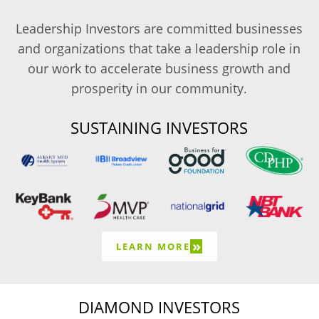
Leadership Investors are committed businesses
and organizations that take a leadership role in
our work to accelerate business growth and
prosperity in our community.
SUSTAINING INVESTORS
»
LEARN MORE
DIAMOND INVESTORS