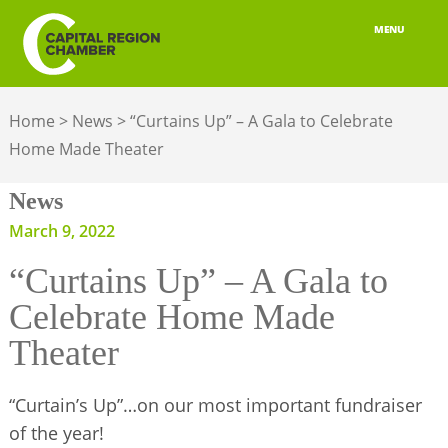
MENU
ABOUT
Home
>
News
>
“Curtains Up” – A Gala to Celebrate
MEMBERSHIP
Home Made Theater
BELONGING
News
ADVOCACY
March 9, 2022
“Curtains Up” – A Gala to
BUILD YOUR NETWORK
Celebrate Home Made
BUSINESS RESOURCES
Theater
OUR REGION
“Curtain’s Up”…on our most important fundraiser
JOBS & TALENT
of the year!