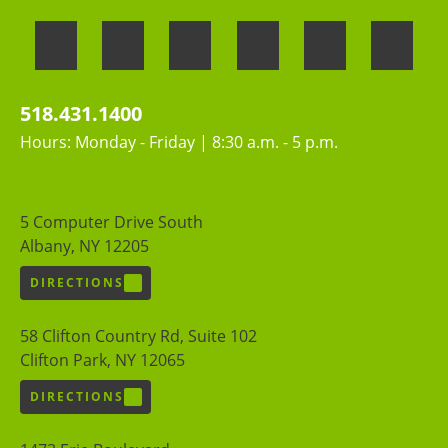
518.431.1400
Hours: Monday - Friday | 8:30 a.m. - 5 p.m.
5 Computer Drive South
Albany, NY 12205
DIRECTIONS
58 Clifton Country Rd, Suite 102
Clifton Park, NY 12065
DIRECTIONS