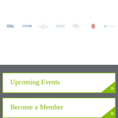
Upcoming Events
»
LEARN MORE
Develop. Connect. Gain Insight.
Become a Member
»
LEARN MORE