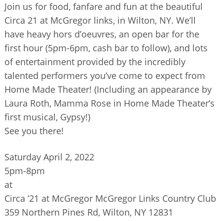
Join us for food, fanfare and fun at the beautiful
BUSINESS DIRECTORY
Circa 21 at McGregor links, in Wilton, NY. We’ll
have heavy hors d’oeuvres, an open bar for the
first hour (5pm-6pm, cash bar to follow), and lots
of entertainment provided by the incredibly
talented performers you’ve come to expect from
Home Made Theater! (Including an appearance by
Laura Roth, Mamma Rose in Home Made Theater‘s
first musical, Gypsy!)
See you there!
Saturday April 2, 2022
5pm-8pm
at
Circa ’21 at McGregor McGregor Links Country Club
359 Northern Pines Rd, Wilton, NY 12831