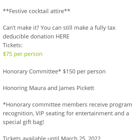
**Festive cocktail attire**
Can’t make it? You can still make a fully tax
deducible donation HERE
Tickets:
$75 per person
Honorary Committee* $150 per person
Honoring Maura and James Pickett
*Honorary committee members receive program
recognition, VIP seating for entertainment and a
special gift bag!
Tickets available until March 25, 2022