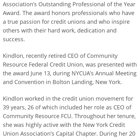
Association’s Outstanding Professional of the Year
BUSINESS DIRECTORY
Award. The award honors professionals who have
a true passion for credit unions and who inspire
others with their hard work, dedication and
success.
Kindlon, recently retired CEO of Community
Resource Federal Credit Union, was presented with
the award June 13, during NYCUA’s Annual Meeting
and Convention in Bolton Landing, New York.
Kindlon worked in the credit union movement for
39 years, 26 of which included her role as CEO of
Community Resource FCU. Throughout her tenure,
she was highly active with the New York Credit
Union Association’s Capital Chapter. During her 20