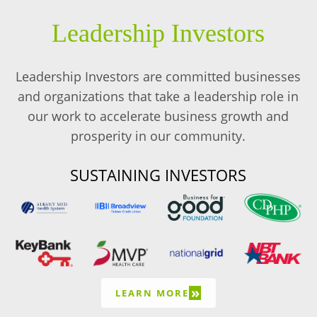
Leadership Investors
Leadership Investors are committed businesses
and organizations that take a leadership role in
our work to accelerate business growth and
prosperity in our community.
SUSTAINING INVESTORS
»
LEARN MORE