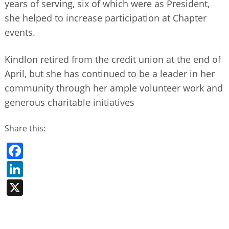
years of serving, six of which were as President,
she helped to increase participation at Chapter
events.
Kindlon retired from the credit union at the end of
April, but she has continued to be a leader in her
community through her ample volunteer work and
generous charitable initiatives
Share this:
Facebook
LinkedIn
X