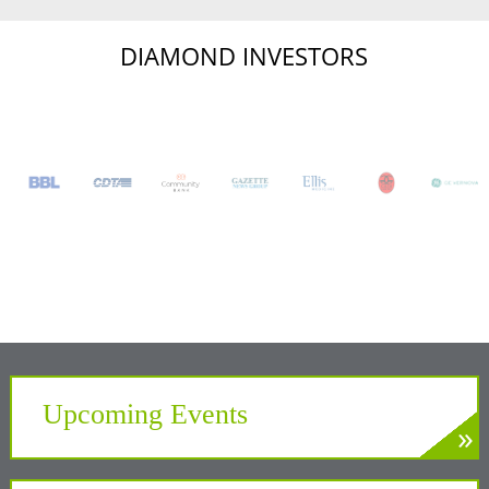
DIAMOND INVESTORS
Upcoming Events
»
LEARN MORE
Develop. Connect. Gain Insight.