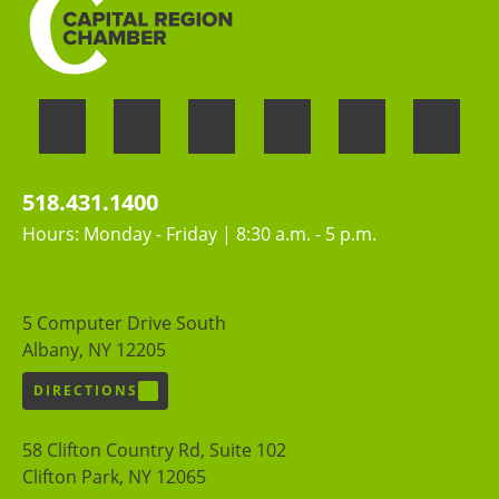
518.431.1400
Hours: Monday - Friday | 8:30 a.m. - 5 p.m.
5 Computer Drive South
Albany, NY 12205
DIRECTIONS
58 Clifton Country Rd, Suite 102
Clifton Park, NY 12065