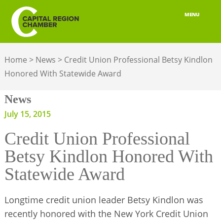
MENU
ABOUT
Home
>
News
>
Credit Union Professional Betsy Kindlon
MEMBERSHIP
Honored With Statewide Award
BELONGING
News
ADVOCACY
July 15, 2015
Credit Union Professional
BUILD YOUR NETWORK
Betsy Kindlon Honored With
BUSINESS RESOURCES
Statewide Award
OUR REGION
Longtime credit union leader Betsy Kindlon was
JOBS & TALENT
recently honored with the New York Credit Union