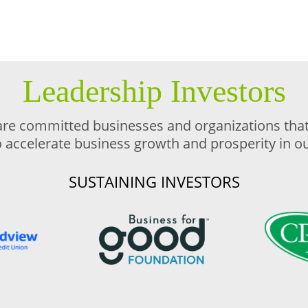
Leadership Investors
are committed businesses and organizations that 
o accelerate business growth and prosperity in 
SUSTAINING INVESTORS