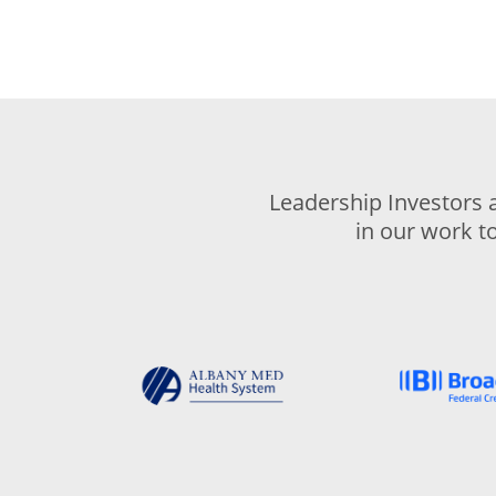
Leadership Investors 
in our work t