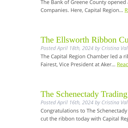
The Bank of Greene County opened a
Companies. Here, Capital Region…
R
The Ellsworth Ribbon Cu
Posted
April 18th, 2024
by
Cristina Va
The Capital Region Chamber led a ri
Fairest, Vice President at Aker…
Read
The Schenectady Tradin
Posted
April 16th, 2024
by
Cristina Va
Congratulations to The Schenectad
cut the ribbon today with Capital 