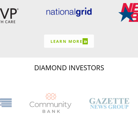
»
LEARN MORE
DIAMOND INVESTORS