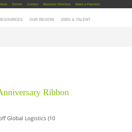
News
Events
Contact
Business Directory
Make a Payment
 RESOURCES
OUR REGION
JOBS & TALENT
 Anniversary Ribbon
ff Global Logistics (10