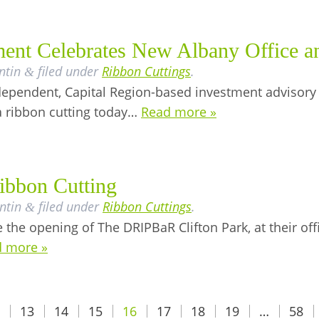
nt Celebrates New Albany Office an
ntin
filed under
Ribbon Cuttings
.
&
ependent, Capital Region-based investment advisory
a ribbon cutting today…
Read more »
ibbon Cutting
ntin
filed under
Ribbon Cuttings
.
&
the opening of The DRIPBaR Clifton Park, at their off
 more »
13
14
15
16
17
18
19
…
58