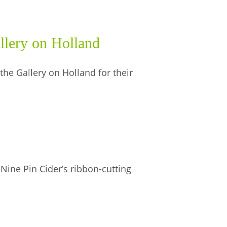
llery on Holland
he Gallery on Holland for their
 Nine Pin Cider’s ribbon-cutting