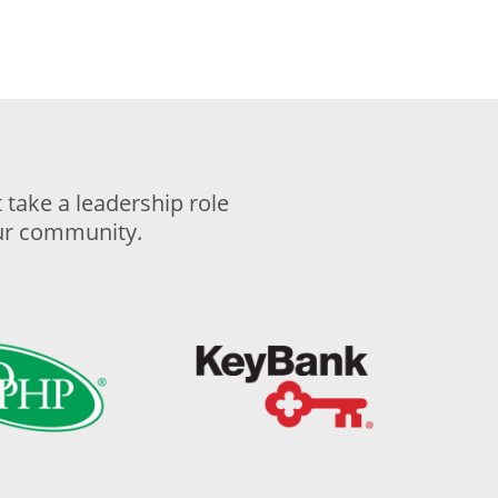
take a leadership role
our community.