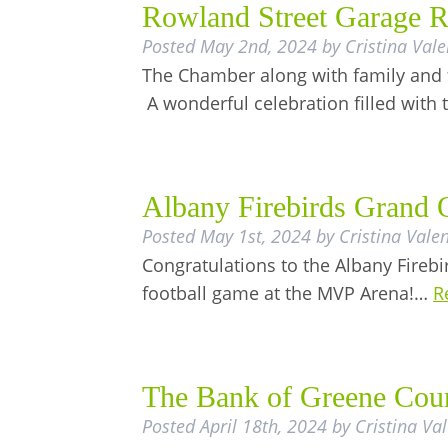
Rowland Street Garage R
Posted
May 2nd, 2024
by
Cristina Vale
The Chamber along with family and f
A wonderful celebration filled with
Albany Firebirds Grand 
Posted
May 1st, 2024
by
Cristina Valen
Congratulations to the Albany Firebir
football game at the MVP Arena!…
R
The Bank of Greene Cou
Posted
April 18th, 2024
by
Cristina Va