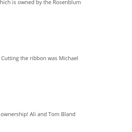
which is owned by the Rosenblum
 Cutting the ribbon was Michael
 ownership! Ali and Tom Bland