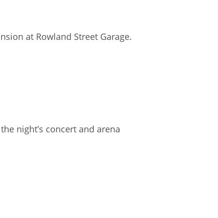
ansion at Rowland Street Garage.
f the night’s concert and arena