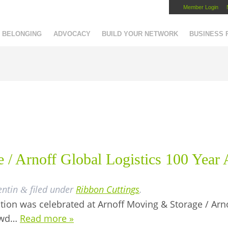
Member Login
Capital Region Chamber
BELONGING
ADVOCACY
BUILD YOUR NETWORK
BUSINESS
 / Arnoff Global Logistics 100 Year
entin
filed under
Ribbon Cuttings
.
&
ition was celebrated at Arnoff Moving & Storage / Arno
rowd…
Read more »