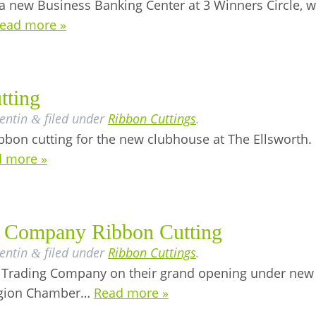
 new Business Banking Center at 3 Winners Circle, 
ead more »
tting
lentin
filed under
Ribbon Cuttings
.
&
bbon cutting for the new clubhouse at The Ellsworth.
 more »
g Company Ribbon Cutting
lentin
filed under
Ribbon Cuttings
.
&
y Trading Company on their grand opening under new
Region Chamber…
Read more »