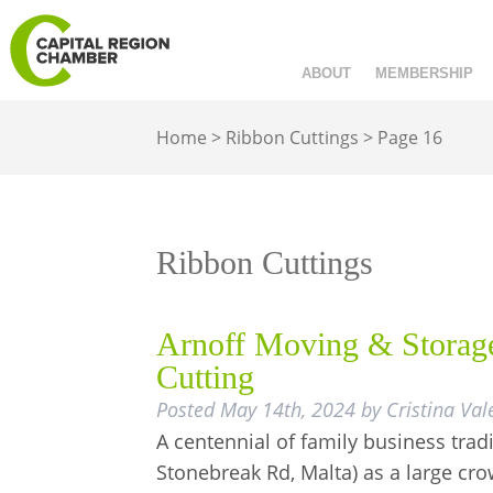
ABOUT
MEMBERSHIP
Home
>
Ribbon Cuttings
>
Page 16
Ribbon Cuttings
Arnoff Moving & Storage
Cutting
Posted
May 14th, 2024
by
Cristina Val
A centennial of family business trad
Stonebreak Rd, Malta) as a large c