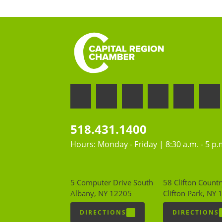
518.431.1400
Hours: Monday - Friday | 8:30 a.m. - 5 p.
5 Computer Drive South
58 Clifton Countr
Albany, NY 12205
Clifton Park, NY
DIRECTIONS
DIRECTIONS