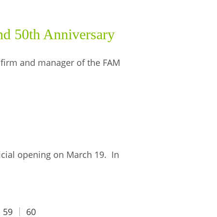
d 50th Anniversary
 firm and manager of the FAM
icial opening on March 19. In
59
60