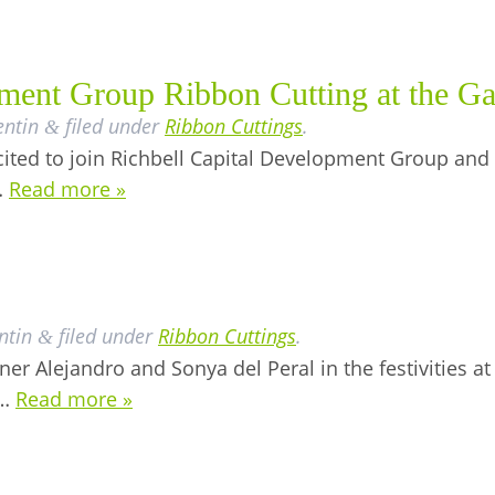
ment Group Ribbon Cutting at the Ga
entin
filed under
Ribbon Cuttings
.
&
ted to join Richbell Capital Development Group and t
…
Read more »
ntin
filed under
Ribbon Cuttings
.
&
er Alejandro and Sonya del Peral in the festivities at
d…
Read more »