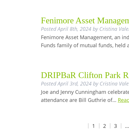
Fenimore Asset Manageme
Posted
April 8th, 2024
by
Cristina Vale
Fenimore Asset Management, an ind
Funds family of mutual funds, held 
DRIPBaR Clifton Park R
Posted
April 3rd, 2024
by
Cristina Vale
Joe and Jenny Cunningham celebrate 
attendance are Bill Guthrie of…
Read
1
2
3
…