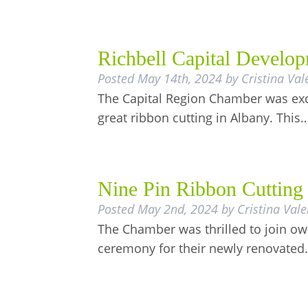
Richbell Capital Develop
Posted
May 14th, 2024
by
Cristina Val
The Capital Region Chamber was exci
great ribbon cutting in Albany. This
Nine Pin Ribbon Cutting
Posted
May 2nd, 2024
by
Cristina Vale
The Chamber was thrilled to join own
ceremony for their newly renovate