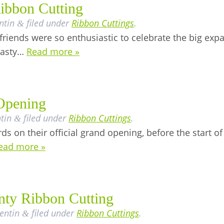
ibbon Cutting
ntin
filed under
Ribbon Cuttings
.
&
riends were so enthusiastic to celebrate the big exp
 tasty…
Read more »
Opening
tin
filed under
Ribbon Cuttings
.
&
ds on their official grand opening, before the start o
ead more »
nty Ribbon Cutting
lentin
filed under
Ribbon Cuttings
.
&