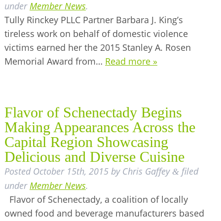
under
Member News
.
Tully Rinckey PLLC Partner Barbara J. King’s
tireless work on behalf of domestic violence
victims earned her the 2015 Stanley A. Rosen
Memorial Award from…
Read more »
Flavor of Schenectady Begins
Making Appearances Across the
Capital Region Showcasing
Delicious and Diverse Cuisine
Posted
October 15th, 2015
by
Chris Gaffey
filed
&
under
Member News
.
Flavor of Schenectady, a coalition of locally
owned food and beverage manufacturers based