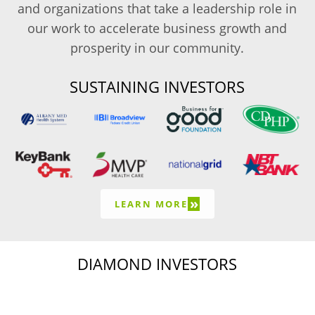
and organizations that take a leadership role in
our work to accelerate business growth and
prosperity in our community.
SUSTAINING INVESTORS
»
LEARN MORE
DIAMOND INVESTORS