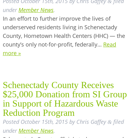
Posted
October 15th, 2015
by
Chris Gaffey
filed
&
under
Member News
.
In an effort to further improve the lives of
underserved residents living in Schenectady
County, Hometown Health Centers (HHC) — the
county’s only not-for-profit, federally…
Read
more »
Schenectady County Receives
$25,000 Donation from SI Group
in Support of Hazardous Waste
Reduction Program
Posted
October 15th, 2015
by
Chris Gaffey
filed
&
under
Member News
.