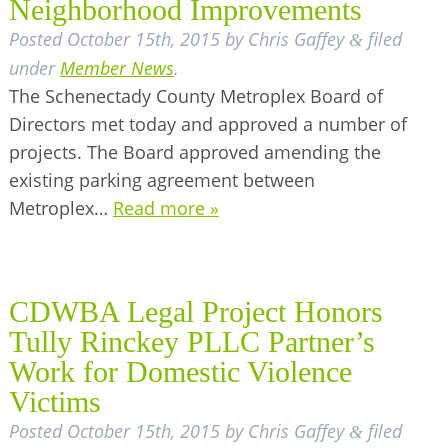
Neighborhood Improvements
Posted
October 15th, 2015
by
Chris Gaffey
filed
&
under
Member News
.
The Schenectady County Metroplex Board of
Directors met today and approved a number of
projects. The Board approved amending the
existing parking agreement between
Metroplex…
Read more »
CDWBA Legal Project Honors
Tully Rinckey PLLC Partner’s
Work for Domestic Violence
Victims
Posted
October 15th, 2015
by
Chris Gaffey
filed
&