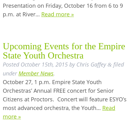
Presentation on Friday, October 16 from 6 to 9
BUSINESS DIRECTORY
p.m. at River…
Read more »
Upcoming Events for the Empire
State Youth Orchestra
Posted
October 15th, 2015
by
Chris Gaffey
filed
&
under
Member News
.
October 27, 1 p.m. Empire State Youth
Orchestras’ Annual FREE concert for Senior
Citizens at Proctors. Concert will feature ESYO’s
most advanced orchestra, the Youth…
Read
more »