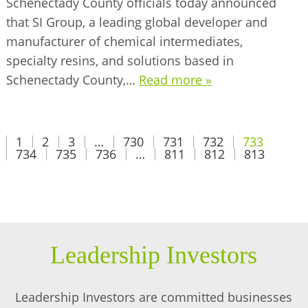
Schenectady County officials today announced
that SI Group, a leading global developer and
manufacturer of chemical intermediates,
specialty resins, and solutions based in
Schenectady County,…
Read more »
1
2
3
…
730
731
732
733
734
735
736
…
811
812
813
Leadership Investors
Leadership Investors are committed businesses