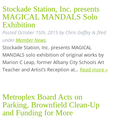
Stockade Station, Inc. presents
MAGICAL MANDALS Solo
Exhibition
Posted
October 15th, 2015
by
Chris Gaffey
filed
&
under
Member News
.
Stockade Station, Inc. presents MAGICAL
MANDALS solo exhibition of original works by
Marion C Leap, former Albany City Schools Art
Teacher and Artist’s Reception at…
Read more »
Metroplex Board Acts on
Parking, Brownfield Clean-Up
and Funding for More