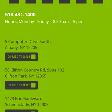
518.431.1400
Hours: Monday - Friday | 8:30 a.m. - 5 p.m.
5 Computer Drive South
Albany, NY 12205
DIRECTIONS
58 Clifton Country Rd, Suite 102
Clifton Park, NY 12065
DIRECTIONS
1473 Erie Boulevard
Schenectady, NY 12305