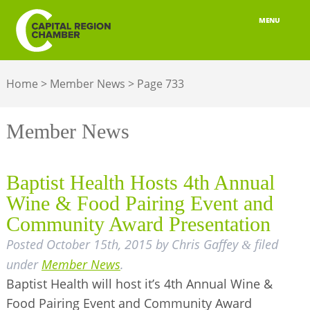
MENU
ABOUT
Home
>
Member News
>
Page 733
MEMBERSHIP
BELONGING
Member News
ADVOCACY
Baptist Health Hosts 4th Annual
BUILD YOUR NETWORK
Wine & Food Pairing Event and
Community Award Presentation
BUSINESS RESOURCES
Posted
October 15th, 2015
by
Chris Gaffey
filed
&
OUR REGION
under
Member News
.
Baptist Health will host it’s 4th Annual Wine &
JOBS & TALENT
Food Pairing Event and Community Award