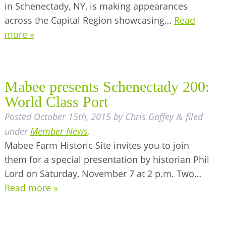
in Schenectady, NY, is making appearances
across the Capital Region showcasing…
Read
more »
Mabee presents Schenectady 200:
World Class Port
Posted
October 15th, 2015
by
Chris Gaffey
filed
&
under
Member News
.
Mabee Farm Historic Site invites you to join
them for a special presentation by historian Phil
Lord on Saturday, November 7 at 2 p.m. Two…
Read more »