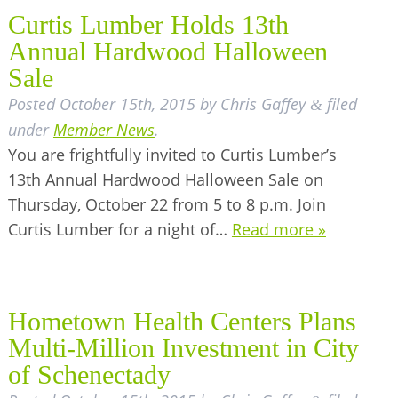
Curtis Lumber Holds 13th
Annual Hardwood Halloween
Sale
Posted
October 15th, 2015
by
Chris Gaffey
filed
&
under
Member News
.
You are frightfully invited to Curtis Lumber’s
13th Annual Hardwood Halloween Sale on
Thursday, October 22 from 5 to 8 p.m. Join
Curtis Lumber for a night of…
Read more »
Hometown Health Centers Plans
Multi-Million Investment in City
of Schenectady