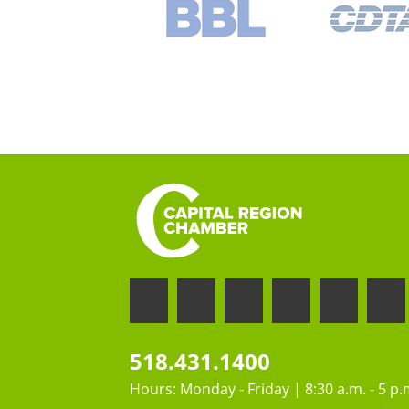
518.431.1400
Hours: Monday - Friday | 8:30 a.m. - 5 p.