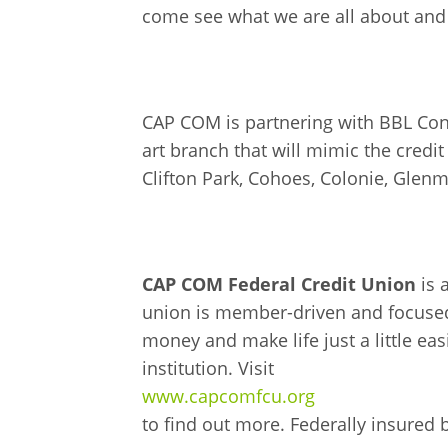
come see what we are all about and
CAP COM is partnering with BBL Cons
art branch that will mimic the cred
Clifton Park, Cohoes, Colonie, Gle
CAP COM Federal Credit Union
is 
union is member-driven and focused
money and make life just a little eas
institution. Visit
www.capcomfcu.org
to find out more. Federally insured