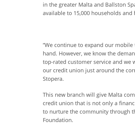
in the greater Malta and Ballston S
available to 15,000 households and
“We continue to expand our mobile 
hand. However, we know the demand a
top-rated customer service and we wi
our credit union just around the co
Stopera.
This new branch will give Malta co
credit union that is not only a financ
to nurture the community through th
Foundation.