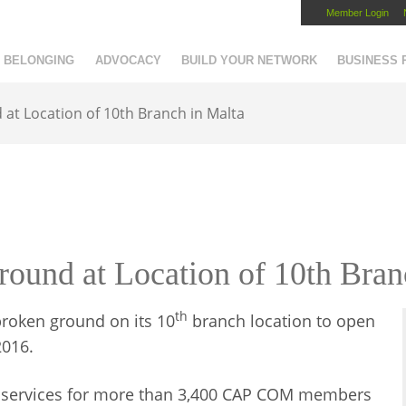
Member Login
Capital Region Chamber
BELONGING
ADVOCACY
BUILD YOUR NETWORK
BUSINESS
t Location of 10th Branch in Malta
nd at Location of 10th Bran
th
roken ground on its 10
branch location to open
2016.
d services for more than 3,400 CAP COM members