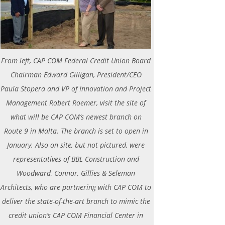
From left, CAP COM Federal Credit Union Board
Chairman Edward Gilligan, President/CEO
Paula Stopera and VP of Innovation and Project
Management Robert Roemer, visit the site of
what will be CAP COM’s newest branch on
Route 9 in Malta. The branch is set to open in
January. Also on site, but not pictured, were
representatives of BBL Construction and
Woodward, Connor, Gillies & Seleman
Architects, who are partnering with CAP COM to
deliver the state-of-the-art branch to mimic the
credit union’s CAP COM Financial Center in