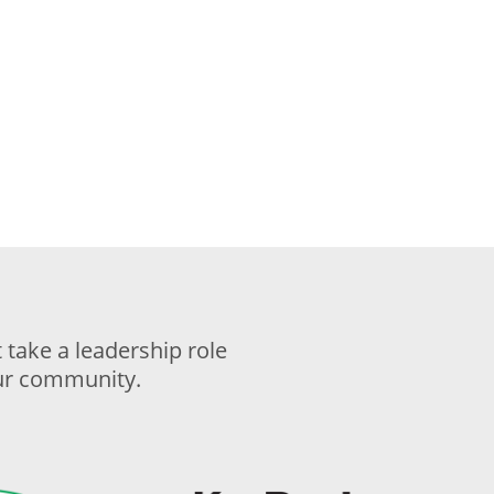
take a leadership role
our community.