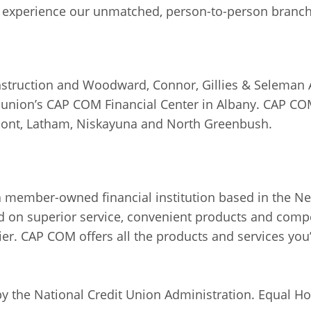
 experience our unmatched, person-to-person branch 
truction and Woodward, Connor, Gillies & Seleman Arc
it union’s CAP COM Financial Center in Albany. CAP C
nmont, Latham, Niskayuna and North Greenbush.
a member-owned financial institution based in the New
 on superior service, convenient products and compe
ier. CAP COM offers all the products and services you’d
 by the National Credit Union Administration. Equal H