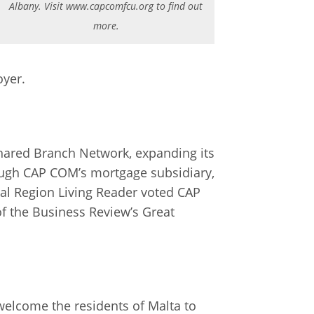
Albany. Visit www.capcomfcu.org to find out
more.
oyer.
Shared Branch Network, expanding its
hrough CAP COM’s mortgage subsidiary,
al Region Living Reader voted CAP
of the Business Review’s Great
welcome the residents of Malta to