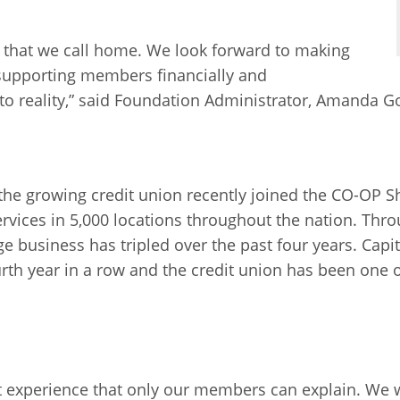
 that we call home. We look forward to making
supporting members financially and
to reality,” said Foundation Administrator, Amanda G
, the growing credit union recently joined the CO-OP 
services in 5,000 locations throughout the nation. T
business has tripled over the past four years. Capit
rth year in a row and the credit union has been one 
.
ent experience that only our members can explain. We 