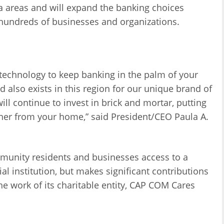
pa areas and will expand the banking choices
 hundreds of businesses and organizations.
technology to keep banking in the palm of your
lso exists in this region for our unique brand of
ll continue to invest in brick and mortar, putting
rner from your home,” said President/CEO Paula A.
mmunity residents and businesses access to a
ial institution, but makes significant contributions
e work of its charitable entity, CAP COM Cares