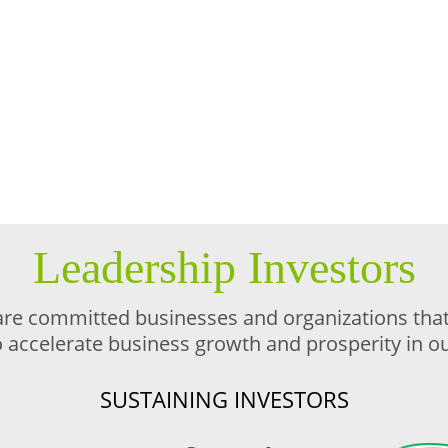
Leadership Investors
are committed businesses and organizations that 
o accelerate business growth and prosperity in 
SUSTAINING INVESTORS