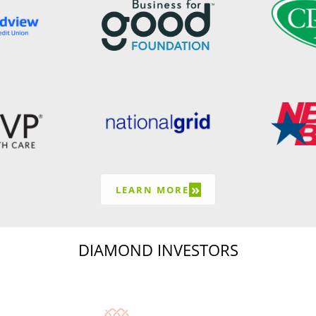
»
LEARN MORE
DIAMOND INVESTORS