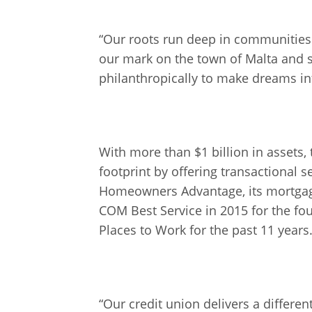
“Our roots run deep in communities
our mark on the town of Malta and 
philanthropically to make dreams in
With more than $1 billion in assets
footprint by offering transactional 
Homeowners Advantage, its mortgage 
COM Best Service in 2015 for the fou
Places to Work for the past 11 years
“Our credit union delivers a differ