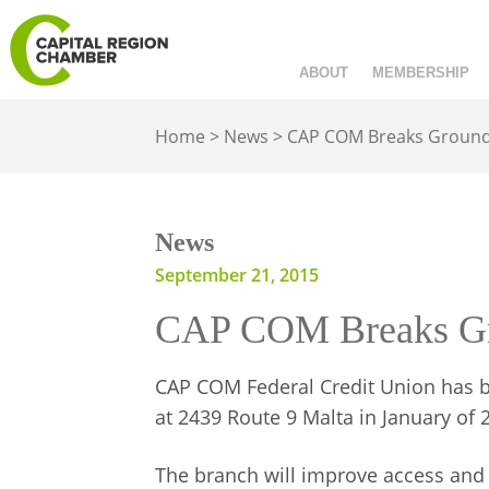
ABOUT
MEMBERSHIP
Home
>
News
>
CAP COM Breaks Ground a
News
September 21, 2015
CAP COM Breaks Grou
CAP COM Federal Credit Union has b
at 2439 Route 9 Malta in January of 
The branch will improve access an