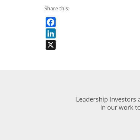
Share this:
Facebook
LinkedIn
X
Leadership Investors 
in our work t