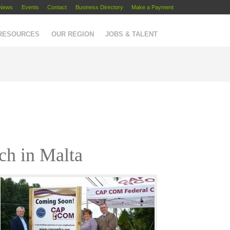
News
Events
Contact
Business Directory
Make a Payment
 RESOURCES
OUR REGION
JOBS & TALENT
ch in Malta