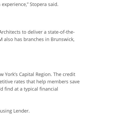
experience,” Stopera said.
hitects to deliver a state-of-the-
OM also has branches in Brunswick,
 York’s Capital Region. The credit
titive rates that help members save
 find at a typical financial
ousing Lender.